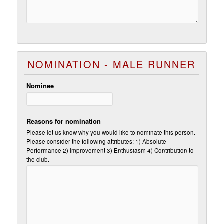
NOMINATION - MALE RUNNER
Nominee
Reasons for nomination
Please let us know why you would like to nominate this person.
Please consider the following attributes: 1) Absolute
Performance 2) Improvement 3) Enthusiasm 4) Contribution to
the club.