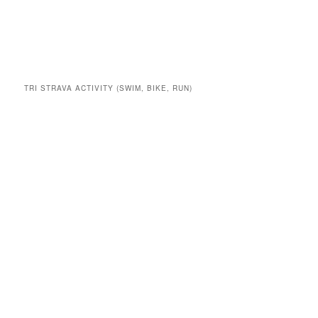
TRI STRAVA ACTIVITY (SWIM, BIKE, RUN)