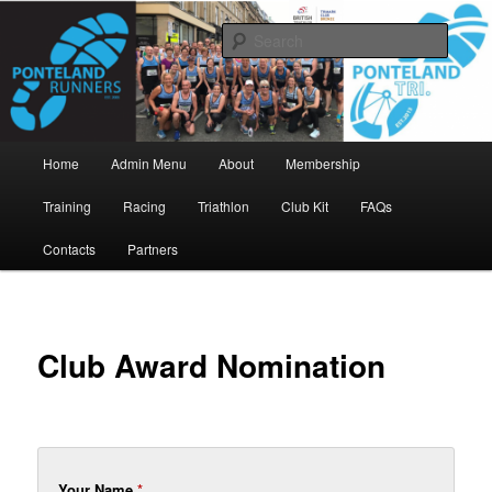
Skip
www.pontelandrunners.org.uk
to
Searc
primary
content
Ponteland Runners
Main
Home
Admin Menu
About
Membership
menu
Training
Racing
Triathlon
Club Kit
FAQs
Contacts
Partners
Club Award Nomination
Your Name
*