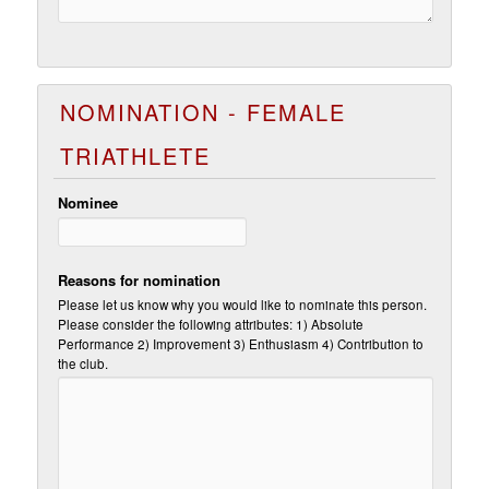
NOMINATION - FEMALE
TRIATHLETE
Nominee
Reasons for nomination
Please let us know why you would like to nominate this person.
Please consider the following attributes: 1) Absolute
Performance 2) Improvement 3) Enthusiasm 4) Contribution to
the club.