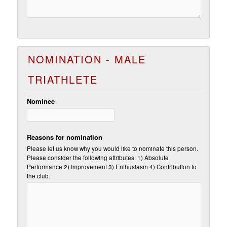
NOMINATION - MALE
TRIATHLETE
Nominee
Reasons for nomination
Please let us know why you would like to nominate this person.
Please consider the following attributes: 1) Absolute
Performance 2) Improvement 3) Enthusiasm 4) Contribution to
the club.