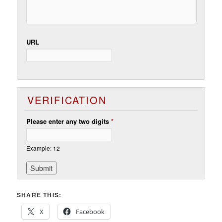
URL
VERIFICATION
Please enter any two digits
*
Example: 12
SHARE THIS:
X
Facebook