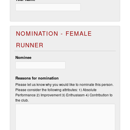
NOMINATION - FEMALE
RUNNER
Nominee
Reasons for nomination
Please let us know why you would like to nominate this person.
Please consider the following attributes: 1) Absolute
Performance 2) Improvement 3) Enthusiasm 4) Contribution to
the club.