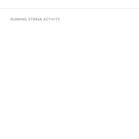
RUNNING STRAVA ACTIVITY