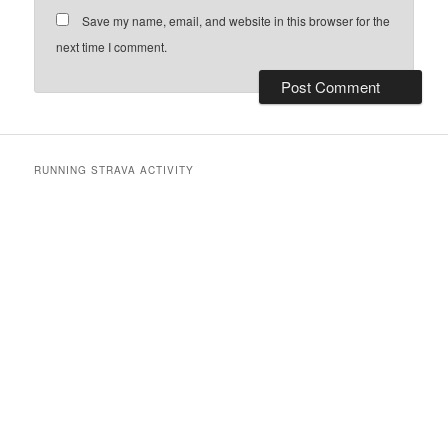
Save my name, email, and website in this browser for the
next time I comment.
RUNNING STRAVA ACTIVITY