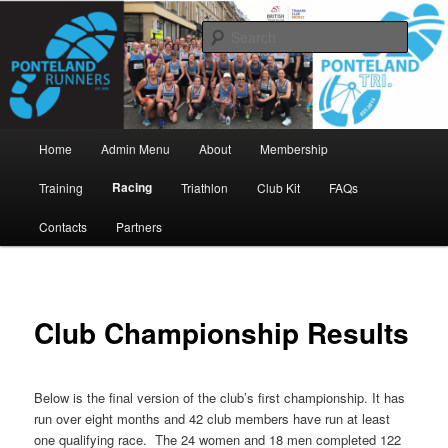
Skip
www.pontelandrunners.org.uk
to
Searc
primary
content
Ponteland Runners
Main
Home
Admin Menu
About
Membership
menu
Racing
Training
Triathlon
Club Kit
FAQs
Contacts
Partners
Club Championship Results
Below is the final version of the club’s first championship. It has
run over eight months and 42 club members have run at least
one qualifying race. The 24 women and 18 men completed 122