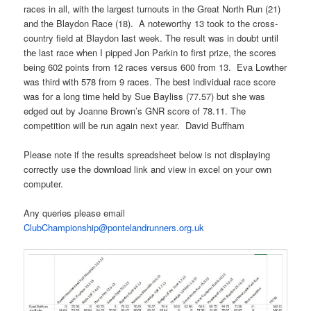
races in all, with the largest turnouts in the Great North Run (21)
and the Blaydon Race (18). A noteworthy 13 took to the cross-
country field at Blaydon last week. The result was in doubt until
the last race when I pipped Jon Parkin to first prize, the scores
being 602 points from 12 races versus 600 from 13. Eva Lowther
was third with 578 from 9 races. The best individual race score
was for a long time held by Sue Bayliss (77.57) but she was
edged out by Joanne Brown’s GNR score of 78.11. The
competition will be run again next year. David Buffham
Please note if the results spreadsheet below is not displaying
correctly use the download link and view in excel on your own
computer.
Any queries please email
ClubChampionship@pontelandrunners.org.uk