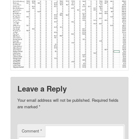
Leave a Reply
Your email address will not be published.
Required fields
are marked
*
Comment
*