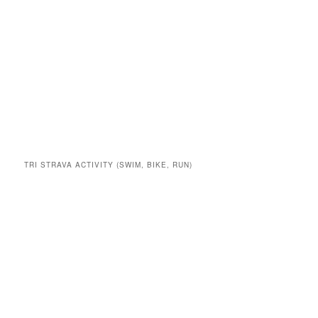
TRI STRAVA ACTIVITY (SWIM, BIKE, RUN)