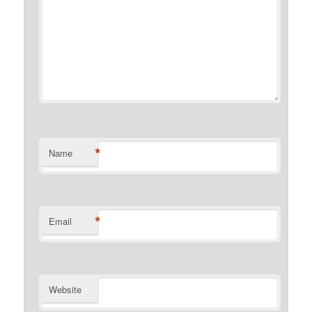
*
Name
*
Email
Website