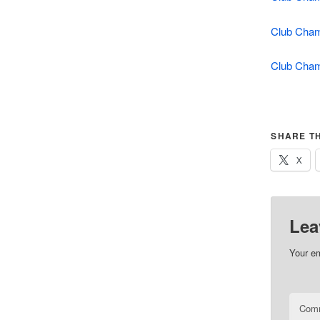
Club Cham
Club Cham
SHARE TH
X
Lea
Your em
Com