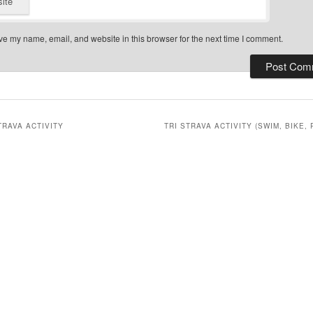
ite
e my name, email, and website in this browser for the next time I comment.
TRAVA ACTIVITY
TRI STRAVA ACTIVITY (SWIM, BIKE, 