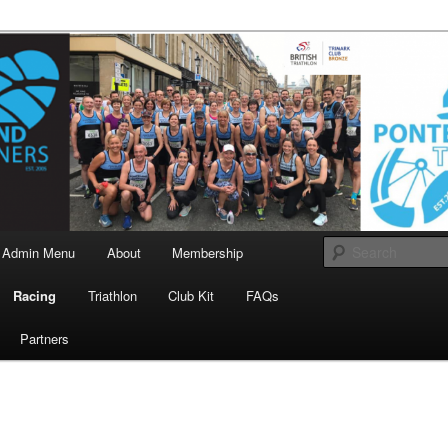
landrunners.org.uk
eland Runners
Admin Menu
About
Membership
Racing
Triathlon
Club Kit
FAQs
Partners