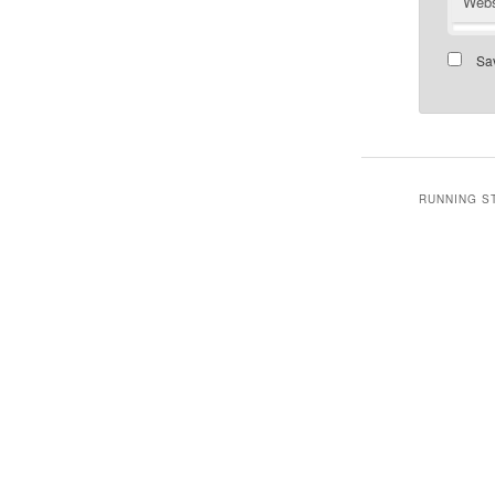
Webs
Sav
RUNNING S