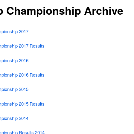
b Championship Archive
pionship 2017
pionship 2017 Results
pionship 2016
pionship 2016 Results
pionship 2015
pionship 2015 Results
pionship 2014
pionship Results 2014