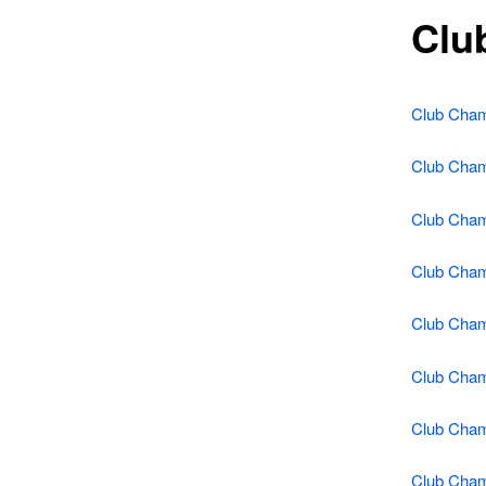
Clu
Club Cham
Club Cham
Club Cham
Club Cham
Club Cham
Club Cham
Club Cham
Club Cham