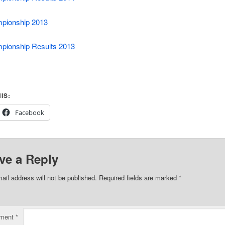
pionship 2013
pionship Results 2013
IS:
Facebook
ve a Reply
ail address will not be published.
Required fields are marked
*
ment
*