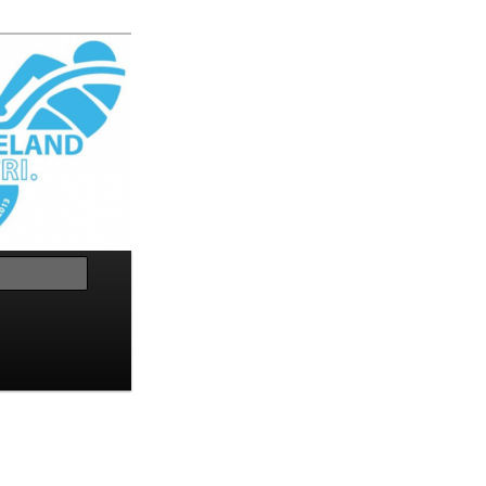
Search