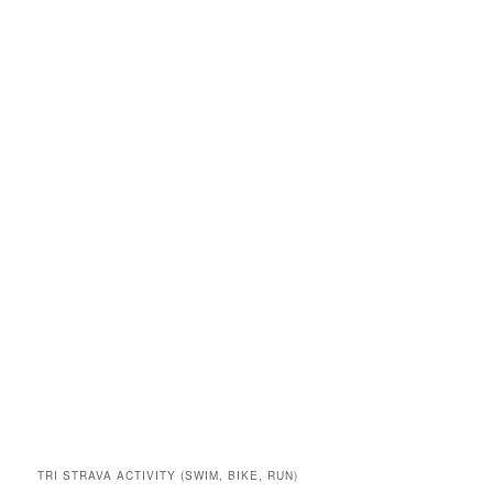
TRI STRAVA ACTIVITY (SWIM, BIKE, RUN)