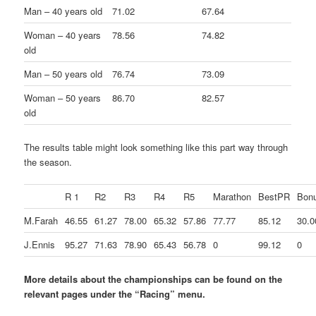
Man – 40 years old
71.02
67.64
Woman – 40 years
78.56
74.82
old
Man – 50 years old
76.74
73.09
Woman – 50 years
86.70
82.57
old
The results table might look something like this part way through
the season.
R 1
R2
R3
R4
R5
Marathon
BestPR
Bon
M.Farah
46.55
61.27
78.00
65.32
57.86
77.77
85.12
30.0
J.Ennis
95.27
71.63
78.90
65.43
56.78
0
99.12
0
More details about the championships can be found on the
relevant pages under the “Racing” menu.