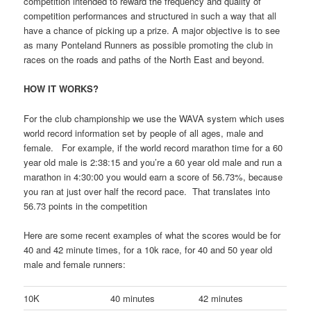
competition intended to reward the frequency and quality of
competition performances and structured in such a way that all
have a chance of picking up a prize. A major objective is to see
as many Ponteland Runners as possible promoting the club in
races on the roads and paths of the North East and beyond.
HOW IT WORKS?
For the club championship we use the WAVA system which uses
world record information set by people of all ages, male and
female. For example, if the world record marathon time for a 60
year old male is 2:38:15 and you’re a 60 year old male and run a
marathon in 4:30:00 you would earn a score of 56.73%, because
you ran at just over half the record pace. That translates into
56.73 points in the competition
Here are some recent examples of what the scores would be for
40 and 42 minute times, for a 10k race, for 40 and 50 year old
male and female runners:
10K
40 minutes
42 minutes