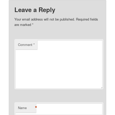
Leave a Reply
Your email address will not be published.
Required fields
are marked
*
Comment
*
*
Name