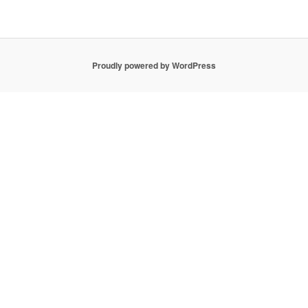
Proudly powered by WordPress