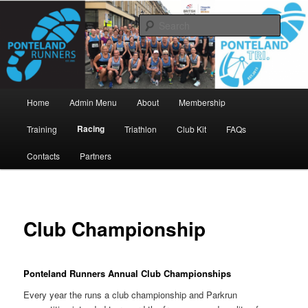
Skip
www.pontelandrunners.org.uk
to
Searc
primary
content
Ponteland Runners
Main
Home
Admin Menu
About
Membership
menu
Racing
Training
Triathlon
Club Kit
FAQs
Contacts
Partners
Club Championship
Ponteland Runners Annual Club Championships
Every year the runs a club championship and Parkrun