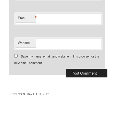
*
Email
Website
Save my name, email, and website in this browser for the
next time I comment.
RUNNING STRAVA ACTIVITY