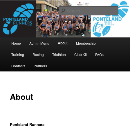
Skip
www.pontelandrunners.org.uk
to
Searc
primary
content
Ponteland Runners
Main
About
Home
Admin Menu
Membership
menu
Training
Racing
Triathlon
Club Kit
FAQs
Contacts
Partners
About
Ponteland Runners