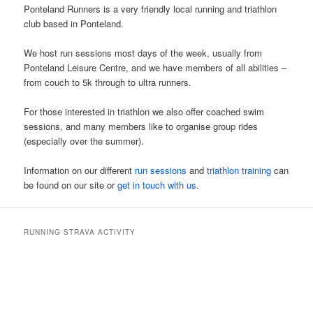
Ponteland Runners is a very friendly local running and triathlon
club based in Ponteland.
We host run sessions most days of the week, usually from
Ponteland Leisure Centre, and we have members of all abilities –
from couch to 5k through to ultra runners.
For those interested in triathlon we also offer coached swim
sessions, and many members like to organise group rides
(especially over the summer).
Information on our different
run sessions
and
triathlon training
can
be found on our site or
get in touch with us
.
RUNNING STRAVA ACTIVITY