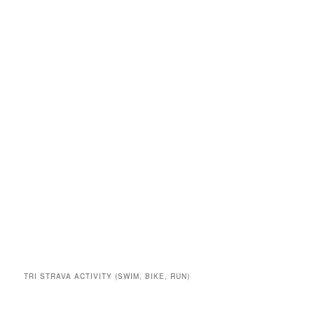
TRI STRAVA ACTIVITY (SWIM, BIKE, RUN)