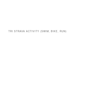
TRI STRAVA ACTIVITY (SWIM, BIKE, RUN)