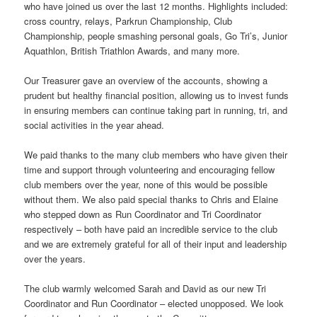
who have joined us over the last 12 months. Highlights included:
cross country, relays, Parkrun Championship, Club
Championship, people smashing personal goals, Go Tri’s, Junior
Aquathlon, British Triathlon Awards, and many more.
Our Treasurer gave an overview of the accounts, showing a
prudent but healthy financial position, allowing us to invest funds
in ensuring members can continue taking part in running, tri, and
social activities in the year ahead.
We paid thanks to the many club members who have given their
time and support through volunteering and encouraging fellow
club members over the year, none of this would be possible
without them. We also paid special thanks to Chris and Elaine
who stepped down as Run Coordinator and Tri Coordinator
respectively – both have paid an incredible service to the club
and we are extremely grateful for all of their input and leadership
over the years.
The club warmly welcomed Sarah and David as our new Tri
Coordinator and Run Coordinator – elected unopposed. We look