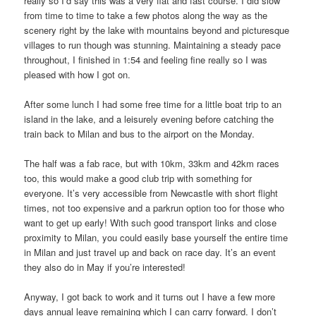
really so I’d say this was a very flat and fast course. I did slow
from time to time to take a few photos along the way as the
scenery right by the lake with mountains beyond and picturesque
villages to run though was stunning. Maintaining a steady pace
throughout, I finished in 1:54 and feeling fine really so I was
pleased with how I got on.
After some lunch I had some free time for a little boat trip to an
island in the lake, and a leisurely evening before catching the
train back to Milan and bus to the airport on the Monday.
The half was a fab race, but with 10km, 33km and 42km races
too, this would make a good club trip with something for
everyone. It’s very accessible from Newcastle with short flight
times, not too expensive and a parkrun option too for those who
want to get up early! With such good transport links and close
proximity to Milan, you could easily base yourself the entire time
in Milan and just travel up and back on race day. It’s an event
they also do in May if you’re interested!
Anyway, I got back to work and it turns out I have a few more
days annual leave remaining which I can carry forward. I don’t