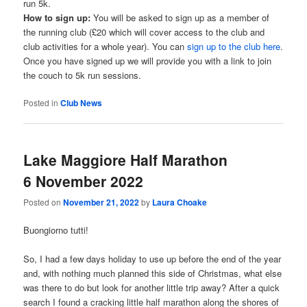
run 5k.
How to sign up:
You will be asked to sign up as a member of
the running club (£20 which will cover access to the club and
club activities for a whole year). You can
sign up to the club here
.
Once you have signed up we will provide you with a link to join
the couch to 5k run sessions.
Posted in
Club News
Lake Maggiore Half Marathon
6 November 2022
Posted on
November 21, 2022
by
Laura Choake
Buongiorno tutti!
So, I had a few days holiday to use up before the end of the year
and, with nothing much planned this side of Christmas, what else
was there to do but look for another little trip away? After a quick
search I found a cracking little half marathon along the shores of