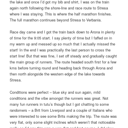
the lake and once I’d got my bib and shirt, I was on the train
again north following the shore-line and race route to Stresa
where I was staying. This is where the half marathon finishes.
The full marathon continues beyond Stresa to Verbania.
Race day came and I got the train back down to Arona in plenty
of time for the 9:05 start. I say plenty of time but I faffed on in
my warm up and messed up so much that I actually missed the
start! In the end I was practically the last person to cross the
start line! But that was fine, I set off steady and gradually caught
the main group of runners. The route headed south first for a few
kms before turning round and heading back through Arona and
then north alongside the western edge of the lake towards
Stresa.
Conditions were perfect – blue sky and sun again, mild
conditions and the vibe amongst the runners was great. Not
many fun runners in tutu’s though but I got chatting to some
randomers – a Brit from Liverpool and a couple of Italians who
were interested to see some Brits making the trip. The route was
very flat, only some slight inclines which weren’t that noticeable