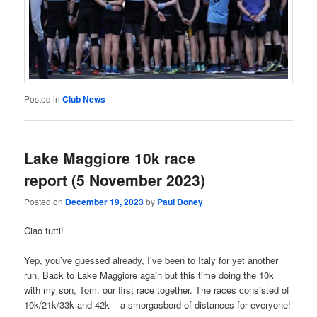
Posted in
Club News
Lake Maggiore 10k race
report (5 November 2023)
Posted on
December 19, 2023
by
Paul Doney
Ciao tutti!
Yep, you’ve guessed already, I’ve been to Italy for yet another
run. Back to Lake Maggiore again but this time doing the 10k
with my son, Tom, our first race together. The races consisted of
10k/21k/33k and 42k – a smorgasbord of distances for everyone!