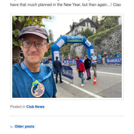
have that much planned in the New Year, but then again…! Ciao
Posted in
Club News
Post
←
Older posts
navigation