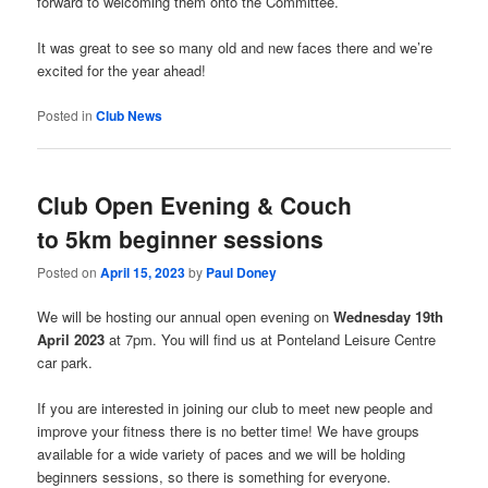
forward to welcoming them onto the Committee.
It was great to see so many old and new faces there and we’re
excited for the year ahead!
Posted in
Club News
Club Open Evening &
Couch
to 5km beginner sessions
Posted on
April 15, 2023
by
Paul Doney
We will be hosting our annual open evening on
Wednesday 19th
April 2023
at 7pm. You will find us at Ponteland Leisure Centre
car park.
If you are interested in joining our club to meet new people and
improve your fitness there is no better time! We have groups
available for a wide variety of paces and we will be holding
beginners sessions, so there is something for everyone.