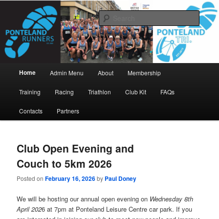
Skip
Skip
www.pontelandrunners.org.uk
to
to
Searc
primary
secondary
content
content
Ponteland Runners
Main
Home
Admin Menu
About
Membership
menu
Training
Racing
Triathlon
Club Kit
FAQs
Contacts
Partners
Club Open Evening and
Couch to 5km 2026
Posted on
February 16, 2026
by
Paul Doney
We will be hosting our annual open evening on
Wednesday 8th
April 202
6 at 7pm at Ponteland Leisure Centre car park. If you