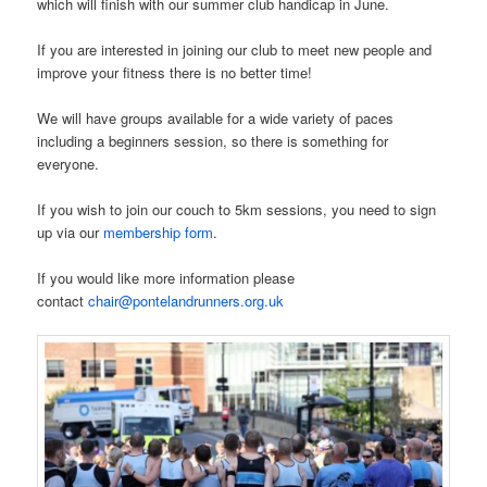
which will finish with our summer club handicap in June.
If you are interested in joining our club to meet new people and
improve your fitness there is no better time!
We will have groups available for a wide variety of paces
including a beginners session, so there is something for
everyone.
If you wish to join our couch to 5km sessions, you need to sign
up via our
membership form
.
If you would like more information please
contact
chair@pontelandrunners.org.uk