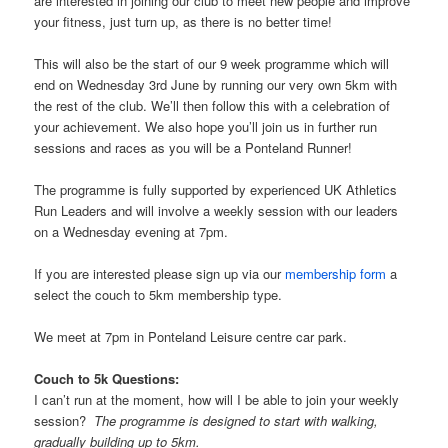
are interested in joining our club to meet new people and improve
your fitness, just turn up, as there is no better time!
This will also be the start of our 9 week programme which will
end on Wednesday 3rd June by running our very own 5km with
the rest of the club. We’ll then follow this with a celebration of
your achievement. We also hope you’ll join us in further run
sessions and races as you will be a Ponteland Runner!
The programme is fully supported by experienced UK Athletics
Run Leaders and will involve a weekly session with our leaders
on a Wednesday evening at 7pm.
If you are interested please sign up via our
membership form
a
select the couch to 5km membership type.
We meet at 7pm in Ponteland Leisure centre car park.
Couch to 5k Questions:
I can’t run at the moment, how will I be able to join your weekly
session?
The programme is designed to start with walking,
gradually building up to 5km.