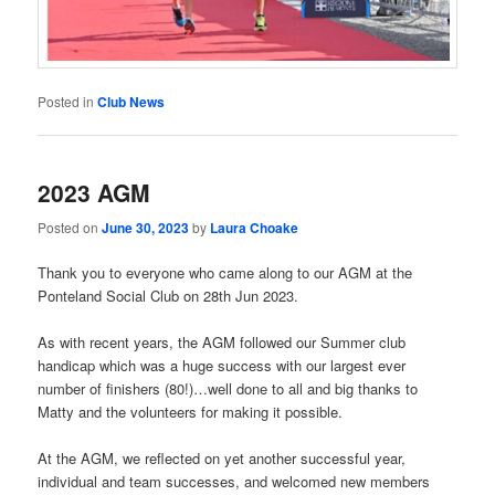
Posted in
Club News
2023 AGM
Posted on
June 30, 2023
by
Laura Choake
Thank you to everyone who came along to our AGM at the
Ponteland Social Club on 28th Jun 2023.
As with recent years, the AGM followed our Summer club
handicap which was a huge success with our largest ever
number of finishers (80!)…well done to all and big thanks to
Matty and the volunteers for making it possible.
At the AGM, we reflected on yet another successful year,
individual and team successes, and welcomed new members