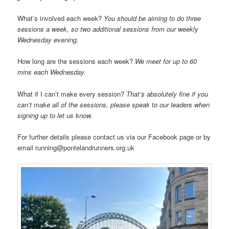
What’s involved each week?
You should be aiming to do three
sessions a week, so two additional sessions from our weekly
Wednesday evening.
How long are the sessions each week?
We meet for up to 60
mins each Wednesday.
What if I can’t make every session?
That’s absolutely fine if you
can’t make all of the sessions, please speak to our leaders when
signing up to let us know.
For further details please contact us via our Facebook page or by
email running@pontelandrunners.org.uk