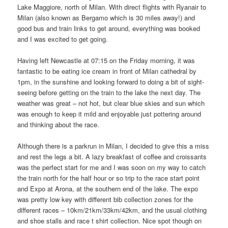
Lake Maggiore, north of Milan. With direct flights with Ryanair to
Milan (also known as Bergamo which is 30 miles away!) and
good bus and train links to get around, everything was booked
and I was excited to get going.
Having left Newcastle at 07:15 on the Friday morning, it was
fantastic to be eating ice cream in front of Milan cathedral by
1pm, in the sunshine and looking forward to doing a bit of sight-
seeing before getting on the train to the lake the next day. The
weather was great – not hot, but clear blue skies and sun which
was enough to keep it mild and enjoyable just pottering around
and thinking about the race.
Although there is a parkrun in Milan, I decided to give this a miss
and rest the legs a bit. A lazy breakfast of coffee and croissants
was the perfect start for me and I was soon on my way to catch
the train north for the half hour or so trip to the race start point
and Expo at Arona, at the southern end of the lake. The expo
was pretty low key with different bib collection zones for the
different races – 10km/21km/33km/42km, and the usual clothing
and shoe stalls and race t shirt collection. Nice spot though on