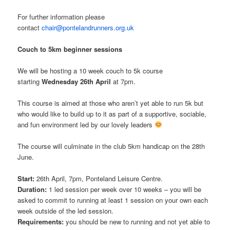
For further information please
contact
chair@pontelandrunners.org.uk
Couch to 5km beginner sessions
We will be hosting a 10 week couch to 5k course
starting
Wednesday 26th April
at 7pm.
This course is aimed at those who aren’t yet able to run 5k but
who would like to build up to it as part of a supportive, sociable,
and fun environment led by our lovely leaders
The course will culminate in the club 5km handicap on the 28th
June.
Start:
26th April, 7pm, Ponteland Leisure Centre.
Duration:
1 led session per week over 10 weeks – you will be
asked to commit to running at least 1 session on your own each
week outside of the led session.
Requirements:
you should be new to running and not yet able to