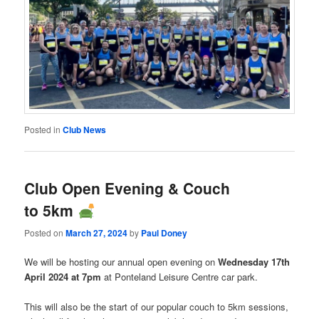
Posted in
Club News
Club Open Evening & Couch
to 5km
Posted on
March 27, 2024
by
Paul Doney
We will be hosting our annual open evening on
Wednesday 17th
April 2024 at 7pm
at Ponteland Leisure Centre car park.
This will also be the start of our popular couch to 5km sessions,