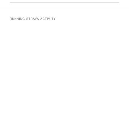
RUNNING STRAVA ACTIVITY