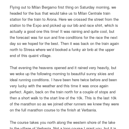
Flying out to Milan Bergamo first thing on Saturday morning, we
headed for the bus that would take us to Milan Centrale train
station for the train to Arona. Here we crossed the street from the
station to the Expo and picked up our bib and race shirt, which is
actually a good one this time! It was raining and quite cool, but
the forecast was for sun and fine conditions for the race the next
day so we hoped for the best. Then it was back on the train again
north to Stresa where we’d booked a funky air bnb at the upper
end of this quaint village.
That evening the heavens opened and it rained very heavily, but
we woke up the following morning to beautiful sunny skies and
ideal running conditions. I have been here twice before and been
very lucky with the weather and this time it was once again
perfect. Again, back on the train north for a couple of stops and
then a short walk to the start line of the 10k. This is the last 10k
of the marathon so as we joined other runners we knew they were
on the full marathon course to the finish at Verbania.
The course takes you north along the western shore of the lake
to the village of Verbania. Not a long course I grant you, but it is