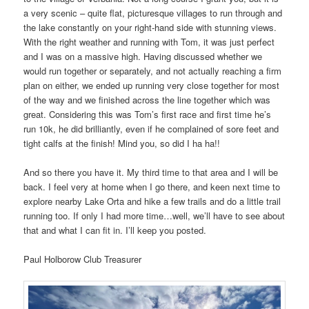
a very scenic – quite flat, picturesque villages to run through and
the lake constantly on your right-hand side with stunning views.
With the right weather and running with Tom, it was just perfect
and I was on a massive high. Having discussed whether we
would run together or separately, and not actually reaching a firm
plan on either, we ended up running very close together for most
of the way and we finished across the line together which was
great. Considering this was Tom’s first race and first time he’s
run 10k, he did brilliantly, even if he complained of sore feet and
tight calfs at the finish! Mind you, so did I ha ha!!
And so there you have it. My third time to that area and I will be
back. I feel very at home when I go there, and keen next time to
explore nearby Lake Orta and hike a few trails and do a little trail
running too. If only I had more time…well, we’ll have to see about
that and what I can fit in. I’ll keep you posted.
Paul Holborow Club Treasurer