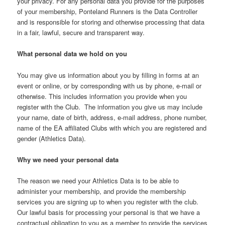
your privacy. For any personal data you provide for the purposes
of your membership, Ponteland Runners is the Data Controller
and is responsible for storing and otherwise processing that data
in a fair, lawful, secure and transparent way.
What personal data we hold on you
You may give us information about you by filling in forms at an
event or online, or by corresponding with us by phone, e-mail or
otherwise. This includes information you provide when you
register with the Club. The information you give us may include
your name, date of birth, address, e-mail address, phone number,
name of the EA affiliated Clubs with which you are registered and
gender (Athletics Data).
Why we need your personal data
The reason we need your Athletics Data is to be able to
administer your membership, and provide the membership
services you are signing up to when you register with the club.
Our lawful basis for processing your personal is that we have a
contractual obligation to you as a member to provide the services