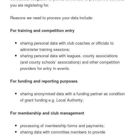
you are registering for.
Reasons we need to process your data include:
For training and competition entry
sharing personal data with club coaches or officials to
administer training sessions;
sharing personal data with leagues, county associations
(and county schools’ associations) and other competition
providers for entry in events.
For funding and reporting purposes
sharing anonymised data with a funding partner as condition
of grant funding e.g. Local Authority;
For membership and club management
processing of membership forms and payments;
sharing data with committee members to provide