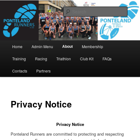
Skip
www.pontelandrunners.org.uk
to
Searc
primary
content
Ponteland Runners
Main
About
Home
Admin Menu
Membership
menu
Training
Racing
Triathlon
Club Kit
FAQs
Contacts
Partners
Privacy Notice
Privacy Notice
Ponteland Runners are committed to protecting and respecting