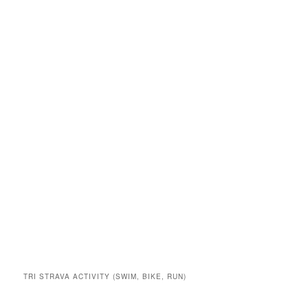
TRI STRAVA ACTIVITY (SWIM, BIKE, RUN)