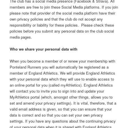
The club has a social media presence (Facebook & Strava). All
members are free to join these Social Media platforms. If you join
please note that provider of the social media platform have their
own privacy policies and that the club do not accept any
responsibility or liability for these policies. Please check these
policies before you submit any personal data on the club social
media pages.
Who we share your personal data with
When you become a member of or renew your membership with
Ponteland Runners you will automatically be registered as a
member of England Athletics. We will provide England Athletics
with your personal data which they will use to enable access to
an online portal for you (called myAthletics). England Athletics
will contact you to invite you to sign into and update your
MyAthletics portal (which, amongst other things, allows you to
set and amend your privacy settings). It is vital, therefore, that a
valid email address is given, so that you can ensure that your
data is correct and so that you can set your own privacy
settings. If you have any questions about the continuing privacy
of your personal data when it is shared with England Athletics,