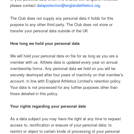
please contact
dataprotection@englandathletics.org
.
The Club does not supply any personal data it holds for this
purpose to any other third party. The Club does not store or
transfer your personal data outside of the UK
How long we hold your personal data
We will hold your personal data on file for as long as you are a
member with us. Athlete data is updated every year on annual
membership forms. Any personal data we hold on you will be
securely destroyed after four years of inactivity on that member’s
account, in line with England Athletics Limited’s retention policy.
Your data is not processed for any further purposes other than
those detailed in this policy.
Your rights regarding your personal data
As a data subject you may have the right at any time to request
access to, rectification or erasure of your personal data; to
restrict or object to certain kinds of processing of your personal