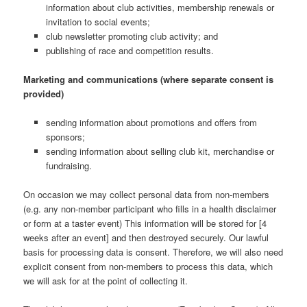
information about club activities, membership renewals or
invitation to social events;
club newsletter promoting club activity; and
publishing of race and competition results.
Marketing and communications (where separate consent is
provided)
sending information about promotions and offers from
sponsors;
sending information about selling club kit, merchandise or
fundraising.
On occasion we may collect personal data from non-members
(e.g. any non-member participant who fills in a health disclaimer
or form at a taster event) This information will be stored for [4
weeks after an event] and then destroyed securely. Our lawful
basis for processing data is consent. Therefore, we will also need
explicit consent from non-members to process this data, which
we will ask for at the point of collecting it.