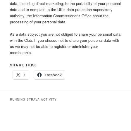
data, including direct marketing; to the portability of your personal
data and to complain to the UK’s data protection supervisory
authority, the Information Commissioner’s Office about the
processing of your personal data.
As a data subject you are not obliged to share your personal data
with the Club. If you choose not to share your personal data with
us we may not be able to register or administer your
membership.
SHARE THIS:
X
Facebook
RUNNING STRAVA ACTIVITY