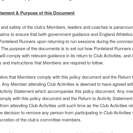
atement & Purpose of this Document
 and safety of the club’s Members, leaders and coaches is paramoun
aims to ensure that both government guidance and England Athletic
Ponteland Runners upon returning to run sessions during the coronav
The purpose of the documents is to set out how Ponteland Runners a
ll comply with relevant guidance in its return to Club Activities, and 
 and instructions that Members are required to follow.
rative that Members comply with this policy document and the Return t
 Any Member attending Club Activities is deemed to have agreed wit
 Activity Statement which accompanies this policy document. Any m
omply with this policy document and the Return to Activity Statemen
from attending Club Activities until such time as the Club Activities re
e decision to remove any person from participating in Club Activities w
iscretion of the club’s committee members.