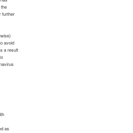
 the
 further
rwise)
 to avoid
s a result
to
onavirus
ith
ed as