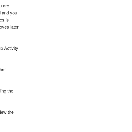
u are
ed and you
es is
oves later
ub Activity
ther
ing the
iew the