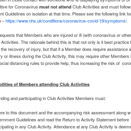
itive for Coronavirus
must not attend
Club Activities and must follow
 Guidelines on isolation at that time. Please see the following link for
n –
https://www.nhs.uk/conditions/coronavirus-covid-19/symptoms/
.
equests that Members who are injured or ill (with coronavirus or othe
Activities. The rationale behind this is that not only is it best practice
r the recovery of injury, but that if a Member does require assistance a
ury or illness during the Club Activity, this may require other Members 
cial distancing rules to provide help, thus increasing the risk of cor
ilities of Members attending Club Activities
ding and participating in Club Activities Members must:
re to this document and the accompanying risk assessment along w
rnment Guidelines and read the Return to Activity Statement before
icipating in any Club Activity. Attendance at any Club Activity is deem