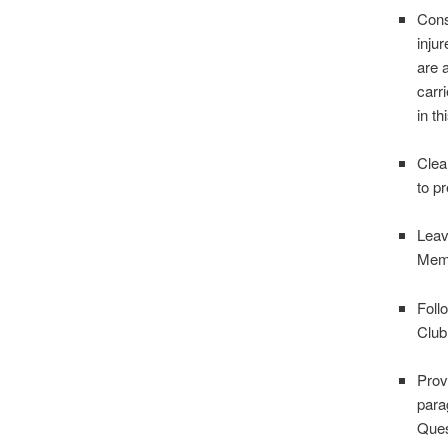
Cons
inju
are 
carr
in t
Clear
to p
Leav
Memb
Foll
Club 
Prov
para
Ques