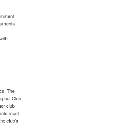
ernment
ocuments
with
ics. The
ng out Club
her club
ents must
the club’s