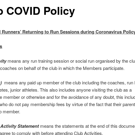
b COVID Policy
 Runners’ Returning to Run Sessions during Coronavirus Polic
ns
vity
means any run training session or social run organised by the clu
 coaches on behalf of the club in which the Members participate.
s)
means any paid up member of the club including the coaches, run 
etes, junior athletes. This also includes anyone visiting the club as a
e member or otherwise and for the avoidance of any doubt, this includ
o do not pay membership fees by virtue of the fact that their parent(
ub member.
 Activity Statement
means the statements at the end of this docume
ree to comply with before attending Club Activities.