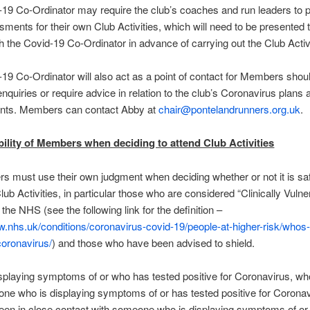
19 Co-Ordinator may require the club’s coaches and run leaders to 
sments for their own Club Activities, which will need to be presented 
h the Covid-19 Co-Ordinator in advance of carrying out the Club Activ
19 Co-Ordinator will also act as a point of contact for Members shou
nquiries or require advice in relation to the club’s Coronavirus plans 
ts. Members can contact Abby at
chair@pontelandrunners.org.uk
.
ility of Members when deciding to attend Club Activities
s must use their own judgment when deciding whether or not it is sa
lub Activities, in particular those who are considered “Clinically Vulne
the NHS (see the following link for the definition –
w.nhs.uk/conditions/coronavirus-covid-19/people-at-higher-risk/whos-
coronavirus/
) and those who have been advised to shield.
playing symptoms of or who has tested positive for Coronavirus, wh
ne who is displaying symptoms of or has tested positive for Coronav
een in close contact with someone who is displaying symptoms of or