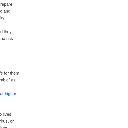
prepare
to and
ity.
ld they
and risk
fe for them
rable” as
at-higher-
o lives
irus, or
 has