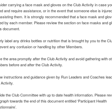
ider carrying a face mask and gloves on the Club Activity in case yo
red and require assistance, or in the event that someone else is injur
assisting them. It is strongly recommended that a face mask and glov
ied by each member. Please review the section on face masks and gl
his document.
ly label any drinks bottles or nutrition that is brought by you to the Cl
revent any confusion or handling by other Members.
e the area promptly after the Club Activity and avoid gathering with o
ers before and after the Club Activity.
ow instructions and guidance given by Run Leaders and Coaches lead
Activity.
ide the Club Committee with up to date health information. Please rev
graph towards the end of this document entitled ‘Participant Health
tionnaire’.