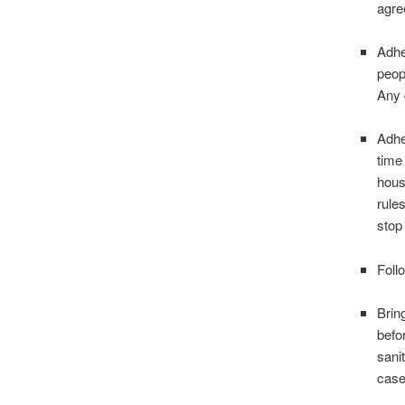
agre
Adhe
peop
Any 
Adhe
time
hous
rules
stop
Foll
Brin
befo
sani
case