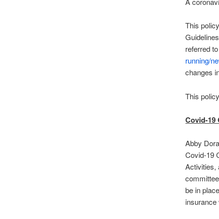
A coronavi
This polic
Guidelines
referred t
running/n
changes i
This polic
Covid-19 
Abby Doran
Covid-19 C
Activities
committee
be in plac
insurance 