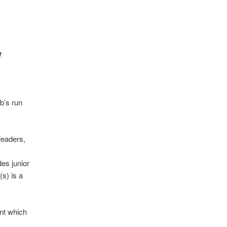
y
b’s run
leaders,
es junior
s) is a
nt which