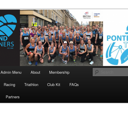
landrunners.org.uk
eland Runners
Admin Menu
About
Membership
Racing
Triathlon
Club Kit
FAQs
Partners