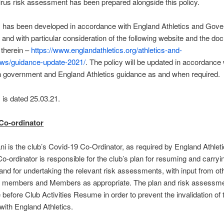
rus risk assessment has been prepared alongside this policy.
y has been developed in accordance with England Athletics and Gov
 and with particular consideration of the following website and the d
o therein –
https://www.englandathletics.org/athletics-and-
ews/guidance-update-2021/
. The policy will be updated in accordance 
n government and England Athletics guidance as and when required.
y is dated 25.03.21.
Co-ordinator
i is the club’s Covid-19 Co-Ordinator, as required by England Athlet
o-ordinator is responsible for the club’s plan for resuming and carryi
, and for undertaking the relevant risk assessments, with input from ot
 members and Members as appropriate. The plan and risk assessm
e before Club Activities Resume in order to prevent the invalidation of 
with England Athletics.