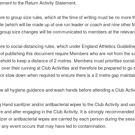
ement to the Return Activity Statement.
re to group size rules, which at the time of writing must be no more 
le (which will be made up of one run leader or coach and nine other
group size changes will be communicated to members at the relevant
re to social distancing rules, which under England Athletics Guideline
 of publishing this document require Members who are not from the 
ehold to keep a distance of 2 metres. Members must prioritise social
 over their running at Club Activities and therefore be prepared to go si
 or slow down when required to ensure there is a 2 metre gap maintai
ow all hygiene guidance and wash hands before attending a Club Activi
g Hand sanitizer and/or antibacterial wipes to the Club Activity and u
re and after engaging in the Club Activity. It is strongly recommended
tizer or antibacterial wipes are carried by each person during the sess
 any event occurs that may have led to contamination.