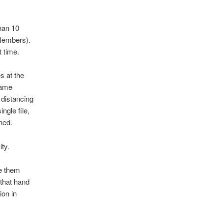
than 10
 Members).
 time.
s at the
same
 distancing
ngle file,
ned.
ty.
se them
 that hand
ion in