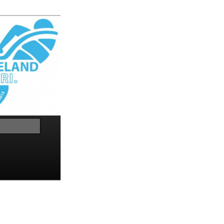
Search