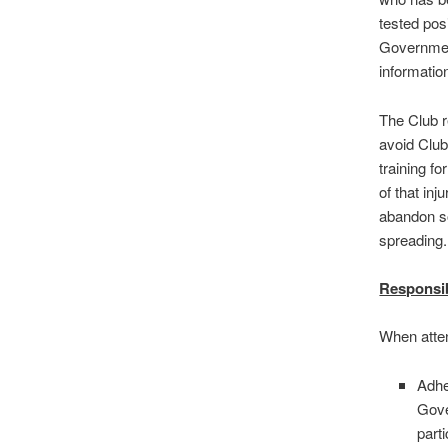
tested pos
Government
informatio
The Club r
avoid Club 
training fo
of that inj
abandon so
spreading.
Responsib
When atten
Adhe
Gove
part