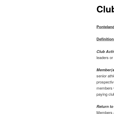
Clu
Ponteland
Definitio
Club Acti
leaders or
Member(
senior athl
prospectiv
members wh
paying cl
Return to
Members ag