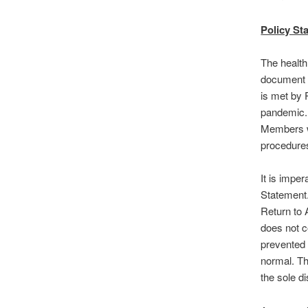
Policy St
The health
document 
is met by 
pandemic. 
Members wi
procedures
It is impe
Statement.
Return to
does not c
prevented 
normal. Th
the sole d