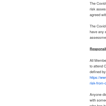
The Covid-
risk asses
agreed wit
The Covid-
have any e
assessmen
Responsib
All Member
to attend C
defined by 
https://ww
risk-from-
Anyone dis
with someo
who has b