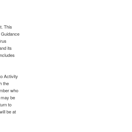
t. This
s Guidance
irus
nd its
includes
o Activity
h the
ember who
t may be
turn to
ill be at