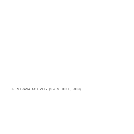
TRI STRAVA ACTIVITY (SWIM, BIKE, RUN)