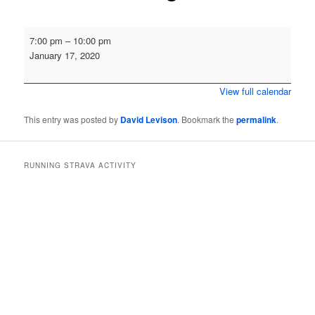
Annual
7:00 pm
–
10:00 pm
Social
January 17, 2020
Quiz
and
View full calendar
Awards
Evening
This entry was posted by
David Levison
. Bookmark the
permalink
.
RUNNING STRAVA ACTIVITY