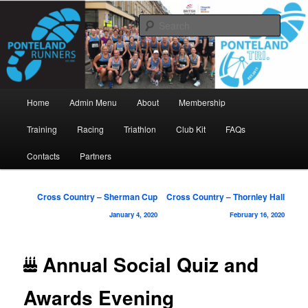
Skip
www.pontelandrunners.org.uk
to
Searc
primary
content
Ponteland Runners
Main
Home
Admin Menu
About
Membership
menu
Training
Racing
Triathlon
Club Kit
FAQs
Contacts
Partners
Post
Cross Country – Sherman Cup
Cross Country – Thornley Hall
navigation
January 4, 2020
February 16, 2020
Annual Social Quiz and
Awards Evening