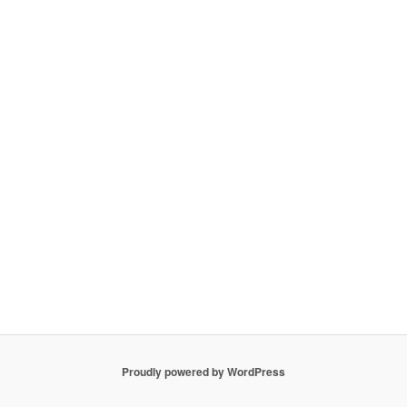
Proudly powered by WordPress