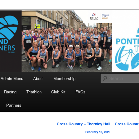
landrunners.org.uk
eland Runners
Admin Menu
About
Membership
Racing
Triathlon
Club Kit
FAQs
Partners
Post
Cross Country – Thornley Hall
Cross Countr
navigation
February 16, 2020