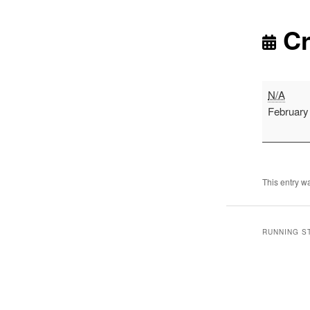
Cr
Cross
N/A
Country
February
-
Alnwick
This entry w
RUNNING S