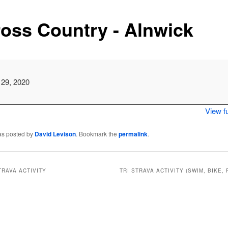
oss Country - Alnwick
 29, 2020
View fu
as posted by
David Levison
. Bookmark the
permalink
.
TRAVA ACTIVITY
TRI STRAVA ACTIVITY (SWIM, BIKE, 