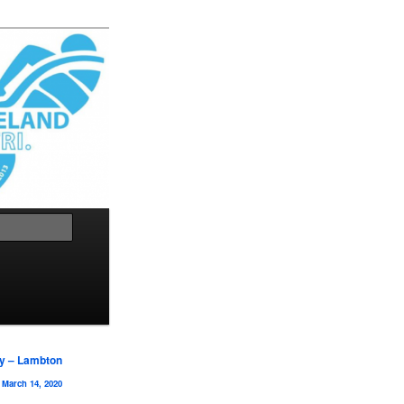
Search
y – Lambton
March 14, 2020