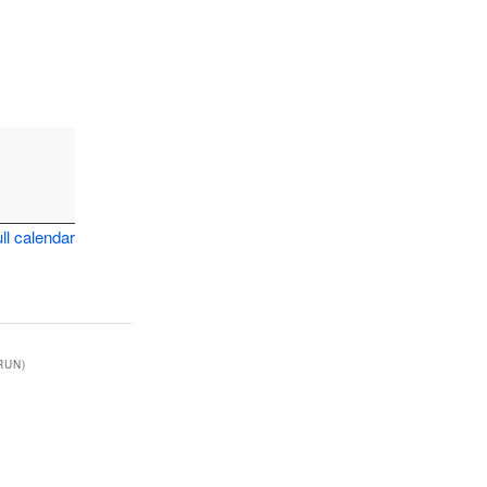
ll calendar
RUN)