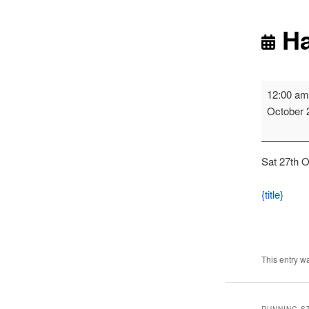
Ha
Harrier
12:00 a
League
October 
-
Blyth
Race
Sat 27th O
1
{title}
This entry w
RUNNING S