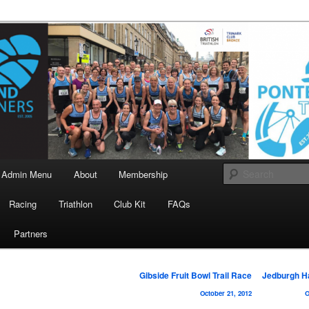
landrunners.org.uk
eland Runners
Admin Menu
About
Membership
Racing
Triathlon
Club Kit
FAQs
Partners
Post
Gibside Fruit Bowl Trail Race
Jedburgh H
navigation
October 21, 2012
O