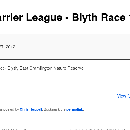
rrier League - Blyth Race 
m
27, 2012
ct - Blyth, East Cramlington Nature Reserve
View fu
as posted by
Chris Heppell
. Bookmark the
permalink
.
TRAVA ACTIVITY
TRI STRAVA ACTIVITY (SWIM, BIKE, 