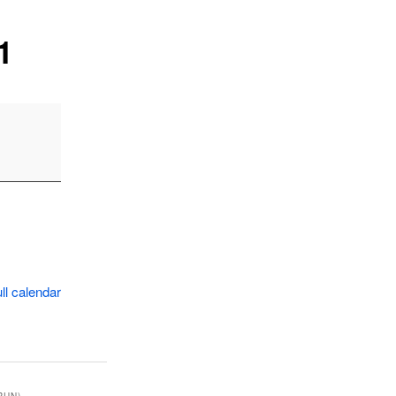
1
ll calendar
RUN)