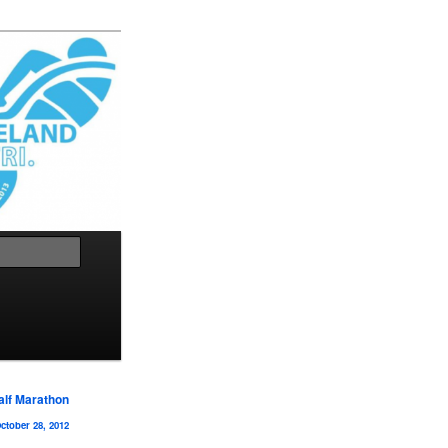
Search
alf Marathon
ctober 28, 2012