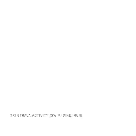
TRI STRAVA ACTIVITY (SWIM, BIKE, RUN)