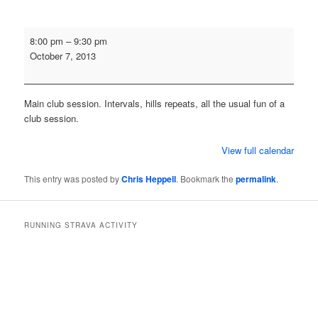
Monday
8:00 pm
–
9:30 pm
Evening
October 7, 2013
Training
Run
Main club session. Intervals, hills repeats, all the usual fun of a
club session.
View full calendar
This entry was posted by
Chris Heppell
. Bookmark the
permalink
.
RUNNING STRAVA ACTIVITY