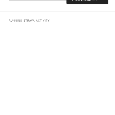
RUNNING STRAVA ACTIVITY