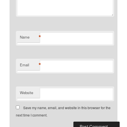
*
Name
*
Email
Website
Save my name, email, and website in this browser for the
next time I comment.