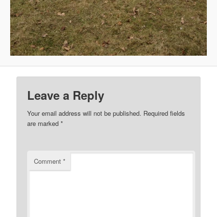
Leave a Reply
Your email address will not be published.
Required fields
are marked
*
Comment
*