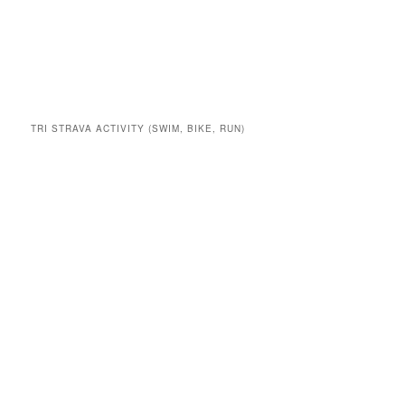
TRI STRAVA ACTIVITY (SWIM, BIKE, RUN)