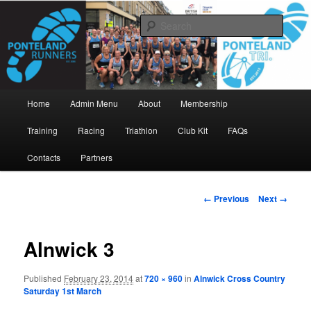
Skip
www.pontelandrunners.org.uk
to
Searc
primary
content
Ponteland Runners
Main
Home
Admin Menu
About
Membership
menu
Training
Racing
Triathlon
Club Kit
FAQs
Contacts
Partners
Image
← Previous
Next →
navigation
Alnwick 3
Published
February 23, 2014
at
720 × 960
in
Alnwick Cross Country
Saturday 1st March