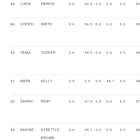
88
LINDA
PARKIN
0.0
50.2
0.0
0.0
0.0
50
89
CHERYL
SMITH
0.0
50.0
0.0
0.0
0.0
50
90
TANIA
TUCKER
0.0
49.4
0.0
0.0
0.0
49
91
MARK
KELLY
0.0
0.0
0.0
48.1
0.0
48
92
SARAH
BRAY
0.0
47.3
0.0
0.0
0.0
47
93
NADINE
STRETTLE-
0.0
45.7
0.0
0.0
0.0
45
BROWN