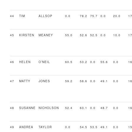
44
TIM
ALLSOP
0.0
78.2
75.7
0.0
20.0
17
45
KIRSTEN
MEANEY
55.0
52.6
52.5
0.0
10.0
17
46
HELEN
O’NEIL
60.5
53.2
0.0
55.6
0.0
16
47
MATTY
JONES
59.2
58.6
0.0
49.1
0.0
16
48
SUSANNE
NICHOLSON
52.4
63.1
0.0
48.7
0.0
16
49
ANDREA
TAYLOR
0.0
54.5
53.5
49.1
0.0
15