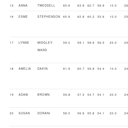
15
ANNA
TWEDDELL
65.6
63.8
62.7
59.9
10.0
26
16
ESME
STEPHENSON
65.9
62.8
60.2
55.6
10.0
25
17
LYNNE
MIDGLEY-
59.0
59.1
58.6
56.5
20.0
25
WARD
18
AMELIA
DAKIN
61.9
60.7
59.8
54.4
10.0
24
19
ADAM
BROWN
59.8
57.5
54.7
54.1
20.0
24
20
SUSAN
DORANI
58.0
56.6
55.8
54.1
20.0
24