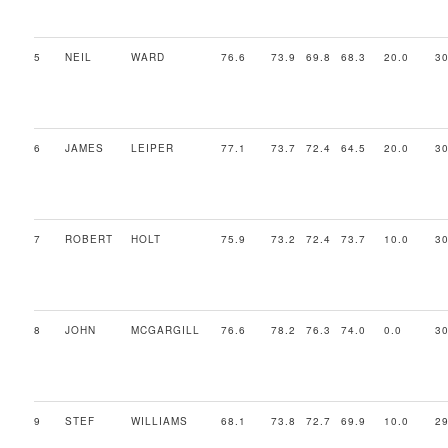
5
NEIL
WARD
76.6
73.9
69.8
68.3
20.0
30
6
JAMES
LEIPER
77.1
73.7
72.4
64.5
20.0
30
7
ROBERT
HOLT
75.9
73.2
72.4
73.7
10.0
30
8
JOHN
MCGARGILL
76.6
78.2
76.3
74.0
0.0
30
9
STEF
WILLIAMS
68.1
73.8
72.7
69.9
10.0
29