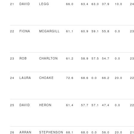
21
DAVID
LEGG
66.0
63.4
63.0
37.9
10.0
24
22
FIONA
MCGARGILL
61.1
60.9
59.1
55.8
0.0
23
23
ROB
CHARLTON
61.2
58.9
57.5
54.7
0.0
23
24
LAURA
CHOAKE
72.6
68.6
0.0
66.2
20.0
22
25
DAVID
HERON
61.4
57.7
57.1
47.4
0.0
22
26
ARRAN
STEPHENSON
68.1
68.0
0.0
56.0
20.0
21