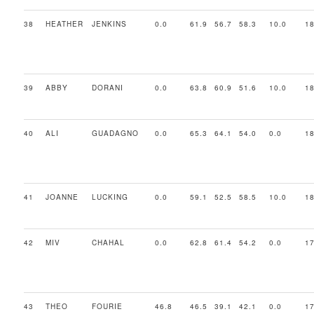
38
HEATHER
JENKINS
0.0
61.9
56.7
58.3
10.0
18
39
ABBY
DORANI
0.0
63.8
60.9
51.6
10.0
18
40
ALI
GUADAGNO
0.0
65.3
64.1
54.0
0.0
18
41
JOANNE
LUCKING
0.0
59.1
52.5
58.5
10.0
18
42
MIV
CHAHAL
0.0
62.8
61.4
54.2
0.0
17
43
THEO
FOURIE
46.8
46.5
39.1
42.1
0.0
17