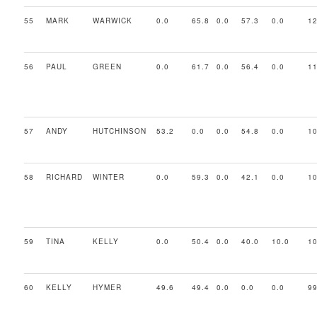
55
MARK
WARWICK
0.0
65.8
0.0
57.3
0.0
12
56
PAUL
GREEN
0.0
61.7
0.0
56.4
0.0
11
57
ANDY
HUTCHINSON
53.2
0.0
0.0
54.8
0.0
10
58
RICHARD
WINTER
0.0
59.3
0.0
42.1
0.0
10
59
TINA
KELLY
0.0
50.4
0.0
40.0
10.0
10
60
KELLY
HYMER
49.6
49.4
0.0
0.0
0.0
99