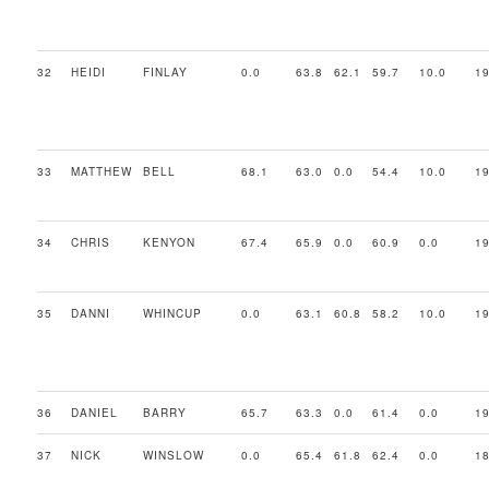
32
HEIDI
FINLAY
0.0
63.8
62.1
59.7
10.0
19
33
MATTHEW
BELL
68.1
63.0
0.0
54.4
10.0
19
34
CHRIS
KENYON
67.4
65.9
0.0
60.9
0.0
19
35
DANNI
WHINCUP
0.0
63.1
60.8
58.2
10.0
19
36
DANIEL
BARRY
65.7
63.3
0.0
61.4
0.0
19
37
NICK
WINSLOW
0.0
65.4
61.8
62.4
0.0
18