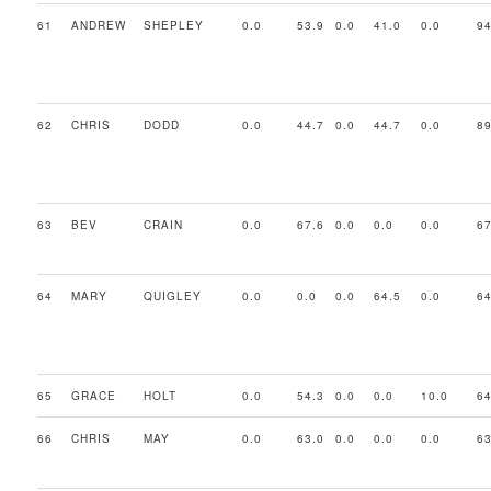
61
ANDREW
SHEPLEY
0.0
53.9
0.0
41.0
0.0
94
62
CHRIS
DODD
0.0
44.7
0.0
44.7
0.0
89
63
BEV
CRAIN
0.0
67.6
0.0
0.0
0.0
67
64
MARY
QUIGLEY
0.0
0.0
0.0
64.5
0.0
64
65
GRACE
HOLT
0.0
54.3
0.0
0.0
10.0
64
66
CHRIS
MAY
0.0
63.0
0.0
0.0
0.0
63