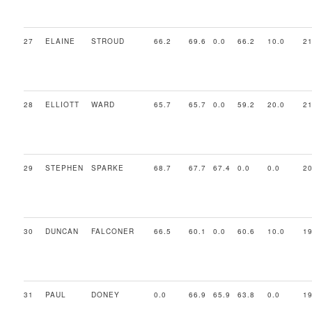
27
ELAINE
STROUD
66.2
69.6
0.0
66.2
10.0
21
28
ELLIOTT
WARD
65.7
65.7
0.0
59.2
20.0
21
29
STEPHEN
SPARKE
68.7
67.7
67.4
0.0
0.0
20
30
DUNCAN
FALCONER
66.5
60.1
0.0
60.6
10.0
19
31
PAUL
DONEY
0.0
66.9
65.9
63.8
0.0
19