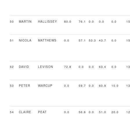
50
MARTIN
HALLISSEY
80.0
76.1
0.0
0.0
0.0
15
51
NICOLA
MATTHEWS
0.0
57.1
53.3
43.7
0.0
15
52
DAVID
LEVISON
72.8
0.0
0.0
63.4
0.0
13
53
PETER
WARCUP
0.0
59.7
0.0
60.9
10.0
13
54
CLAIRE
PEAT
0.0
56.6
0.0
51.0
20.0
12