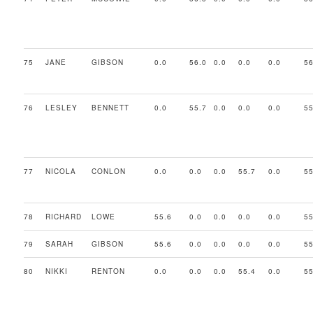
75
JANE
GIBSON
0.0
56.0
0.0
0.0
0.0
56
76
LESLEY
BENNETT
0.0
55.7
0.0
0.0
0.0
55
77
NICOLA
CONLON
0.0
0.0
0.0
55.7
0.0
55
78
RICHARD
LOWE
55.6
0.0
0.0
0.0
0.0
55
79
SARAH
GIBSON
55.6
0.0
0.0
0.0
0.0
55
80
NIKKI
RENTON
0.0
0.0
0.0
55.4
0.0
55