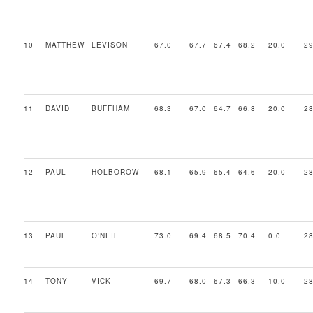
10
MATTHEW
LEVISON
67.0
67.7
67.4
68.2
20.0
29
11
DAVID
BUFFHAM
68.3
67.0
64.7
66.8
20.0
28
12
PAUL
HOLBOROW
68.1
65.9
65.4
64.6
20.0
28
13
PAUL
O’NEIL
73.0
69.4
68.5
70.4
0.0
28
14
TONY
VICK
69.7
68.0
67.3
66.3
10.0
28