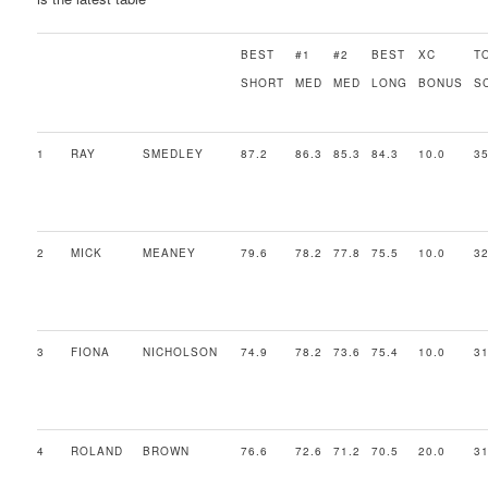
BEST
#1
#2
BEST
XC
T
SHORT
MED
MED
LONG
BONUS
S
1
RAY
SMEDLEY
87.2
86.3
85.3
84.3
10.0
35
2
MICK
MEANEY
79.6
78.2
77.8
75.5
10.0
32
3
FIONA
NICHOLSON
74.9
78.2
73.6
75.4
10.0
31
4
ROLAND
BROWN
76.6
72.6
71.2
70.5
20.0
31