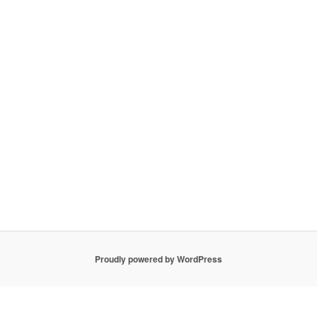
Proudly powered by WordPress