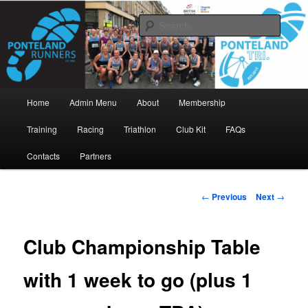
Skip
www.pontelandrunners.org.uk
to
Searc
primary
content
Ponteland Runners
Main
Home
Admin Menu
About
Membership
menu
Training
Racing
Triathlon
Club Kit
FAQs
Contacts
Partners
Post
←
Previous
Next
→
navigation
Club Championship Table
with 1 week to go (plus 1