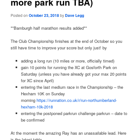
more park run TBA)
Posted on
October 23, 2018
by
Dave Legg
**Bamburgh half marathon results added**
The Club Championship finishes at the end of October so you
still have time to improve your score but only just! by
adding a long run (10 miles or more, officially timed)
gain 10 points for running the XC at Gosforth Park on
Saturday (unless you have already got your max 20 points
for XC since April)
entering the last medium race in the Championship – the
Hexham 10K on Sunday
morning
https://runnation.co.uk/r/run-northumberland-
hexham-10k-2018
entering the postponed parkrun challenge parkrun – date to
be confirmed
At the moment the amazing Ray has an unassailable lead. Here
is the latest table