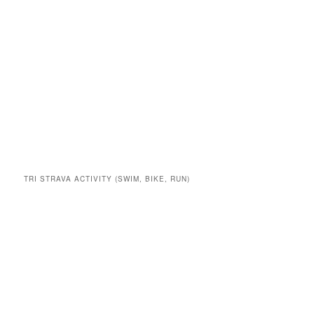
TRI STRAVA ACTIVITY (SWIM, BIKE, RUN)