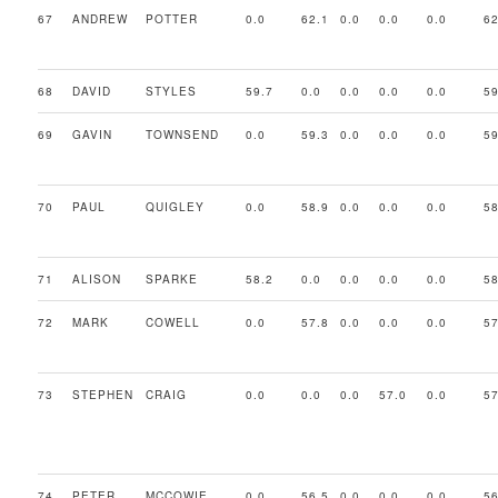
67
ANDREW
POTTER
0.0
62.1
0.0
0.0
0.0
62
68
DAVID
STYLES
59.7
0.0
0.0
0.0
0.0
59
69
GAVIN
TOWNSEND
0.0
59.3
0.0
0.0
0.0
59
70
PAUL
QUIGLEY
0.0
58.9
0.0
0.0
0.0
58
71
ALISON
SPARKE
58.2
0.0
0.0
0.0
0.0
58
72
MARK
COWELL
0.0
57.8
0.0
0.0
0.0
57
73
STEPHEN
CRAIG
0.0
0.0
0.0
57.0
0.0
57
74
PETER
MCCOWIE
0.0
56.5
0.0
0.0
0.0
56