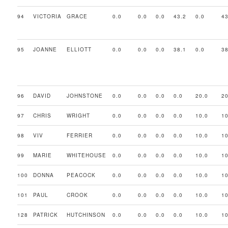
94
VICTORIA
GRACE
0.0
0.0
0.0
43.2
0.0
43
95
JOANNE
ELLIOTT
0.0
0.0
0.0
38.1
0.0
38
96
DAVID
JOHNSTONE
0.0
0.0
0.0
0.0
20.0
20
97
CHRIS
WRIGHT
0.0
0.0
0.0
0.0
10.0
10
98
VIV
FERRIER
0.0
0.0
0.0
0.0
10.0
10
99
MARIE
WHITEHOUSE
0.0
0.0
0.0
0.0
10.0
10
100
DONNA
PEACOCK
0.0
0.0
0.0
0.0
10.0
10
101
PAUL
CROOK
0.0
0.0
0.0
0.0
10.0
10
128
PATRICK
HUTCHINSON
0.0
0.0
0.0
0.0
10.0
10