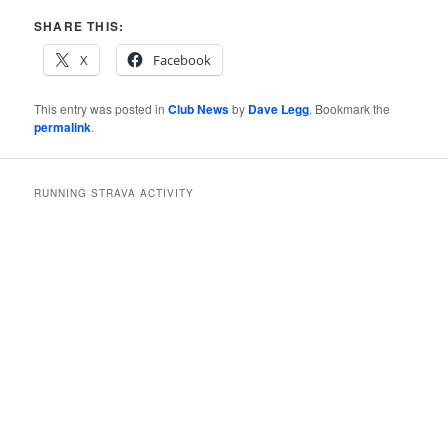
SHARE THIS:
X
Facebook
This entry was posted in
Club News
by
Dave Legg
. Bookmark the
permalink
.
RUNNING STRAVA ACTIVITY