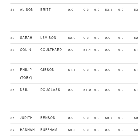
81
ALISON
BRITT
0.0
0.0
0.0
53.1
0.0
53
82
SARAH
LEVISON
52.9
0.0
0.0
0.0
0.0
52
83
COLIN
COULTHARD
0.0
51.4
0.0
0.0
0.0
51
84
PHILIP
GIBSON
51.1
0.0
0.0
0.0
0.0
51
(TOBY)
85
NEIL
DOUGLASS
0.0
51.0
0.0
0.0
0.0
51
86
JUDITH
BENSON
0.0
0.0
0.0
50.7
0.0
50
87
HANNAH
BUFFHAM
50.3
0.0
0.0
0.0
0.0
50