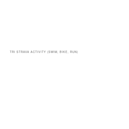
TRI STRAVA ACTIVITY (SWIM, BIKE, RUN)