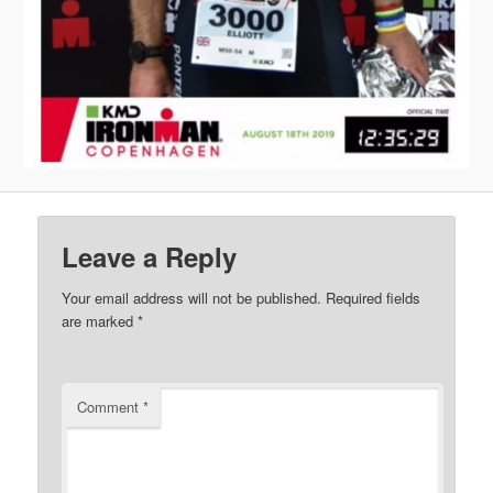
Leave a Reply
Your email address will not be published.
Required fields
are marked
*
Comment
*