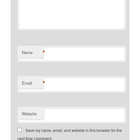
*
Name
*
Email
Website
Save my name, email, and website in this browser for the
next time I comment.