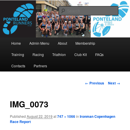
Skip
www.pontelandrunners.org.uk
to
Searc
primary
content
Ponteland Runners
Main
Home
Admin Menu
About
Membership
menu
Training
Racing
Triathlon
Club Kit
FAQs
Contacts
Partners
Image
← Previous
Next →
navigation
IMG_0073
Published
August 22, 2019
at
747 × 1066
in
Ironman Copenhagen
Race Report