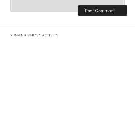
RUNNING STRAVA ACTIVITY