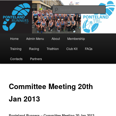
Skip
www.pontelandrunners.org.uk
to
Searc
primary
content
Ponteland Runners
Main
Home
Admin Menu
About
Membership
menu
Training
Racing
Triathlon
Club Kit
FAQs
Contacts
Partners
Committee Meeting 20th
Jan 2013
Ponteland Runners – Committee Meeting 20 Jan 2013