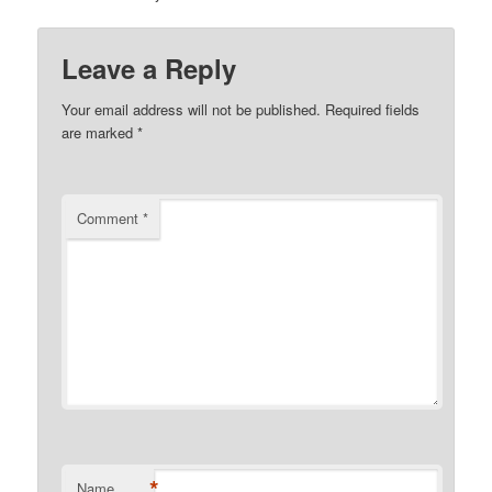
Leave a Reply
Your email address will not be published.
Required fields
are marked
*
Comment
*
*
Name