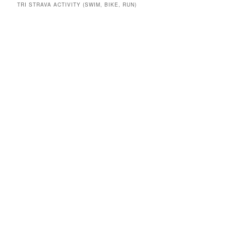
TRI STRAVA ACTIVITY (SWIM, BIKE, RUN)