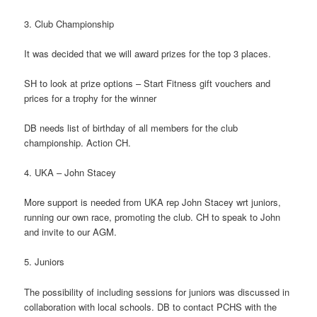
3. Club Championship
It was decided that we will award prizes for the top 3 places.
SH to look at prize options – Start Fitness gift vouchers and
prices for a trophy for the winner
DB needs list of birthday of all members for the club
championship. Action CH.
4. UKA – John Stacey
More support is needed from UKA rep John Stacey wrt juniors,
running our own race, promoting the club. CH to speak to John
and invite to our AGM.
5. Juniors
The possibility of including sessions for juniors was discussed in
collaboration with local schools. DB to contact PCHS with the