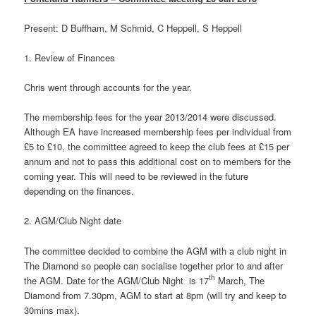
Present: D Buffham, M Schmid, C Heppell, S Heppell
1. Review of Finances
Chris went through accounts for the year.
The membership fees for the year 2013/2014 were discussed.
Although EA have increased membership fees per individual from
£5 to £10, the committee agreed to keep the club fees at £15 per
annum and not to pass this additional cost on to members for the
coming year. This will need to be reviewed in the future
depending on the finances.
2. AGM/Club Night date
The committee decided to combine the AGM with a club night in
The Diamond so people can socialise together prior to and after
th
the AGM. Date for the AGM/Club Night is 17
March, The
Diamond from 7.30pm, AGM to start at 8pm (will try and keep to
30mins max).