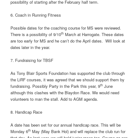
possibility of starting after the February half term.
6. Coach in Running Fitness
Possible dates for the coaching course for MS were reviewed.
th
There is a possibility of 9/10
March at Harrogate. These dates
are too early for MS and he can’t do the April dates. Will look at
dates later in the year.
7. Fundraising for TBSF
As Tony Blair Sports Foundation has supported the club through
the LiRF courses, it was agreed that we should support them by
th
fundraising. Possibly Party in the Park this year, 9
June
although this clashes with the Blaydon Race. We would need
volunteers to man the stall. Add to AGM agenda.
8. Handicap Race
A date has been set for our annual handicap race. This will be
th
Monday 6
May (May Bank Hol) and will replace the club run for
that day. As last year, we will hold junior races too. Course as per