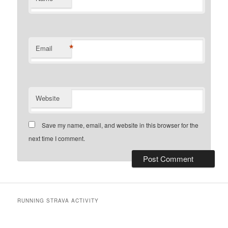
*
Email
Website
Save my name, email, and website in this browser for the
next time I comment.
RUNNING STRAVA ACTIVITY