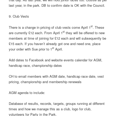
last year, in the park. DB to confirm date is OK with the Council.
9. Club Vests
st
There is a change in pricing of club vests come April 1
. These
st
are currently £12 each. From April 1
they will be offered to new
members at time of joining for £12 each and will subsequently be
£15 each. If you haven’t already got one and need one, place
st
your order with Sue prior to 1
April.
Add dates to Facebook and website events calendar for AGM,
handicap race, championship dates
CH to email members with AGM date, handicap race date, vest
pricing, championship and membership renewals
AGM agenda to include:
Database of results, records, targets, groups running at different
times and how we manage this as a club, logo for club,
volunteers for Party in the Park.