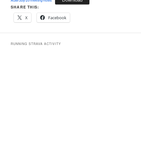
AGM-July-20-meeting-notes
SHARE THIS:
X
Facebook
RUNNING STRAVA ACTIVITY