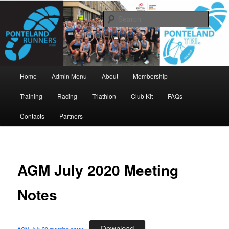
Skip
www.pontelandrunners.org.uk
to
Searc
primary
content
Ponteland Runners
Main
Home
Admin Menu
About
Membership
menu
Training
Racing
Triathlon
Club Kit
FAQs
Contacts
Partners
AGM July 2020 Meeting
Notes
Download