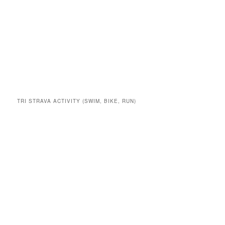
TRI STRAVA ACTIVITY (SWIM, BIKE, RUN)