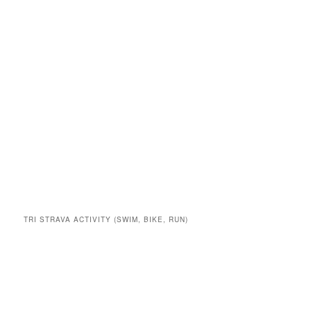
TRI STRAVA ACTIVITY (SWIM, BIKE, RUN)