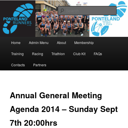
Skip
www.pontelandrunners.org.uk
to
Searc
primary
content
Ponteland Runners
Main
Home
Admin Menu
About
Membership
menu
Training
Racing
Triathlon
Club Kit
FAQs
Contacts
Partners
Annual General Meeting
Agenda 2014 – Sunday Sept
7th 20:00hrs