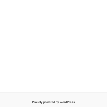
Proudly powered by WordPress