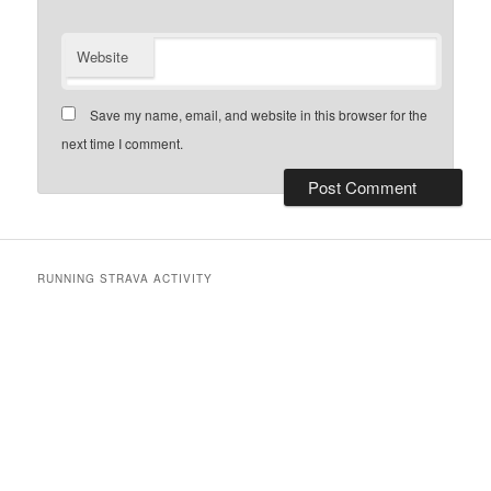
Website
Save my name, email, and website in this browser for the
next time I comment.
RUNNING STRAVA ACTIVITY