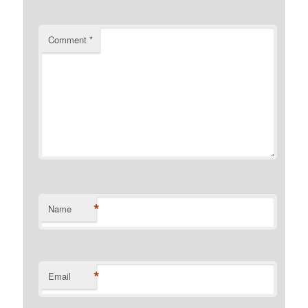
Comment
*
*
Name
*
Email