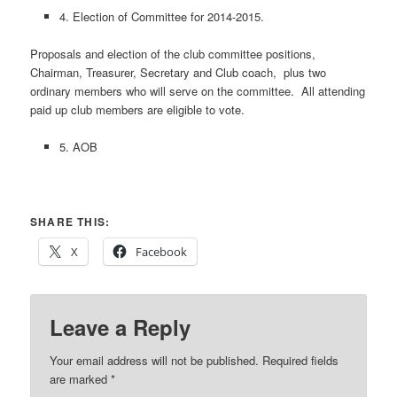
4. Election of Committee for 2014-2015.
Proposals and election of the club committee positions,
Chairman, Treasurer, Secretary and Club coach, plus two
ordinary members who will serve on the committee. All attending
paid up club members are eligible to vote.
5. AOB
SHARE THIS:
X
Facebook
Leave a Reply
Your email address will not be published.
Required fields
are marked
*