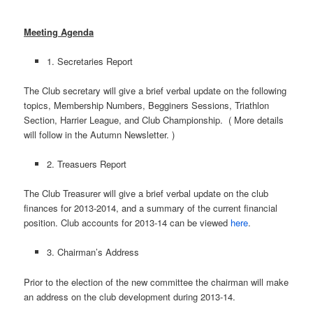
Meeting Agenda
1. Secretaries Report
The Club secretary will give a brief verbal update on the following
topics, Membership Numbers, Begginers Sessions, Triathlon
Section, Harrier League, and Club Championship. ( More details
will follow in the Autumn Newsletter. )
2. Treasuers Report
The Club Treasurer will give a brief verbal update on the club
finances for 2013-2014, and a summary of the current financial
position. Club accounts for 2013-14 can be viewed
here
.
3. Chairman’s Address
Prior to the election of the new committee the chairman will make
an address on the club development during 2013-14.