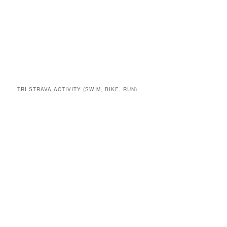
TRI STRAVA ACTIVITY (SWIM, BIKE, RUN)