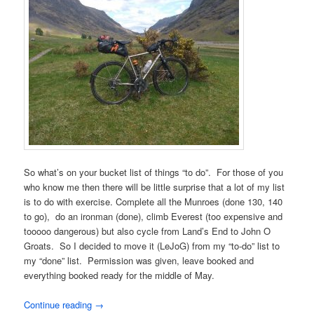
So what’s on your bucket list of things “to do”. For those of you
who know me then there will be little surprise that a lot of my list
is to do with exercise. Complete all the Munroes (done 130, 140
to go), do an ironman (done), climb Everest (too expensive and
tooooo dangerous) but also cycle from Land’s End to John O
Groats. So I decided to move it (LeJoG) from my “to-do” list to
my “done” list. Permission was given, leave booked and
everything booked ready for the middle of May.
Continue reading
→