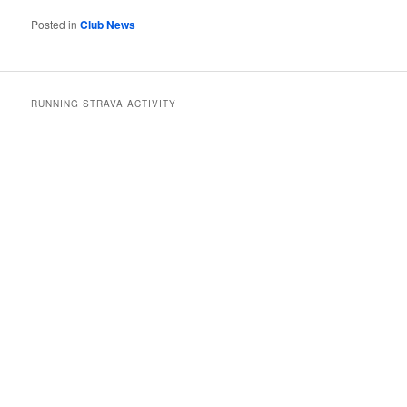
Posted in
Club News
RUNNING STRAVA ACTIVITY