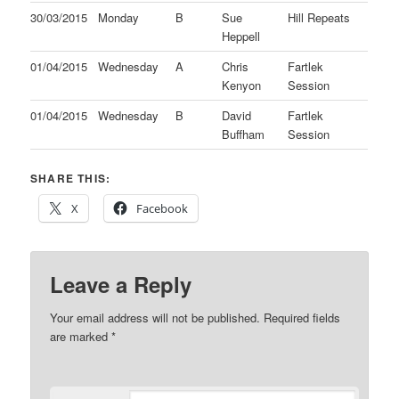
30/03/2015
Monday
B
Sue
Hill Repeats
Heppell
01/04/2015
Wednesday
A
Chris
Fartlek
Kenyon
Session
01/04/2015
Wednesday
B
David
Fartlek
Buffham
Session
SHARE THIS:
X
Facebook
Leave a Reply
Your email address will not be published.
Required fields
are marked
*