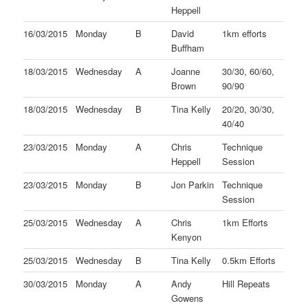
Heppell
16/03/2015
Monday
B
David
1km efforts
Buffham
18/03/2015
Wednesday
A
Joanne
30/30, 60/60,
Brown
90/90
18/03/2015
Wednesday
B
Tina Kelly
20/20, 30/30,
40/40
23/03/2015
Monday
A
Chris
Technique
Heppell
Session
23/03/2015
Monday
B
Jon Parkin
Technique
Session
25/03/2015
Wednesday
A
Chris
1km Efforts
Kenyon
25/03/2015
Wednesday
B
Tina Kelly
0.5km Efforts
30/03/2015
Monday
A
Andy
Hill Repeats
Gowens