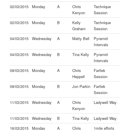
02/03/2015
Monday
A
Chris
Technique
Kenyon
Session
02/03/2015
Monday
B
Kelly
Technique
Graham
Session
04/03/2015
Wednesday
A
Matty Bell
Pyramid
Intervals
04/03/2015
Wednesday
B
Tina Kelly
Pyramid
Intervals
09/03/2015
Monday
A
Chris
Fartlek
Heppell
Session
09/03/2015
Monday
B
Jon Parkin
Fartlek
Session
11/03/2015
Wednesday
A
Chris
Ladywell Way
Kenyon
11/03/2015
Wednesday
B
Tina Kelly
Ladywell Way
16/03/2015
Monday
A
Chris
1mile efforts