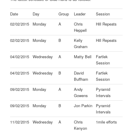
Date
Day
Group
Leader
Session
02/02/2015
Monday
A
Chris
Hill Repeats
Heppell
02/02/2015
Monday
B
Kelly
Hill Repeats
Graham
04/02/2015
Wednesday
A
Matty Bell
Fartlek
Session
04/02/2015
Wednesday
B
David
Fartlek
Buffham
Session
09/02/2015
Monday
A
Andy
Pyramid
Gowens
Intervals
09/02/2015
Monday
B
Jon Parkin
Pyramid
Intervals
11/02/2015
Wednesday
A
Chris
1mile efforts
Kenyon