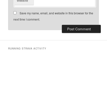
Website
Save my name, email, and website in this browser for the
next time I comment.
RUNNING STRAVA ACTIVITY