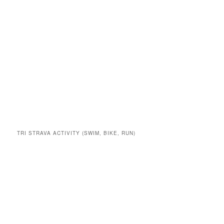
TRI STRAVA ACTIVITY (SWIM, BIKE, RUN)