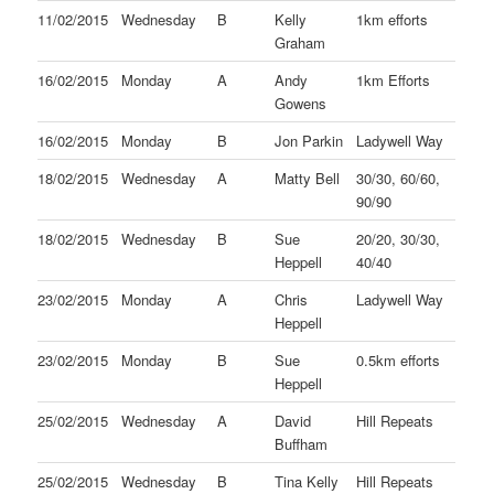
11/02/2015
Wednesday
B
Kelly
1km efforts
Graham
16/02/2015
Monday
A
Andy
1km Efforts
Gowens
16/02/2015
Monday
B
Jon Parkin
Ladywell Way
18/02/2015
Wednesday
A
Matty Bell
30/30, 60/60,
90/90
18/02/2015
Wednesday
B
Sue
20/20, 30/30,
Heppell
40/40
23/02/2015
Monday
A
Chris
Ladywell Way
Heppell
23/02/2015
Monday
B
Sue
0.5km efforts
Heppell
25/02/2015
Wednesday
A
David
Hill Repeats
Buffham
25/02/2015
Wednesday
B
Tina Kelly
Hill Repeats