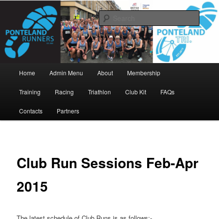
Skip
www.pontelandrunners.org.uk
to
Searc
primary
content
Ponteland Runners
Main
Home
Admin Menu
About
Membership
menu
Training
Racing
Triathlon
Club Kit
FAQs
Contacts
Partners
Club Run Sessions Feb-Apr
2015
The latest schedule of Club Runs is as follows:-