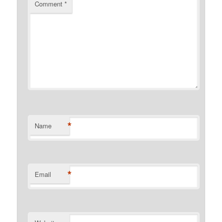
Comment
*
*
Name
*
Email