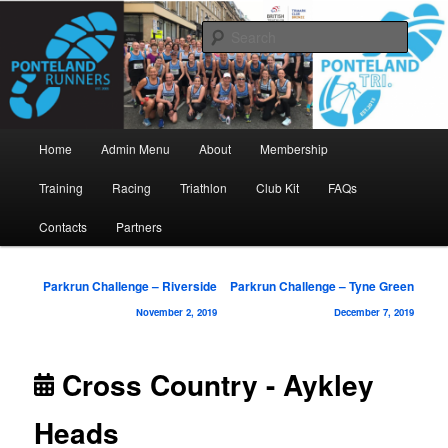
Skip
www.pontelandrunners.org.uk
to
Searc
primary
content
Ponteland Runners
Main
Home
Admin Menu
About
Membership
menu
Training
Racing
Triathlon
Club Kit
FAQs
Contacts
Partners
Post
Parkrun Challenge – Riverside
Parkrun Challenge – Tyne Green
navigation
November 2, 2019
December 7, 2019
Cross Country - Aykley
Heads