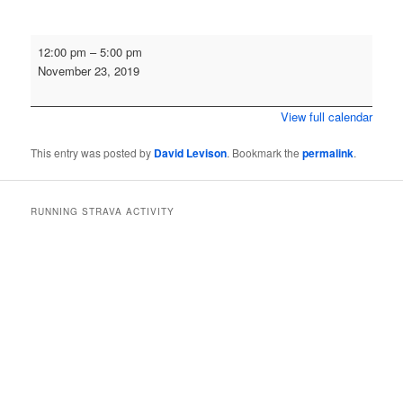
Cross
12:00 pm
–
5:00 pm
Country
November 23, 2019
-
Aykley
View full calendar
Heads
This entry was posted by
David Levison
. Bookmark the
permalink
.
RUNNING STRAVA ACTIVITY