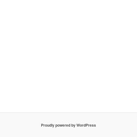
Proudly powered by WordPress