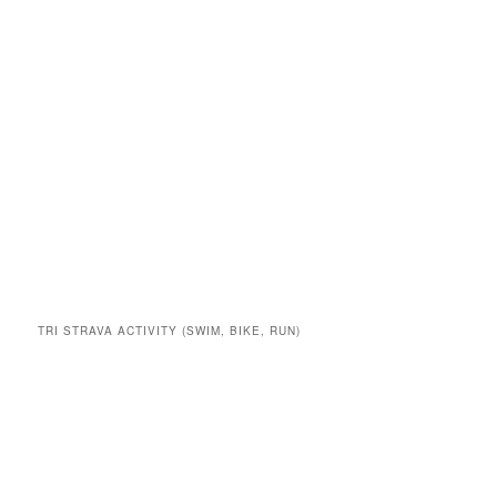
TRI STRAVA ACTIVITY (SWIM, BIKE, RUN)