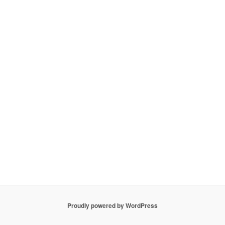
Proudly powered by WordPress