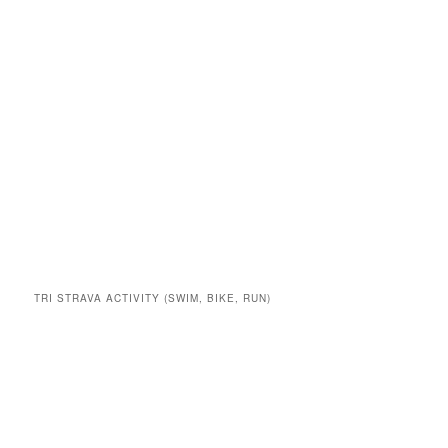
TRI STRAVA ACTIVITY (SWIM, BIKE, RUN)