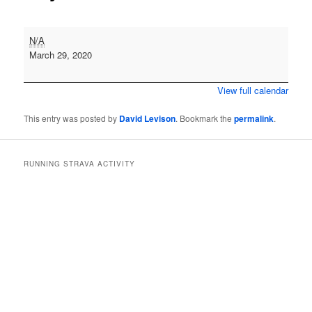
Cross
N/A
Country
March 29, 2020
-
Druridge
View full calendar
Bay
This entry was posted by
David Levison
. Bookmark the
permalink
.
RUNNING STRAVA ACTIVITY