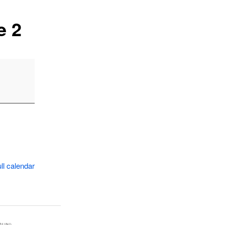
e 2
ll calendar
RUN)