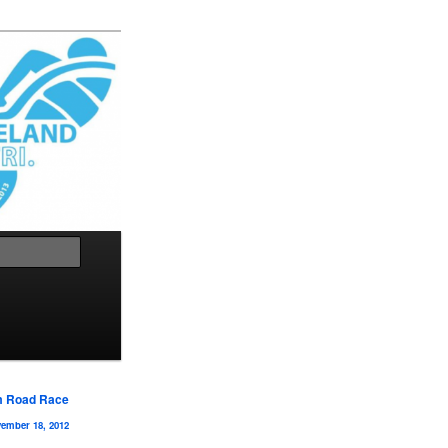
Search
m Road Race
ember 18, 2012