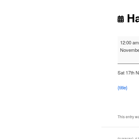
Ha
Harrier
12:00 a
League
Novembe
-
Blayon
Race
Sat 17th 
2
{title}
This entry w
RUNNING S