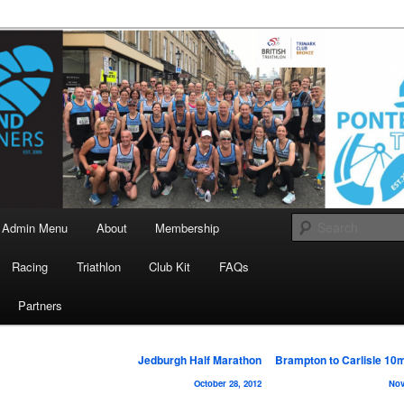
landrunners.org.uk
eland Runners
Admin Menu
About
Membership
Racing
Triathlon
Club Kit
FAQs
Partners
Post
Jedburgh Half Marathon
Brampton to Carlisle 10
navigation
October 28, 2012
Nov