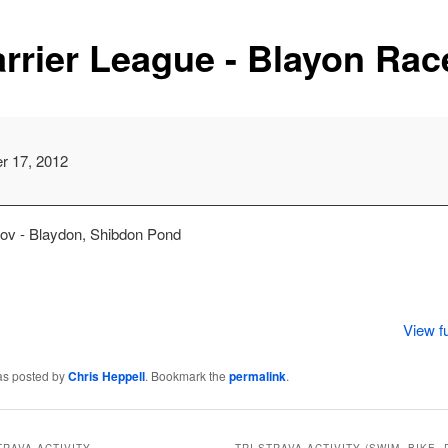
rrier League - Blayon Rac
m
r 17, 2012
Nov - Blaydon, Shibdon Pond
View fu
as posted by
Chris Heppell
. Bookmark the
permalink
.
TRAVA ACTIVITY
TRI STRAVA ACTIVITY (SWIM, BIKE, 