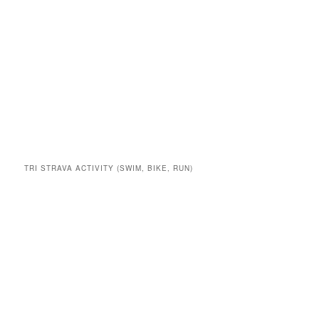
TRI STRAVA ACTIVITY (SWIM, BIKE, RUN)