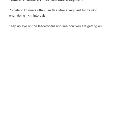
Ponteland Runners often use this strava segment for training
when doing 1km intervals.
Keep an eye on the leaderboard and see how you are getting on.