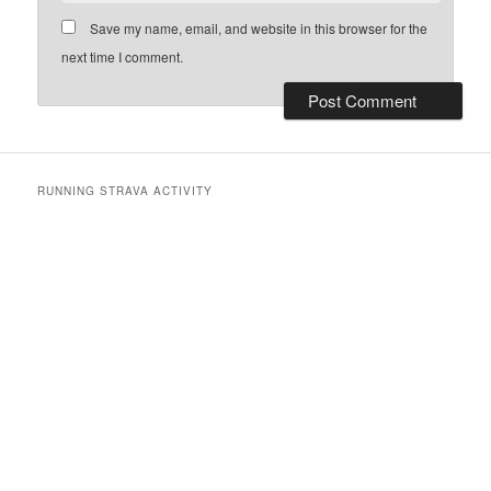
Save my name, email, and website in this browser for the
next time I comment.
RUNNING STRAVA ACTIVITY