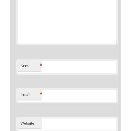
*
Name
*
Email
Website