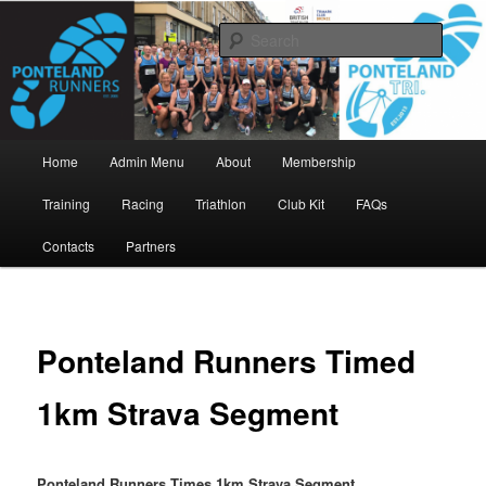
Skip
www.pontelandrunners.org.uk
to
Searc
primary
content
Ponteland Runners
Main
Home
Admin Menu
About
Membership
menu
Training
Racing
Triathlon
Club Kit
FAQs
Contacts
Partners
Ponteland Runners Timed
1km Strava Segment
Ponteland Runners Times 1km Strava Segment