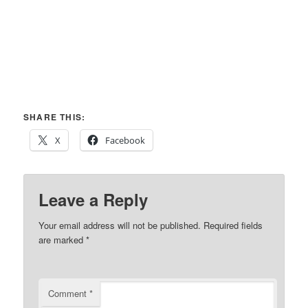
SHARE THIS:
X
Facebook
Leave a Reply
Your email address will not be published.
Required fields
are marked
*
Comment
*