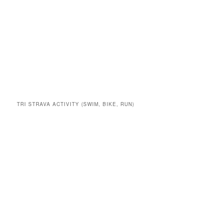
TRI STRAVA ACTIVITY (SWIM, BIKE, RUN)