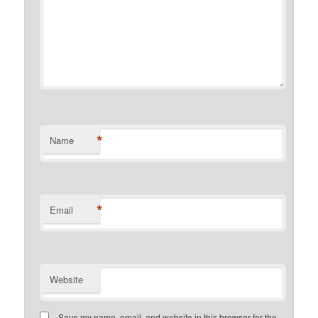
*
Name
*
Email
Website
Save my name, email, and website in this browser for the