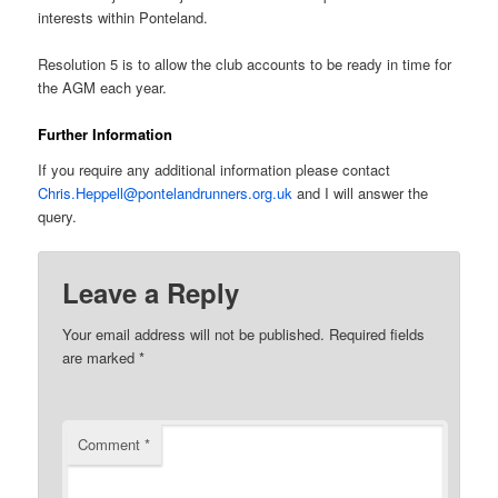
interests within Ponteland.
Resolution 5 is to allow the club accounts to be ready in time for
the AGM each year.
Further Information
If you require any additional information please contact
Chris.Heppell@pontelandrunners.org.uk
and I will answer the
query.
Leave a Reply
Your email address will not be published.
Required fields
are marked
*
Comment
*