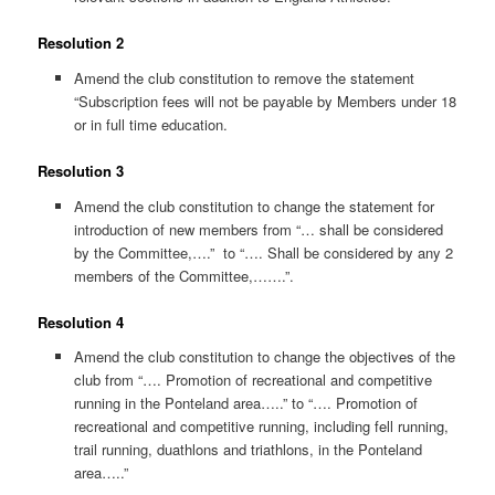
Resolution 2
Amend the club constitution to remove the statement
“Subscription fees will not be payable by Members under 18
or in full time education.
Resolution 3
Amend the club constitution to change the statement for
introduction of new members from “… shall be considered
by the Committee,….” to “…. Shall be considered by any 2
members of the Committee,…….”.
Resolution 4
Amend the club constitution to change the objectives of the
club from “…. Promotion of recreational and competitive
running in the Ponteland area…..” to “…. Promotion of
recreational and competitive running, including fell running,
trail running, duathlons and triathlons, in the Ponteland
area…..”