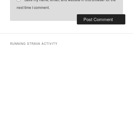
next time I comment.
RUNNING STRAVA ACTIVITY