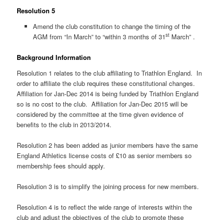
Resolution 5
Amend the club constitution to change the timing of the
st
AGM from “In March” to “within 3 months of 31
March” .
Background Information
Resolution 1 relates to the club affiliating to Triathlon England. In
order to affiliate the club requires these constitutional changes.
Affiliation for Jan-Dec 2014 is being funded by Triathlon England
so is no cost to the club. Affiliation for Jan-Dec 2015 will be
considered by the committee at the time given evidence of
benefits to the club in 2013/2014.
Resolution 2 has been added as junior members have the same
England Athletics license costs of £10 as senior members so
membership fees should apply.
Resolution 3 is to simplify the joining process for new members.
Resolution 4 is to reflect the wide range of interests within the
club and adjust the objectives of the club to promote these