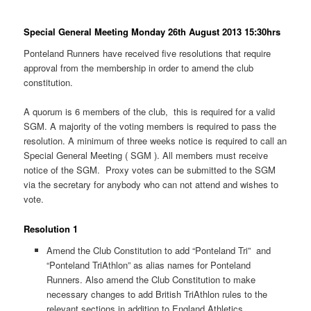
Special General Meeting Monday 26th August 2013 15:30hrs
Ponteland Runners have received five resolutions that require
approval from the membership in order to amend the club
constitution.
A quorum is 6 members of the club, this is required for a valid
SGM. A majority of the voting members is required to pass the
resolution. A minimum of three weeks notice is required to call an
Special General Meeting ( SGM ). All members must receive
notice of the SGM. Proxy votes can be submitted to the SGM
via the secretary for anybody who can not attend and wishes to
vote.
Resolution 1
Amend the Club Constitution to add “Ponteland Tri” and
“Ponteland TriAthlon” as alias names for Ponteland
Runners. Also amend the Club Constitution to make
necessary changes to add British TriAthlon rules to the
relevant sections in addition to England Athletics.