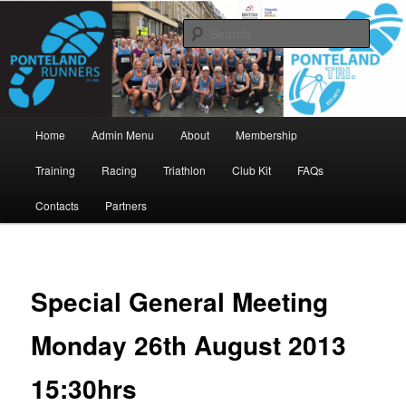
Skip
www.pontelandrunners.org.uk
to
Searc
primary
content
Ponteland Runners
Main
Home
Admin Menu
About
Membership
menu
Training
Racing
Triathlon
Club Kit
FAQs
Contacts
Partners
Special General Meeting
Monday 26th August 2013
15:30hrs