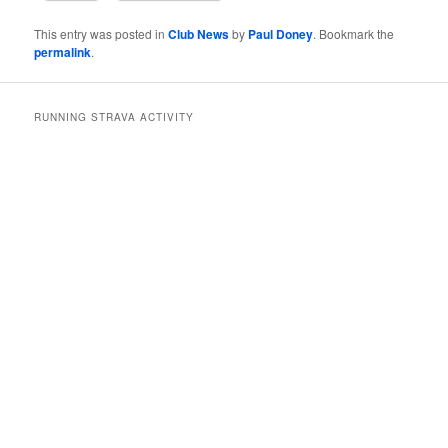
This entry was posted in
Club News
by
Paul Doney
. Bookmark the
permalink
.
RUNNING STRAVA ACTIVITY