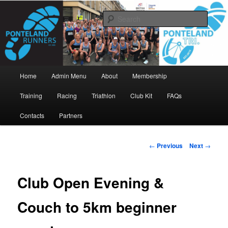
Skip
www.pontelandrunners.org.uk
to
Searc
primary
content
Ponteland Runners
Main
Home
Admin Menu
About
Membership
menu
Training
Racing
Triathlon
Club Kit
FAQs
Contacts
Partners
Post
←
Previous
Next
→
navigation
Club Open Evening &
Couch to 5km beginner