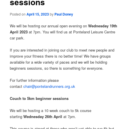
sessions
Posted on
April 15, 2023
by
Paul Doney
We will be hosting our annual open evening on
Wednesday 19th
April 2023
at 7pm. You will find us at Ponteland Leisure Centre
car park.
If you are interested in joining our club to meet new people and
improve your fitness there is no better time! We have groups
available for a wide variety of paces and we will be holding
beginners sessions, so there is something for everyone.
For further information please
contact
chair@pontelandrunners.org.uk
Couch to 5km beginner sessions
We will be hosting a 10 week couch to 5k course
starting
Wednesday 26th April
at 7pm.
This course is aimed at those who aren’t yet able to run 5k but