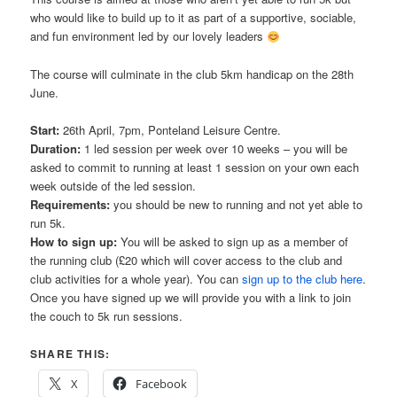
who would like to build up to it as part of a supportive, sociable,
and fun environment led by our lovely leaders
The course will culminate in the club 5km handicap on the 28th
June.
Start:
26th April, 7pm, Ponteland Leisure Centre.
Duration:
1 led session per week over 10 weeks – you will be
asked to commit to running at least 1 session on your own each
week outside of the led session.
Requirements:
you should be new to running and not yet able to
run 5k.
How to sign up:
You will be asked to sign up as a member of
the running club (£20 which will cover access to the club and
club activities for a whole year). You can
sign up to the club here
.
Once you have signed up we will provide you with a link to join
the couch to 5k run sessions.
SHARE THIS:
X
Facebook