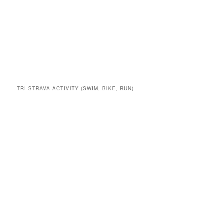
TRI STRAVA ACTIVITY (SWIM, BIKE, RUN)