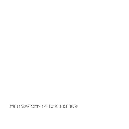
TRI STRAVA ACTIVITY (SWIM, BIKE, RUN)