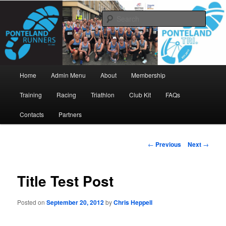
Skip
www.pontelandrunners.org.uk
to
Searc
primary
content
Ponteland Runners
Main
Home
Admin Menu
About
Membership
menu
Training
Racing
Triathlon
Club Kit
FAQs
Contacts
Partners
Post
←
Previous
Next
→
navigation
Title Test Post
Posted on
September 20, 2012
by
Chris Heppell