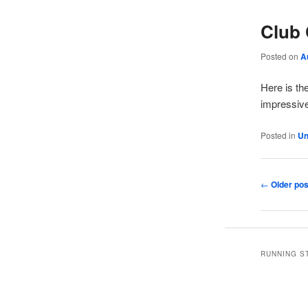
Club 
Posted on
A
Here is th
impressive
Posted in
Un
Post
←
Older pos
navigation
RUNNING S