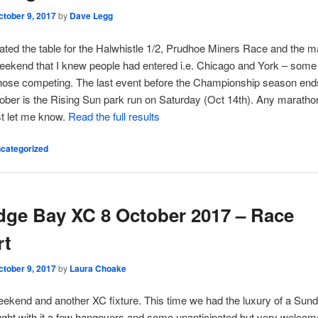
ctober 9, 2017
by
Dave Legg
ated the table for the Halwhistle 1/2, Prudhoe Miners Race and the 
eekend that I knew people had entered i.e. Chicago and York – some
hose competing. The last event before the Championship season ends
ober is the Rising Sun park run on Saturday (Oct 14th). Any maratho
st let me know.
Read the full results
categorized
dge Bay XC 8 October 2017 – Race
rt
ctober 9, 2017
by
Laura Choake
ekend and another XC fixture. This time we had the luxury of a Sund
ght with it a few hangovers and some unanticipated but very welcom