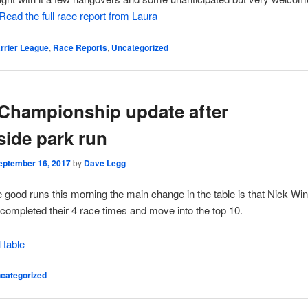
Read the full race report from Laura
rrier League
,
Race Reports
,
Uncategorized
Championship update after
side park run
eptember 16, 2017
by
Dave Legg
 good runs this morning the main change in the table is that Nick Wi
completed their 4 race times and move into the top 10.
l table
categorized