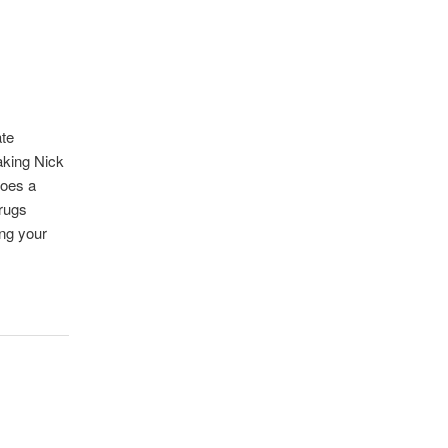
ate
aking Nick
does a
drugs
ing your