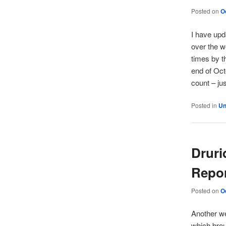
Posted on
O
I have upd
over the w
times by t
end of Oct
count – ju
Posted in
Un
Druri
Repo
Posted on
O
Another we
which brou