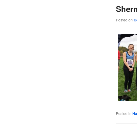
Sher
Posted on
O
Posted in
Ha