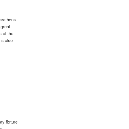
marathons
 great
 at the
ns also
ay fixture
e