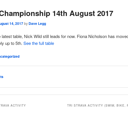
Championship 14th August 2017
ugust 14, 2017
by
Dave Legg
e latest table, Nick Wild still leads for now. Fiona Nicholson has move
ly up to 5th.
See the full table
categorized
ts
TRAVA ACTIVITY
TRI STRAVA ACTIVITY (SWIM, BIKE, 