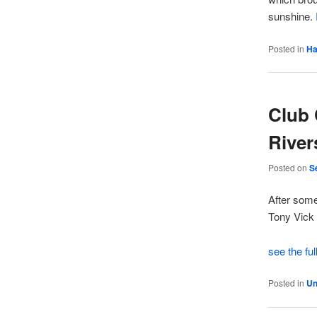
sunshine.
Posted in
Ha
Club 
River
Posted on
S
After some
Tony Vick 
see the ful
Posted in
Un