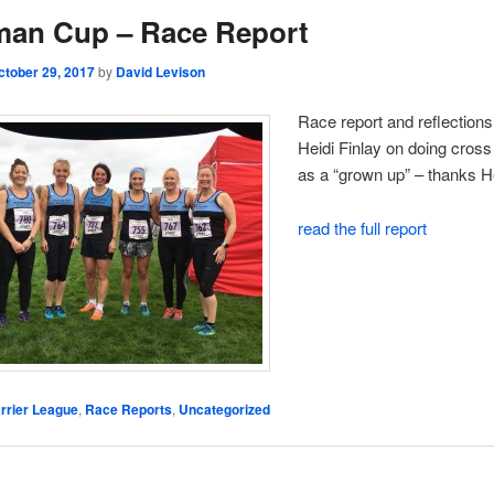
man Cup – Race Report
ctober 29, 2017
by
David Levison
Race report and reflections
Heidi Finlay on doing cross
as a “grown up” – thanks He
read the full report
rrier League
,
Race Reports
,
Uncategorized