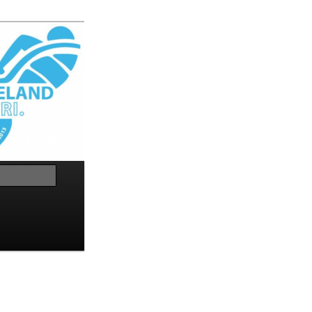
Search