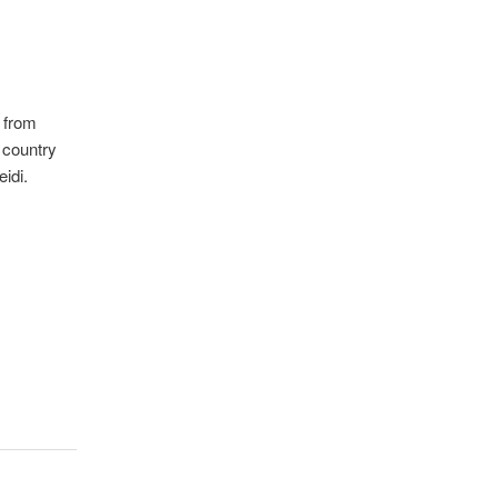
 from
 country
idi.