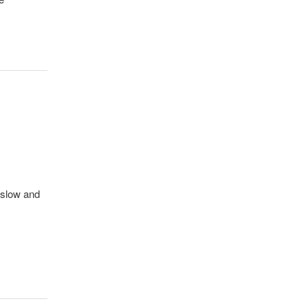
nslow and