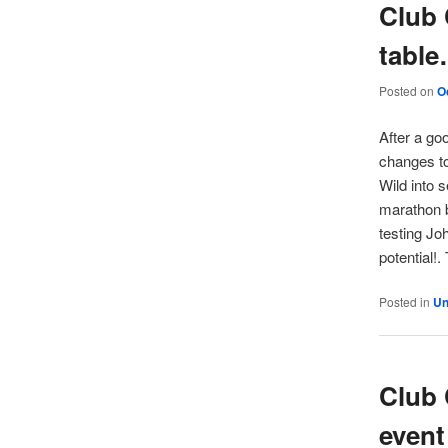
Club 
tabl
Posted on
O
After a go
changes to
Wild into s
marathon b
testing Jo
potential!.
Posted in
Un
Club 
event