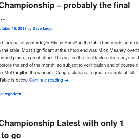
Championship – probably the final
e…
ctober 15, 2017
by
Dave Legg
od turn out at yesterday’s Rising ParkRun the table has made some l
 the table. Most significant at the sharp end was Mick Meaney overt
econd place, a great effort. This will be the final table unless anyone 
efore the end of the month, so subject to verification and of course 
hn McGargill is the winner – Congratulations, a great example of fulfill
 Table is below
Continue reading
→
categorized
Championship Latest with only 1
 to go