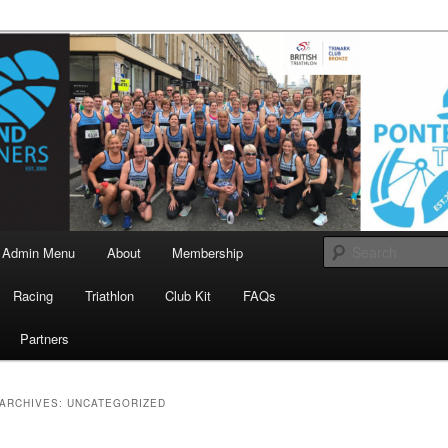
landrunners.org.uk
eland Runners
Admin Menu
About
Membership
Racing
Triathlon
Club Kit
FAQs
Partners
ARCHIVES:
UNCATEGORIZED