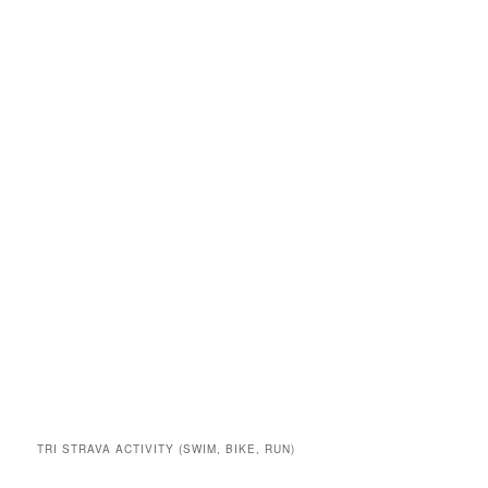
TRI STRAVA ACTIVITY (SWIM, BIKE, RUN)