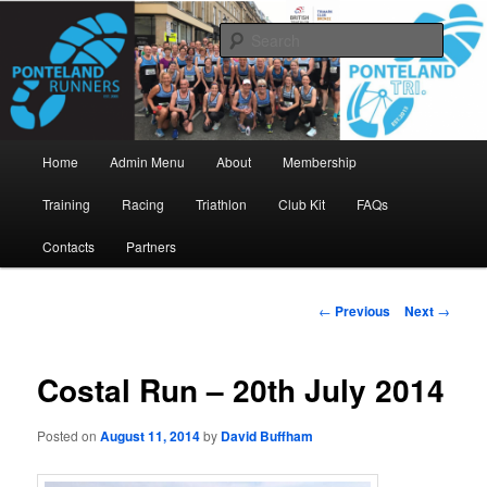
Skip
www.pontelandrunners.org.uk
to
Searc
primary
content
Ponteland Runners
Main
Home
Admin Menu
About
Membership
menu
Training
Racing
Triathlon
Club Kit
FAQs
Contacts
Partners
Post
←
Previous
Next
→
navigation
Costal Run – 20th July 2014
Posted on
August 11, 2014
by
David Buffham