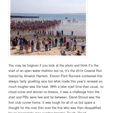
You may be forgiven if you look at the photo and think it’s the
start of an open water triathlon but no, it’s the 2014 Coastal Run
hosted by Alnwick Harriers. Eleven Pont Runners contested this
always fairly gruelling race but what made this year’s renewal so
much tougher was the heat. With a later start time than usual, no
cloud cover and almost no breeze, it was a challenge from the
start and PBs were few and far between. David Stroud was the
first club runner home. It was tough for all of us but spare a
thought for the man first over the line who was then disqualified
for an incomplete race number transfer. Tough. David