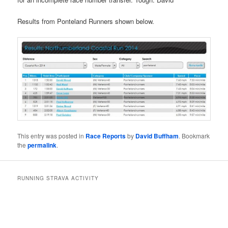
Results from Ponteland Runners shown below.
This entry was posted in
Race Reports
by
David Buffham
. Bookmark
the
permalink
.
RUNNING STRAVA ACTIVITY