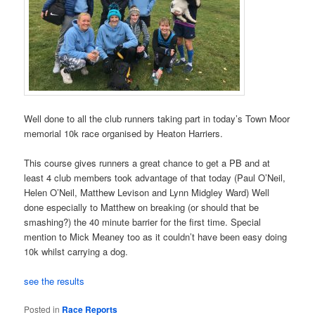
Well done to all the club runners taking part in today’s Town Moor
memorial 10k race organised by Heaton Harriers.
This course gives runners a great chance to get a PB and at
least 4 club members took advantage of that today (Paul O’Neil,
Helen O’Neil, Matthew Levison and Lynn Midgley Ward) Well
done especially to Matthew on breaking (or should that be
smashing?) the 40 minute barrier for the first time. Special
mention to Mick Meaney too as it couldn’t have been easy doing
10k whilst carrying a dog.
see the results
Posted in
Race Reports