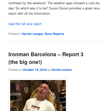
northeast by the weekend. The weather apps showed a cool dry
day! So which was it to be? Susan Dorani provides a great race
report with all the information.
read the full race report
Posted in
Harrier League
,
Race Reports
Ironman Barcelona – Report 3
(the big one!)
Posted on
October 19, 2018
by
David Levison