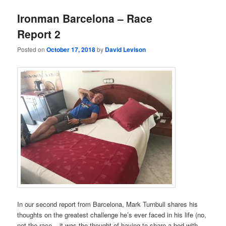
Ironman Barcelona – Race
Report 2
Posted on
October 17, 2018
by
David Levison
In our second report from Barcelona, Mark Turnbull shares his
thoughts on the greatest challenge he’s ever faced in his life (no,
not the race – it was the thought of having to share a bed with