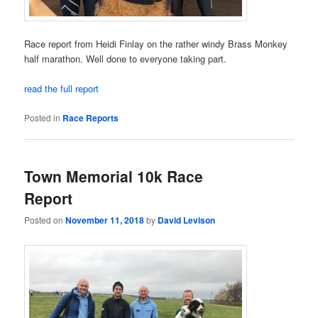
Race report from Heidi Finlay on the rather windy Brass Monkey
half marathon. Well done to everyone taking part.
read the full report
Posted in
Race Reports
Town Memorial 10k Race
Report
Posted on
November 11, 2018
by
David Levison