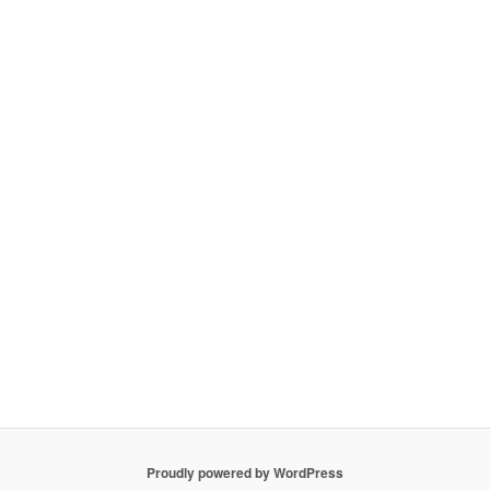
Proudly powered by WordPress