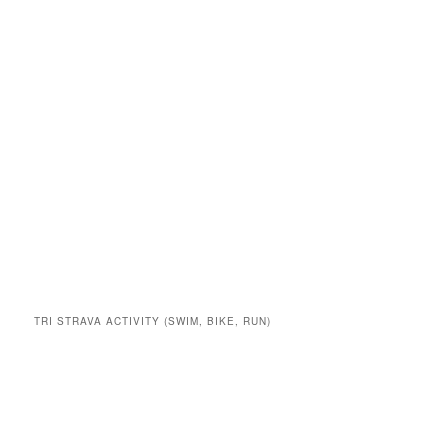
TRI STRAVA ACTIVITY (SWIM, BIKE, RUN)