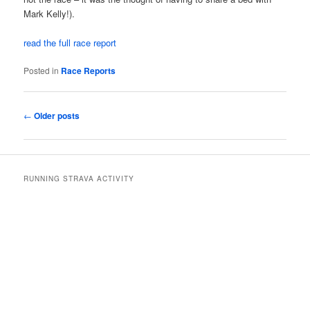
Mark Kelly!).
read the full race report
Posted in
Race Reports
Post
←
Older posts
navigation
RUNNING STRAVA ACTIVITY