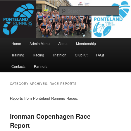
Skip
Skip
www.pontelandrunners.org.uk
to
to
Searc
primary
secondary
content
content
Ponteland Runners
Main
Home
Admin Menu
About
Membership
menu
Training
Racing
Triathlon
Club Kit
FAQs
Contacts
Partners
CATEGORY ARCHIVES:
RACE REPORTS
Reports from Ponteland Runners Races.
Ironman Copenhagen Race
Report