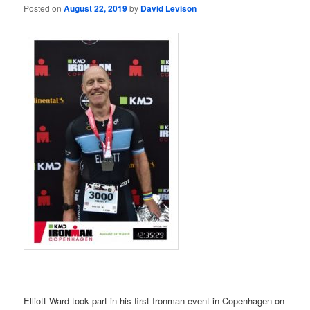
Posted on
August 22, 2019
by
David Levison
Elliott Ward took part in his first Ironman event in Copenhagen on