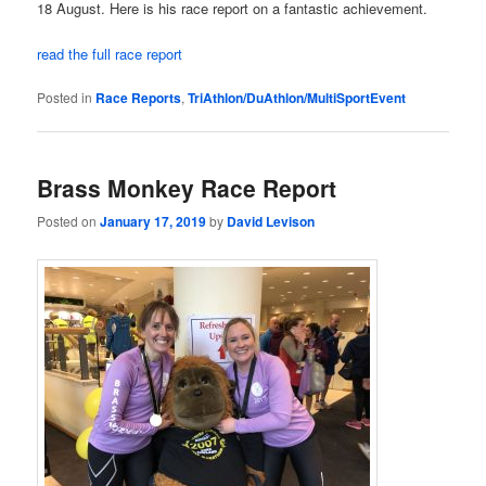
18 August. Here is his race report on a fantastic achievement.
read the full race report
Posted in
Race Reports
,
TriAthlon/DuAthlon/MultiSportEvent
Brass Monkey Race Report
Posted on
January 17, 2019
by
David Levison