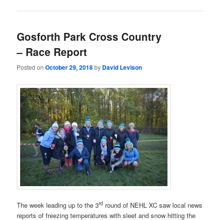
Gosforth Park Cross Country
– Race Report
Posted on
October 29, 2018
by
David Levison
rd
The week leading up to the 3
round of NEHL XC saw local news
reports of freezing temperatures with sleet and snow hitting the