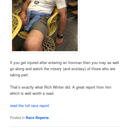
If you get injured after entering an Ironman then you may as well
go along and watch the misery (and ecstasy) of those who are
taking part.
That’s exactly what Rich Winter did. A great report from him
which is well worth a read.
read the full race report
Posted in
Race Reports