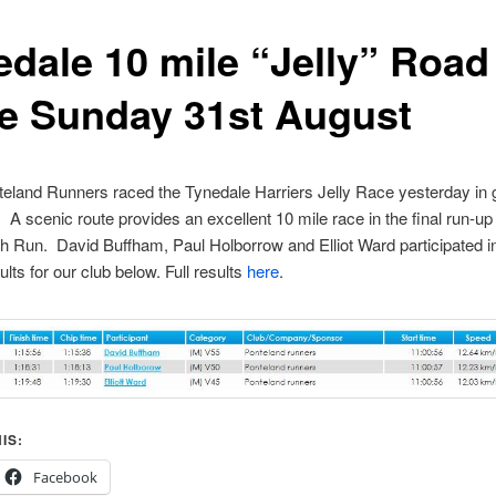
edale 10 mile “Jelly” Road
e Sunday 31st August
eland Runners raced the Tynedale Harriers Jelly Race yesterday in
. A scenic route provides an excellent 10 mile race in the final run-up 
h Run. David Buffham, Paul Holborrow and Elliot Ward participated i
lts for our club below. Full results
here
.
IS:
Facebook