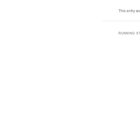
This entry w
RUNNING S