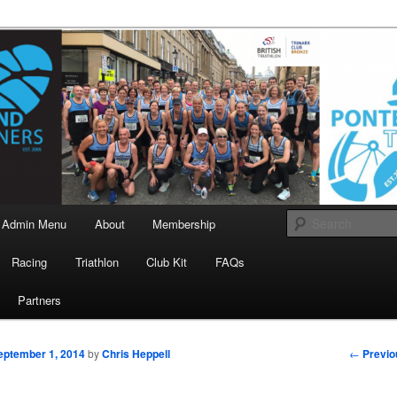
landrunners.org.uk
eland Runners
Admin Menu
About
Membership
Racing
Triathlon
Club Kit
FAQs
Partners
Post
←
Previo
eptember 1, 2014
by
Chris Heppell
navigati