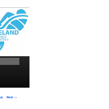
Search
us
Next
→
on