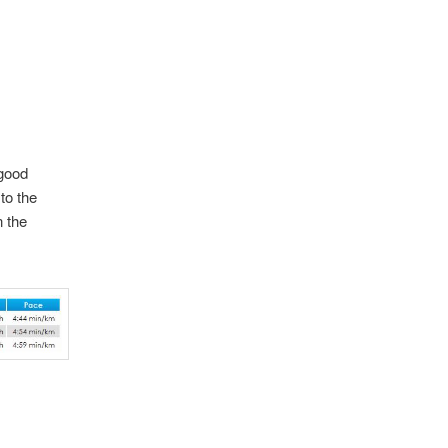
 good
to the
n the