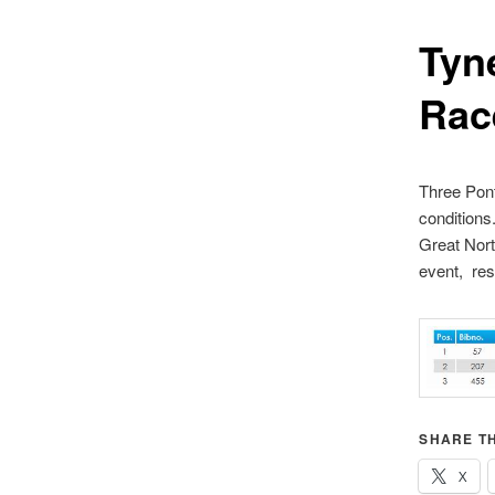
Tyn
Rac
Three Pont
conditions
Great Nort
event, resu
SHARE TH
X