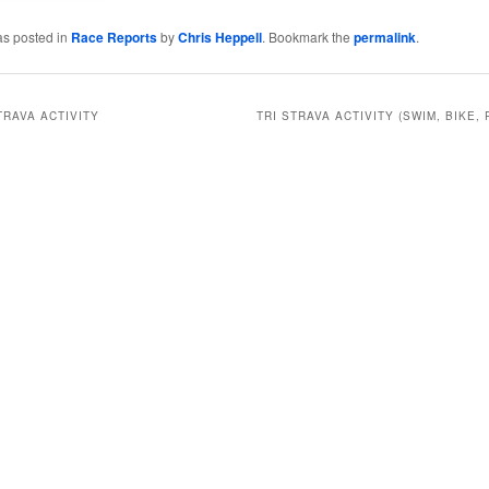
as posted in
Race Reports
by
Chris Heppell
. Bookmark the
permalink
.
TRAVA ACTIVITY
TRI STRAVA ACTIVITY (SWIM, BIKE, 