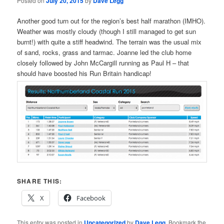
Posted on
July 20, 2015
by
Dave Legg
Another good turn out for the region’s best half marathon (IMHO).
Weather was mostly cloudy (though I still managed to get sun
burnt!) with quite a stiff headwind. The terrain was the usual mix
of sand, rocks, grass and tarmac. Joanne led the club home
closely followed by John McCargill running as Paul H – that
should have boosted his Run Britain handicap!
SHARE THIS:
X
Facebook
This entry was posted in
Uncategorized
by
Dave Legg
. Bookmark the