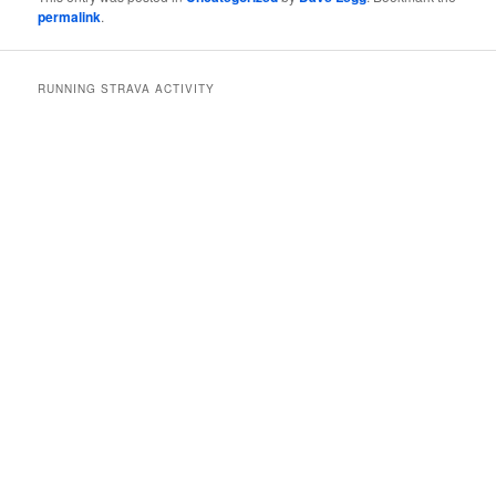
permalink
.
RUNNING STRAVA ACTIVITY