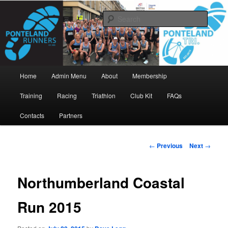
Skip
www.pontelandrunners.org.uk
to
Searc
primary
content
Ponteland Runners
Main
Home
Admin Menu
About
Membership
menu
Training
Racing
Triathlon
Club Kit
FAQs
Contacts
Partners
Post
←
Previous
Next
→
navigation
Northumberland Coastal
Run 2015