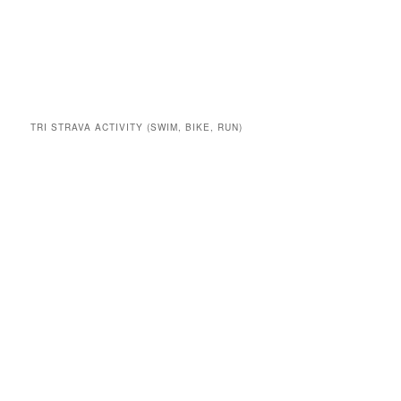
TRI STRAVA ACTIVITY (SWIM, BIKE, RUN)