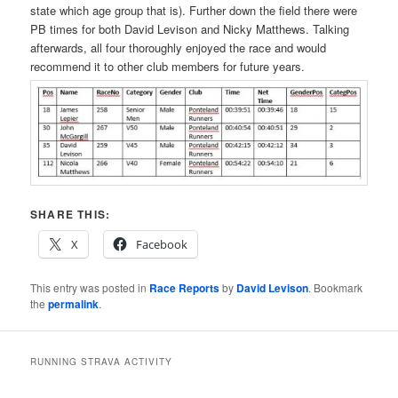
state which age group that is). Further down the field there were
PB times for both David Levison and Nicky Matthews. Talking
afterwards, all four thoroughly enjoyed the race and would
recommend it to other club members for future years.
SHARE THIS:
X
Facebook
This entry was posted in
Race Reports
by
David Levison
. Bookmark
the
permalink
.
RUNNING STRAVA ACTIVITY