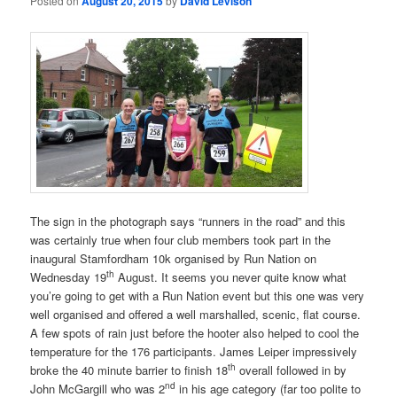
Posted on
August 20, 2015
by
David Levison
The sign in the photograph says “runners in the road” and this
was certainly true when four club members took part in the
inaugural Stamfordham 10k organised by Run Nation on
th
Wednesday 19
August. It seems you never quite know what
you’re going to get with a Run Nation event but this one was very
well organised and offered a well marshalled, scenic, flat course.
A few spots of rain just before the hooter also helped to cool the
temperature for the 176 participants. James Leiper impressively
th
broke the 40 minute barrier to finish 18
overall followed in by
nd
John McGargill who was 2
in his age category (far too polite to