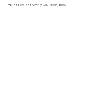
TRI STRAVA ACTIVITY (SWIM, BIKE, RUN)