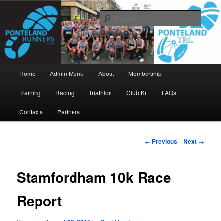
Skip
www.pontelandrunners.org.uk
to
Searc
primary
content
Ponteland Runners
Main
Home
Admin Menu
About
Membership
menu
Training
Racing
Triathlon
Club Kit
FAQs
Contacts
Partners
Post
←
Previous
Next
→
navigation
Stamfordham 10k Race
Report