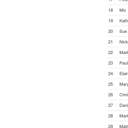
18
Miv
19
Kath
20
Sue
21
Nic
22
Mar
23
Paul
24
Elai
25
Mar
26
Chri
27
Dani
28
Mar
29
Mat