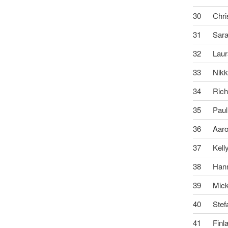
30
Chri
31
Sar
32
Lau
33
Nikk
34
Rich
35
Paul
36
Aar
37
Kell
38
Han
39
Mic
40
Stef
41
Finl