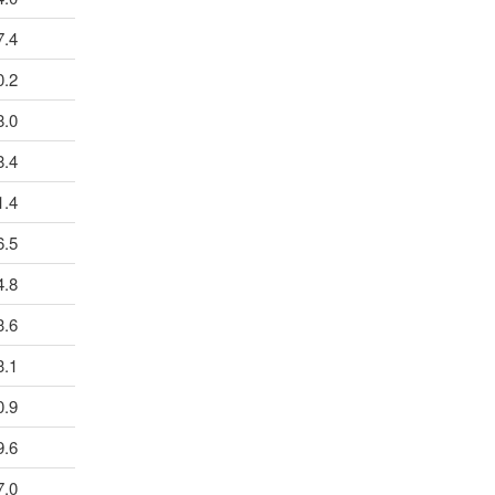
7.4
0.2
8.0
8.4
1.4
6.5
4.8
3.6
3.1
0.9
9.6
7.0