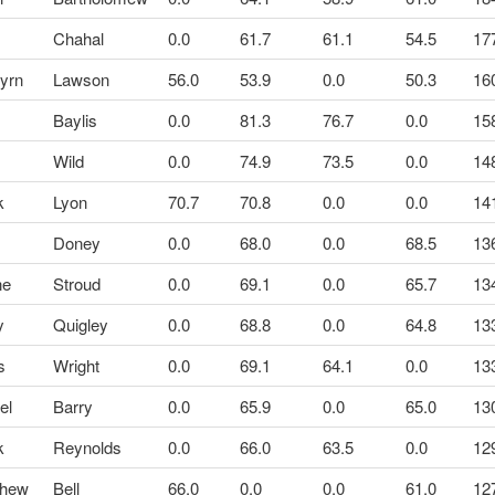
Chahal
0.0
61.7
61.1
54.5
17
yrn
Lawson
56.0
53.9
0.0
50.3
16
Baylis
0.0
81.3
76.7
0.0
15
k
Wild
0.0
74.9
73.5
0.0
14
k
Lyon
70.7
70.8
0.0
0.0
14
Doney
0.0
68.0
0.0
68.5
13
ne
Stroud
0.0
69.1
0.0
65.7
13
y
Quigley
0.0
68.8
0.0
64.8
13
s
Wright
0.0
69.1
64.1
0.0
13
el
Barry
0.0
65.9
0.0
65.0
13
k
Reynolds
0.0
66.0
63.5
0.0
12
thew
Bell
66.0
0.0
0.0
61.0
12