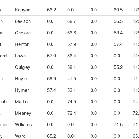
s
Kenyon
66.2
0.0
0.0
60.5
12
ah
Levison
0.0
68.7
0.0
56.5
12
ra
Choake
0.0
66.6
0.0
58.4
12
i
Renton
0.0
57.9
0.0
57.4
11
ard
Lowe
57.9
56.4
0.0
0.0
11
Quigley
0.0
58.1
0.0
55.2
11
on
Hoyle
69.9
41.5
0.0
0.0
11
y
Hymer
57.4
53.1
0.0
0.0
11
nah
Martin
0.0
74.5
0.0
0.0
74
k
Meaney
0.0
72.4
0.0
0.0
72
ania
Williams
0.0
0.0
0.0
71.5
71
ay
Ward
65.2
0.0
0.0
0.0
65