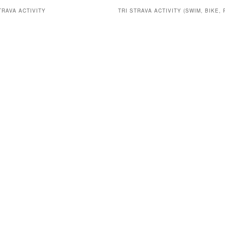
TRAVA ACTIVITY
TRI STRAVA ACTIVITY (SWIM, BIKE, 