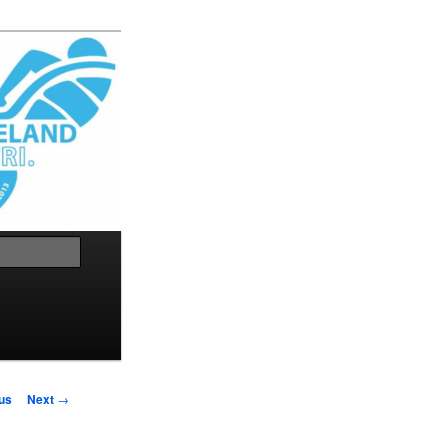
Search
us
Next
→
on