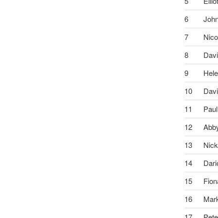
5
Ellio
6
Joh
7
Nico
8
Dav
9
Hel
10
Dav
11
Paul
12
Abb
13
Nic
14
Dari
15
Fion
16
Mar
17
Pete