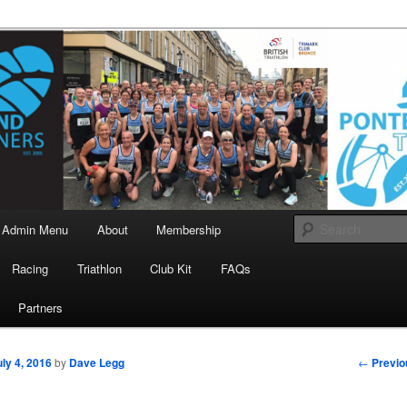
landrunners.org.uk
eland Runners
Admin Menu
About
Membership
Racing
Triathlon
Club Kit
FAQs
Partners
Post
←
Previo
uly 4, 2016
by
Dave Legg
navigati