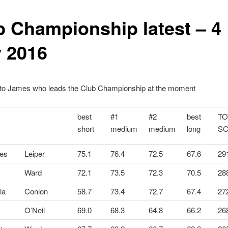
b Championship latest – 4
y 2016
 to James who leads the Club Championship at the moment
best
#1
#2
best
TO
short
medium
medium
long
S
es
Leiper
75.1
76.4
72.5
67.6
29
Ward
72.1
73.5
72.3
70.5
28
la
Conlon
58.7
73.4
72.7
67.4
27
O’Neil
69.0
68.3
64.8
66.2
26