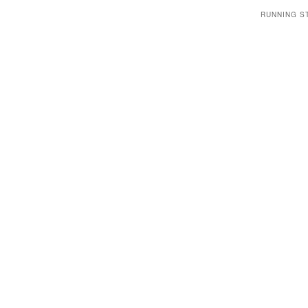
RUNNING S