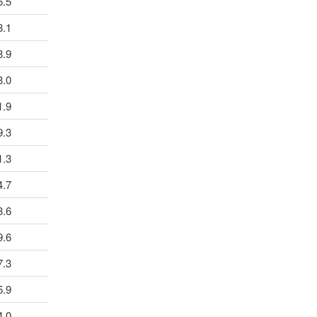
5.5
8.1
8.9
3.0
1.9
9.3
1.3
4.7
3.6
9.6
7.3
5.9
4.0