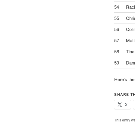
54
Rac
55
Chri
56
Coli
57
Matt
58
Tina
59
Dan
Here’s the
SHARE TH
X
This entry w