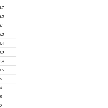
6.7
5.2
5.1
5.3
4.4
3.3
1.4
0.5
.5
.4
.5
.2