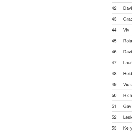
42
Dav
43
Gra
44
Viv
45
Rol
46
Dav
47
Lau
48
Heid
49
Vict
50
Rich
51
Gav
52
Lesl
53
Kell