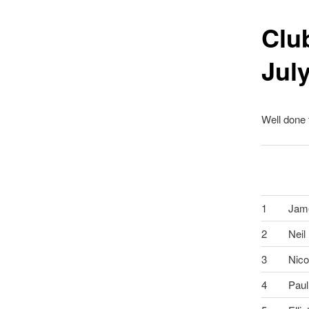
Clu
Jul
Well done
1
Jam
2
Neil
3
Nico
4
Paul