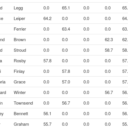
id
Legg
0.0
65.1
0.0
0.0
65
ce
Leiper
64.2
0.0
0.0
0.0
64
Ferrier
0.0
63.4
0.0
0.0
63
and
Brown
0.0
0.0
0.0
62.3
62
id
Stroud
0.0
0.0
0.0
58.7
58
ra
Rosby
57.8
0.0
0.0
0.0
57
i
Finlay
0.0
57.8
0.0
0.0
57
oria
Grace
0.0
57.0
0.0
0.0
57
ard
Winter
0.0
0.0
0.0
56.7
56
in
Townsend
0.0
56.7
0.0
0.0
56
ey
Bennett
56.1
0.0
0.0
0.0
56
y
Graham
55.7
0.0
0.0
0.0
55