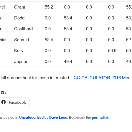
hel
Grant
55.2
0.0
0.0
0.0
55
s
Dodd
0.0
53.4
0.0
0.0
53
n
Coulthard
0.0
53.4
0.0
0.0
53
hias
Schmid
52.4
0.0
0.0
0.0
52
Kelly
0.0
0.0
0.0
50.9
50
ni
Jepson
0.0
49.4
0.0
0.0
49
 full spreadsheet for those interested –
CC CALCULATOR 2016 Mac
IS:
Facebook
as posted in
Uncategorized
by
Dave Legg
. Bookmark the
permalink
.