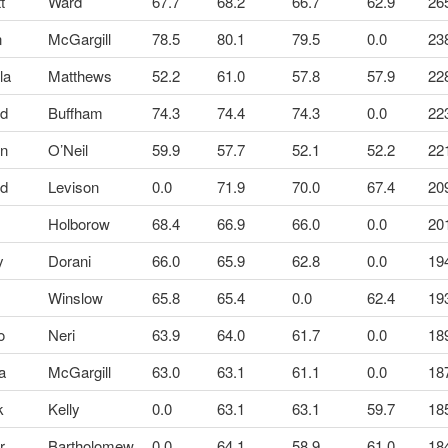
tt
Ward
67.7
68.2
66.7
62.9
26
n
McGargill
78.5
80.1
79.5
0.0
23
la
Matthews
52.2
61.0
57.8
57.9
22
id
Buffham
74.3
74.4
74.3
0.0
22
en
O’Neil
59.9
57.7
52.1
52.2
22
id
Levison
0.0
71.9
70.0
67.4
20
Holborow
68.4
66.9
66.0
0.0
20
y
Dorani
66.0
65.9
62.8
0.0
19
k
Winslow
65.8
65.4
0.0
62.4
19
o
Neri
63.9
64.0
61.7
0.0
18
a
McGargill
63.0
63.1
61.1
0.0
18
k
Kelly
0.0
63.1
63.1
59.7
18
r
Bartholomew
0.0
64.1
58.9
61.0
18