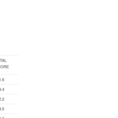
TAL
CORE
1.6
8.4
2.2
8.5