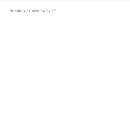
RUNNING STRAVA ACTIVITY