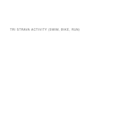
TRI STRAVA ACTIVITY (SWIM, BIKE, RUN)