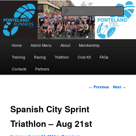
Skip
www.pontelandrunners.org.uk
to
Searc
primary
content
Ponteland Runners
Main
Home
Admin Menu
About
Membership
menu
Training
Racing
Triathlon
Club Kit
FAQs
Contacts
Partners
Post
←
Previous
Next
→
navigation
Spanish City Sprint
Triathlon – Aug 21st