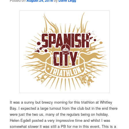
Posted on
August 24, 2016
by
Dave Legg
It was a sunny but breezy morning for this triathlon at Whitley
Bay. I expected a large turnout from the club but in the end there
were just the two us, many of the regulars being on holiday.
Helen Egdell posted a very impressive time and whilst I was
somewhat slower it was still a PB for me in this event. This is a