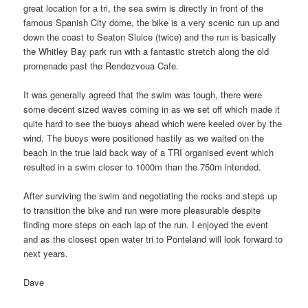
great location for a tri, the sea swim is directly in front of the
famous Spanish City dome, the bike is a very scenic run up and
down the coast to Seaton Sluice (twice) and the run is basically
the Whitley Bay park run with a fantastic stretch along the old
promenade past the Rendezvoua Cafe.
It was generally agreed that the swim was tough, there were
some decent sized waves coming in as we set off which made it
quite hard to see the buoys ahead which were keeled over by the
wind. The buoys were positioned hastily as we waited on the
beach in the true laid back way of a TRI organised event which
resulted in a swim closer to 1000m than the 750m intended.
After surviving the swim and negotiating the rocks and steps up
to transition the bike and run were more pleasurable despite
finding more steps on each lap of the run. I enjoyed the event
and as the closest open water tri to Ponteland will look forward to
next years.
Dave