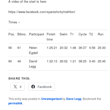
A video of the start is here
https://www.facebook.com/spanishcitytriathlon/
Times –
Pos.
Bibno.
Participant
Finish
Swim
T1
Cycle
T2
Run
time
56
61
Helen
1:25:21
20:32
1:46
36:37
0:56
25:30
Egdell
90
49
David
1:32:13
26:02
1:21
38:25
0:40
25:45
Legg
SHARE THIS:
X
Facebook
This entry was posted in
Uncategorized
by
Dave Legg
. Bookmark the
permalink
.