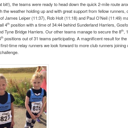
t bit!), the teams were ready to head down the quick 2-mile route aro
th the weather holding up and with great support from fellow runners,
 of James Leiper (11:37), Rob Holt (11:18) and Paul O’Neil (11:49) m
all 4
position with a time of 34:44 behind Sunderland Harriers, Gosfo
th
nd Tyne Bridge Harriers. Our other teams manage to secure the 8
, 
th
4
positions out of 31 teams participating. A magnificent result for th
th
first-time relay runners we loo
k forward to more club runners joining 
 challenge.