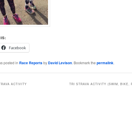
IS:
Facebook
as posted in
Race Reports
by
David Levison
. Bookmark the
permalink
.
TRAVA ACTIVITY
TRI STRAVA ACTIVITY (SWIM, BIKE, 