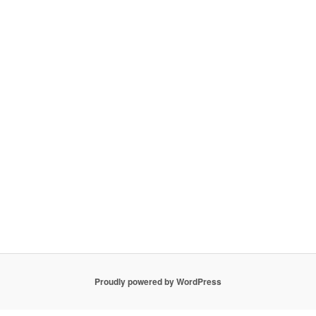
Proudly powered by WordPress