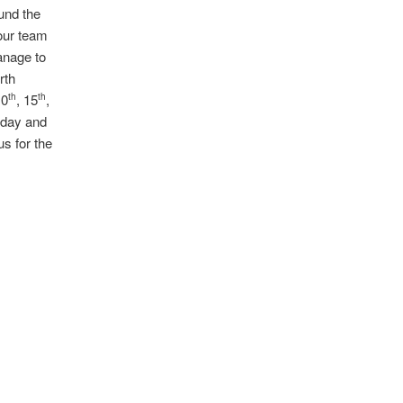
und the
 our team
anage to
rth
10
, 15
,
th
th
e day and
us for the