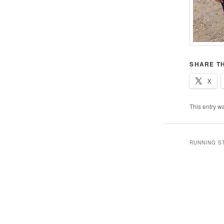
SHARE TH
X
This entry w
RUNNING S