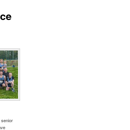
ace
 senior
ave