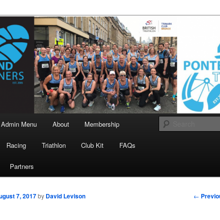
landrunners.org.uk
eland Runners
Admin Menu
About
Membership
Racing
Triathlon
Club Kit
FAQs
Partners
Post
←
Previo
ugust 7, 2017
by
David Levison
navigati