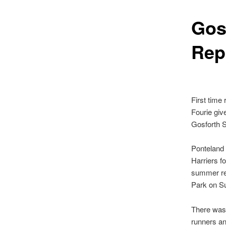
Gos
Rep
First tim
e 
Fourie
give
Gosforth 
Ponteland
Harriers f
summer re
Park on S
There was 
runners an