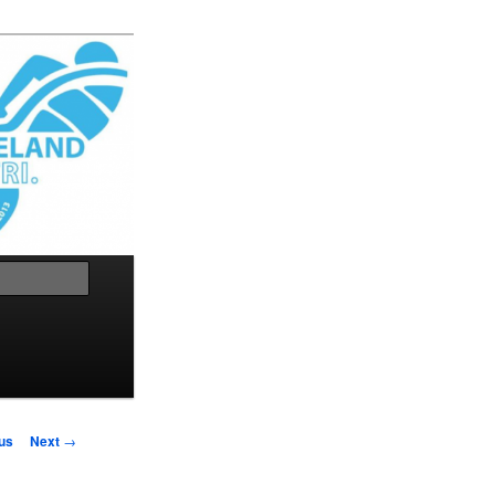
Search
us
Next
→
on