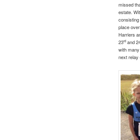
missed tha
estate. Wi
consisting
place over
Harriers a
23
and 2
rd
with many 
next relay