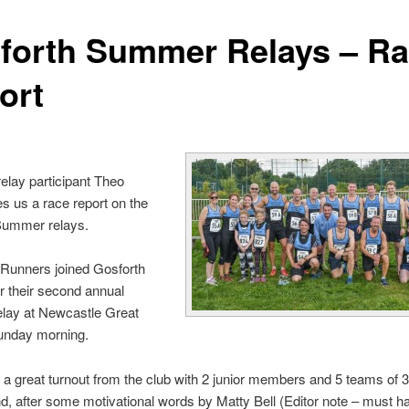
forth Summer Relays – R
ort
relay partici
pant Theo
s us a race report on the
Summer relays.
 Runners joined Gosforth
or their second annual
lay at Newcastle Great
unday morning.
a great turnout from the club with 2 junior members and 5 teams of 3
d, after some motivational words by Matty Bell (Editor note – must h