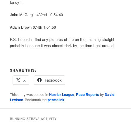
fancy it.
John McGargill 432nd 0:54:40
Adam Brown 674th 1:04:56
P.S. I couldn’t find any pictures of me on the finishing straight,
probably because it was almost dark by the time I got around.
SHARE THIS:
X
Facebook
This entry was posted in
Harrier League
,
Race Reports
by
David
Levison
. Bookmark the
permalink
.
RUNNING STRAVA ACTIVITY