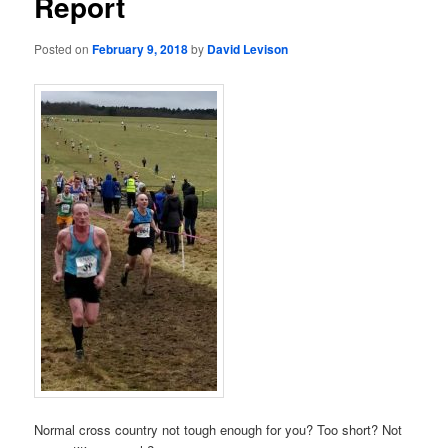
Report
Posted on
February 9, 2018
by
David Levison
Normal cross country not tough enough for you? Too short? Not