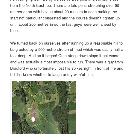
from the North East too. There are lots pens stretching over 50
metres or so with having about 20 runners in each making the
start not particular congested and the course doesn’t tighten up
until about 200 metres in so the fast guys were well ahead by
then.
We turned back on ourselves after running up a reasonable hill to
be greeted by a 500 metre stretch of mud which was easily half a
foot deep. And so it began! On a steep down slope it got worse
and was actually almost impossible to run. There was a guy from
Bradford who unfortunately lost his spikes right in front of me and
I didn’t know whether to laugh or cry with/at him.