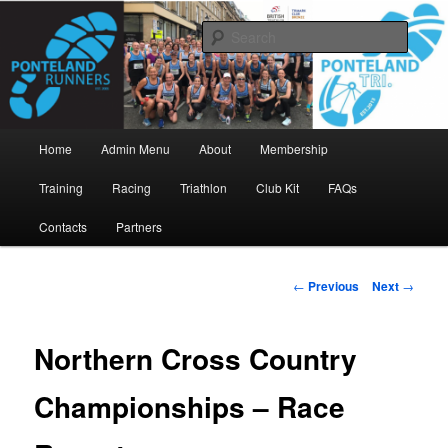
Skip
www.pontelandrunners.org.uk
to
Searc
primary
content
Ponteland Runners
Main
Home
Admin Menu
About
Membership
menu
Training
Racing
Triathlon
Club Kit
FAQs
Contacts
Partners
Post
←
Previous
Next
→
navigation
Northern Cross Country
Championships – Race