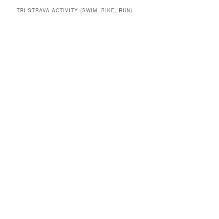
TRI STRAVA ACTIVITY (SWIM, BIKE, RUN)