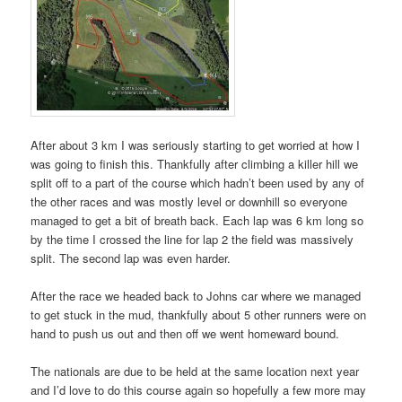
After about 3 km I was seriously starting to get worried at how I
was going to finish this. Thankfully after climbing a killer hill we
split off to a part of the course which hadn’t been used by any of
the other races and was mostly level or downhill so everyone
managed to get a bit of breath back. Each lap was 6 km long so
by the time I crossed the line for lap 2 the field was massively
split. The second lap was even harder.
After the race we headed back to Johns car where we managed
to get stuck in the mud, thankfully about 5 other runners were on
hand to push us out and then off we went homeward bound.
The nationals are due to be held at the same location next year
and I’d love to do this course again so hopefully a few more may