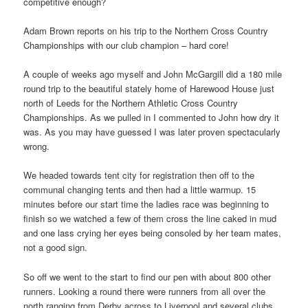
competitive enough?
Adam Brown reports on his trip to the Northern Cross Country
Championships with our club champion – hard core!
A couple of weeks ago myself and John McGargill did a 180 mile
round trip to the beautiful stately home of Harewood House just
north of Leeds for the Northern Athletic Cross Country
Championships. As we pulled in I commented to John how dry it
was. As you may have guessed I was later proven spectacularly
wrong.
We headed towards tent city for registration then off to the
communal changing tents and then had a little warmup. 15
minutes before our start time the ladies race was beginning to
finish so we watched a few of them cross the line caked in mud
and one lass crying her eyes being consoled by her team mates,
not a good sign.
So off we went to the start to find our pen with about 800 other
runners. Looking a round there were runners from all over the
north ranging from Derby across to Liverpool and several clubs