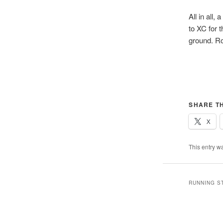
All in all,
to XC for 
ground. Ro
SHARE TH
X
This entry w
RUNNING S