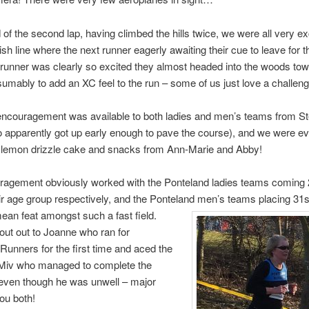
 of the second lap, having climbed the hills twice, we were all very ex
ish line where the next runner eagerly awaiting their cue to leave for t
 runner was clearly so excited they almost headed into the woods to
sumably to add an XC feel to the run – some of us just love a challeng
encouragement was available to both ladies and men’s teams from St
 apparently got up early enough to pave the course), and we were ev
y lemon drizzle cake and snacks from Ann-Marie and Abby!
ragement obviously worked with the Ponteland ladies teams coming 
eir age group respectively, and the Ponteland men’s teams placing 31
ean feat amongst such a fast field.
out out to Joanne who ran for
Runners for the first time and aced the
 Miv who managed to complete the
 even though he was unwell – major
ou both!