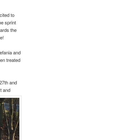
cited to
he sprint
wards the
e!
efania and
en treated
27th and
st
and