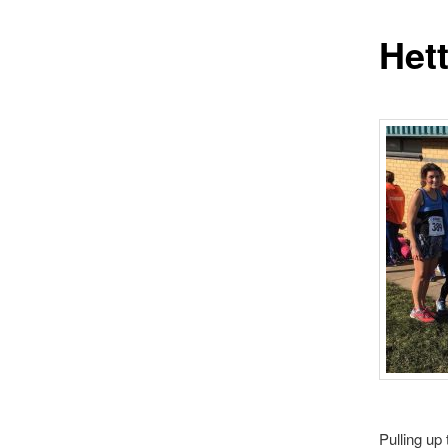
Het
Pulling up