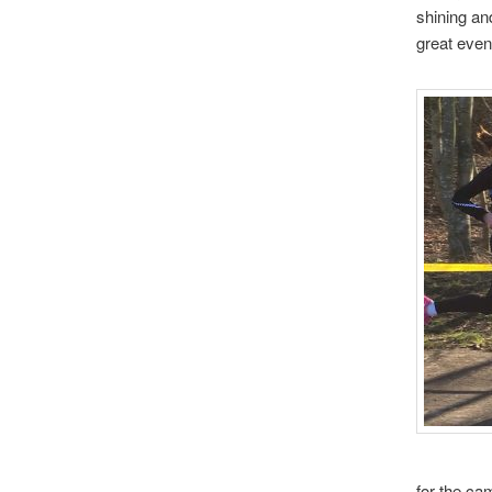
shining an
great event
for the ca