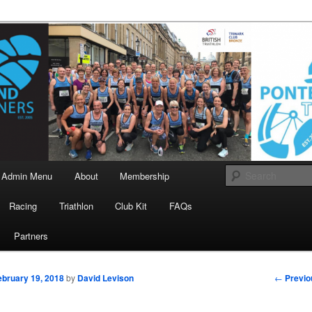
landrunners.org.uk
eland Runners
Admin Menu
About
Membership
Racing
Triathlon
Club Kit
FAQs
Partners
Post
←
Previo
ebruary 19, 2018
by
David Levison
navigati