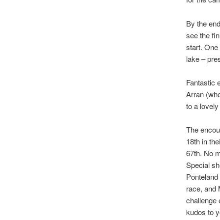
By the end
see the fin
start. One
lake – pre
Fantastic 
Arran (who
to a lovel
The encou
18th in th
67th. No m
Special sh
Ponteland 
race, and
challenge
kudos to y