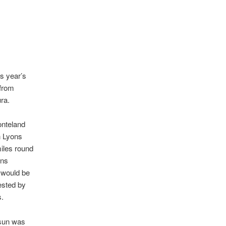
s year’s
 from
ra.
nteland
n Lyons
iles round
ons
 would be
ested by
.
 sun was