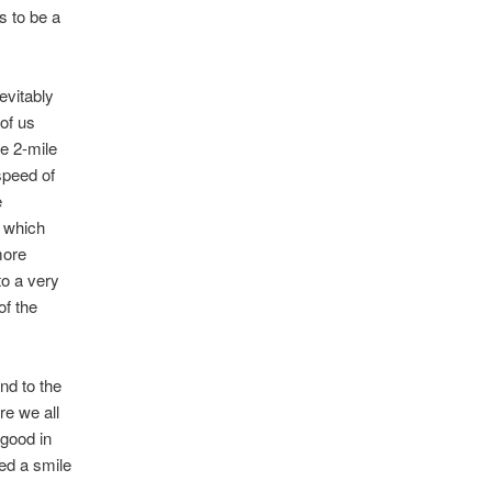
s to be a
evitably
 of us
he 2-mile
 speed of
e
s which
more
to a very
of the
nd to the
e we all
 good in
ed a smile