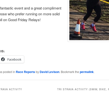
 a fantastic event and a great compliment
those who prefer running on more solid
ll on Good Friday Relays!
IS:
Facebook
as posted in
Race Reports
by
David Levison
. Bookmark the
permalink
.
TRAVA ACTIVITY
TRI STRAVA ACTIVITY (SWIM, BIKE, 