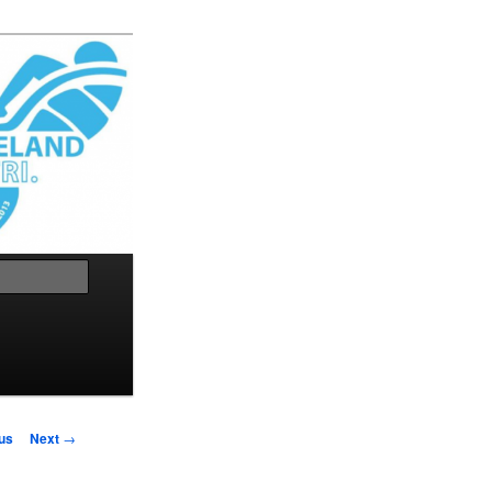
Search
us
Next
→
on