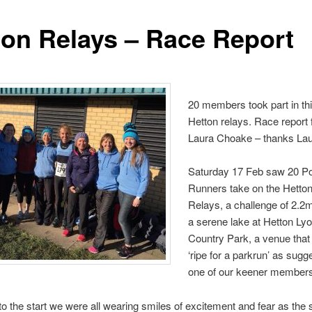
ton Relays – Race Report
20 members took part in thi
Hetton relays. Race report
Laura Choake – thanks Lau
Saturday 17 Feb saw 20 Po
Runners take on the Hetto
Relays, a challenge of 2.2m
a serene lake at Hetton Ly
Country Park, a venue that
‘ripe for a parkrun’ as sugg
one of our keener members
 to the start we were all wearing smiles of excitement and fear as the