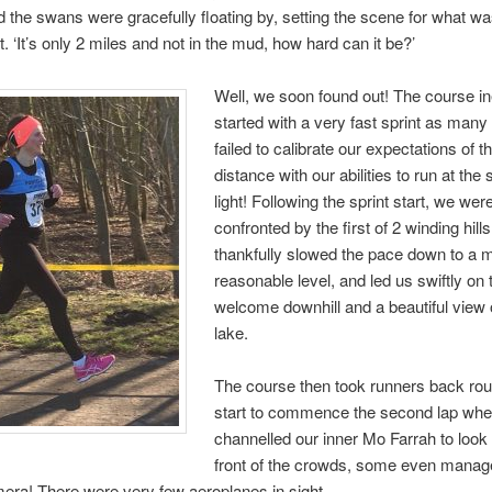
d the swans were gracefully floating by, setting the scene for what wa
. ‘It’s only 2 miles and not in the mud, how hard can it be?’
Well, we soon found out! The course in
started with a very fast sprint as many
failed to calibrate our expectations of t
distance with our abilities to run at the
light! Following the sprint start, we wer
confronted by the first of 2 winding hill
thankfully slowed the pace down to a 
reasonable level, and led us swiftly on 
welcome downhill and a beautiful view 
lake.
The course then took runners back rou
start to commence the second lap wher
channelled our inner Mo Farrah to look
front of the crowds, some even manag
mera! There were very few aeroplanes in sight…