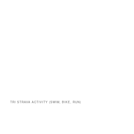
TRI STRAVA ACTIVITY (SWIM, BIKE, RUN)