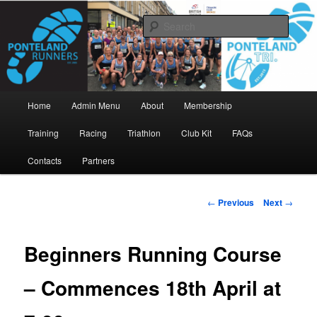
Skip
www.pontelandrunners.org.uk
to
Searc
primary
content
Ponteland Runners
Main
Home
Admin Menu
About
Membership
menu
Training
Racing
Triathlon
Club Kit
FAQs
Contacts
Partners
Post
←
Previous
Next
→
navigation
Beginners Running Course
– Commences 18th April at