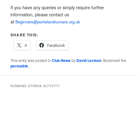
If you have any queries or simply require further
information, please contact us
at
Beginners@pontelandrunners.org.uk
SHARE THIS:
X
Facebook
This entry was posted in
Club News
by
David Levison
. Bookmark the
permalink
.
RUNNING STRAVA ACTIVITY