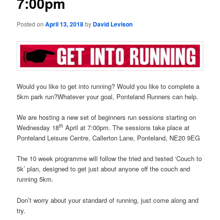
7:00pm
Posted on
April 13, 2018
by
David Levison
Would you like to get into running? Would you like to complete a
5km park run?Whatever your goal, Ponteland Runners can help.
We are hosting a new set of beginners run sessions starting on
th
Wednesday 18
April at 7:00pm. The sessions take place at
Ponteland Leisure Centre, Callerton Lane, Ponteland, NE20 9EG
The 10 week programme will follow the tried and tested ‘Couch to
5k’ plan, designed to get just about anyone off the couch and
running 5km.
Don’t worry about your standard of running, just come along and
try.