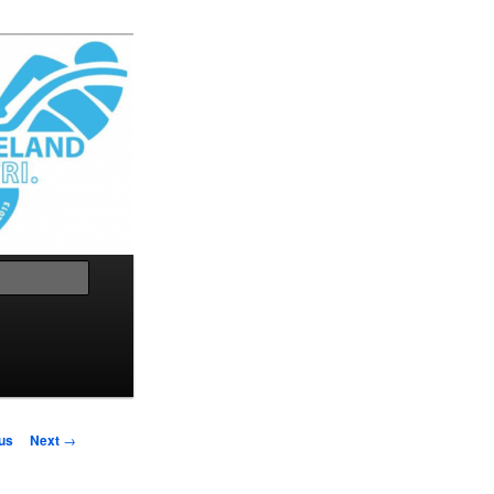
Search
us
Next
→
on