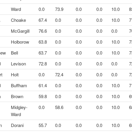
Ward
0.0
73.9
0.0
0.0
10.0
8
a
Choake
67.4
0.0
0.0
0.0
10.0
7
McGargill
76.6
0.0
0.0
0.0
0.0
7
Holborow
63.8
0.0
0.0
0.0
10.0
7
hew
Bell
63.7
0.0
0.0
0.0
10.0
7
d
Levison
72.8
0.0
0.0
0.0
0.0
7
rt
Holt
0.0
72.4
0.0
0.0
0.0
7
d
Buffham
61.4
0.0
0.0
0.0
10.0
7
m
Brown
59.8
0.0
0.0
0.0
10.0
6
Midgley-
0.0
58.6
0.0
0.0
10.0
6
Ward
n
Dorani
55.7
0.0
0.0
0.0
10.0
6