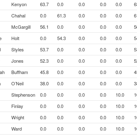
Kenyon
63.7
0.0
0.0
0.0
0.0
6
Chahal
0.0
61.3
0.0
0.0
0.0
6
a
McGargill
56.1
0.0
0.0
0.0
0.0
5
e
Holt
0.0
54.3
0.0
0.0
0.0
5
d
Styles
53.7
0.0
0.0
0.0
0.0
5
y
Jones
52.3
0.0
0.0
0.0
0.0
5
ah
Buffham
45.8
0.0
0.0
0.0
0.0
4
n
O’Neil
38.0
0.0
0.0
0.0
0.0
3
n
Stephenson
0.0
0.0
0.0
0.0
10.0
1
Finlay
0.0
0.0
0.0
0.0
10.0
1
Wright
0.0
0.0
0.0
0.0
10.0
1
Ward
0.0
0.0
0.0
0.0
10.0
1