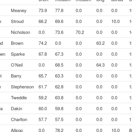
Meaney
73.9
77.8
0.0
0.0
0.0
1
e
Stroud
66.2
69.6
0.0
0.0
10.0
1
a
Nicholson
0.0
73.6
70.2
0.0
0.0
1
nd
Brown
74.2
0.0
0.0
63.2
0.0
1
hen
Sparke
67.8
67.3
0.0
0.0
0.0
1
O’Neil
0.0
68.5
0.0
64.3
0.0
1
l
Barry
65.7
63.3
0.0
0.0
0.0
1
e
Stephenson
61.7
62.8
0.0
0.0
0.0
1
Tweddle
59.2
63.8
0.0
0.0
0.0
1
ia
Dakin
60.0
59.8
0.0
0.0
0.0
1
Charlton
57.7
57.5
0.0
0.0
0.0
1
Allsop
0.0
78.2
0.0
0.0
10.0
8