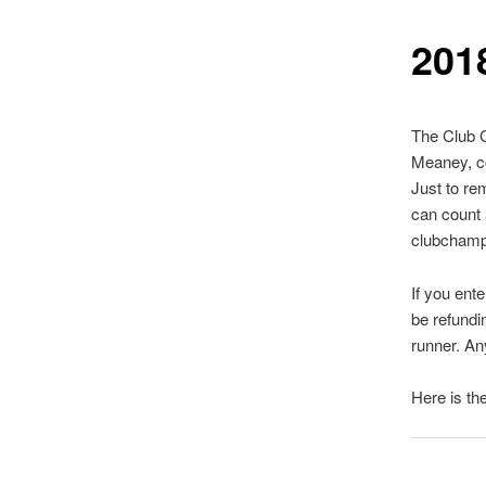
201
The Club C
Meaney, c
Just to re
can count a
clubchamp
If you ent
be refundi
runner. An
Here is th