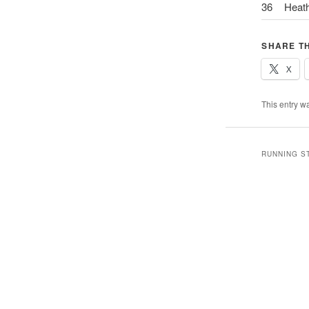
36
Heat
SHARE TH
X
This entry w
RUNNING S