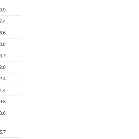
3.9
7.4
6.6
3.8
3.7
2.8
2.4
1.4
9.8
8.6
5.7