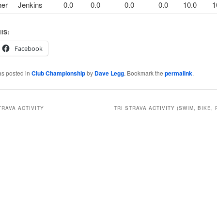
her
Jenkins
0.0
0.0
0.0
0.0
10.0
1
IS:
Facebook
as posted in
Club Championship
by
Dave Legg
. Bookmark the
permalink
.
TRAVA ACTIVITY
TRI STRAVA ACTIVITY (SWIM, BIKE, 