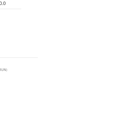
0.0
RUN)