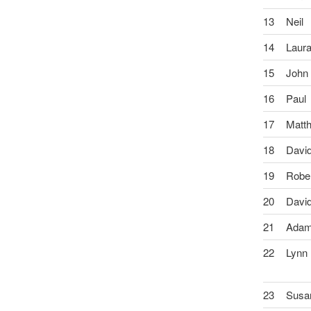
13
Neil
14
Laur
15
John
16
Paul
17
Matt
18
Davi
19
Robe
20
Davi
21
Ada
22
Lynn
23
Susa