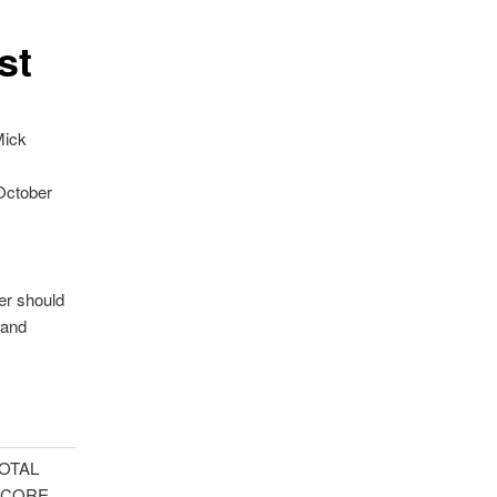
st
Mick
 October
er should
land
OTAL
SCORE