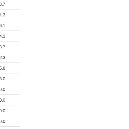
3.7
1.3
6.1
4.3
3.7
2.3
5.8
8.0
0.0
0.0
0.0
0.0