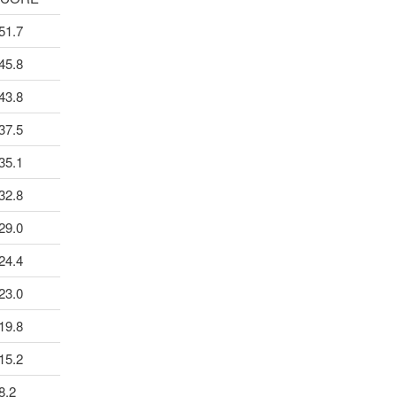
51.7
45.8
43.8
37.5
35.1
32.8
29.0
24.4
23.0
19.8
15.2
8.2