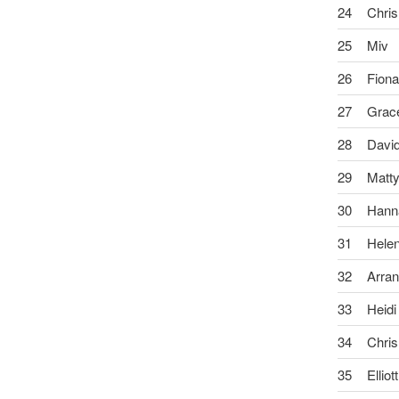
24
Chris
25
Miv
26
Fion
27
Grac
28
Davi
29
Matt
30
Hann
31
Hele
32
Arra
33
Heidi
34
Chris
35
Elliott