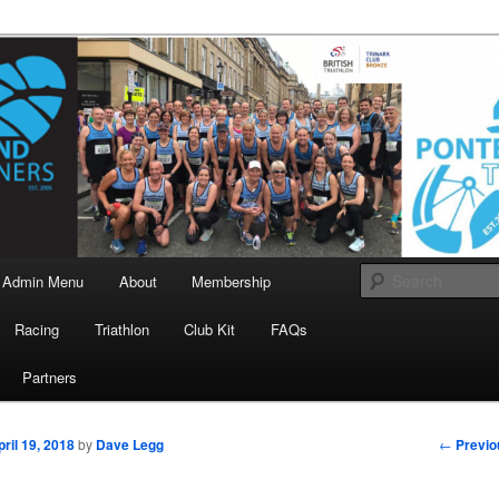
landrunners.org.uk
eland Runners
Admin Menu
About
Membership
Racing
Triathlon
Club Kit
FAQs
Partners
Post
←
Previo
pril 19, 2018
by
Dave Legg
navigati