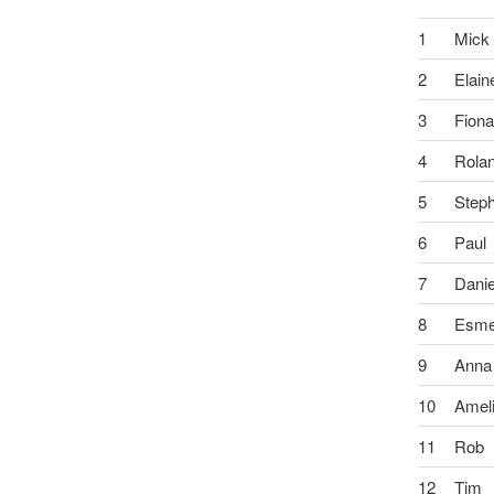
1
Mick
2
Elain
3
Fion
4
Rola
5
Step
6
Paul
7
Danie
8
Esm
9
Anna
10
Amel
11
Rob
12
Tim