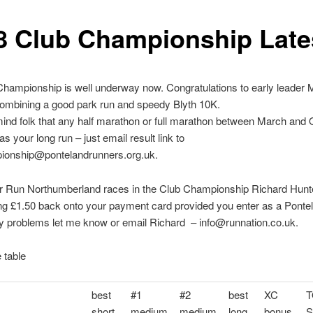
8 Club Championship Late
hampionship is well underway now. Congratulations to early leader 
ombining a good park run and speedy Blyth 10K.
mind folk that any half marathon or full marathon between March and
s your long run – just email result link to
ionship@pontelandrunners.org.uk.
er Run Northumberland races in the Club Championship Richard Hunt
ng £1.50 back onto your payment card provided you enter as a Ponte
y problems let me know or email Richard – info@runnation.co.uk.
e table
best
#1
#2
best
XC
T
short
medium
medium
long
bonus