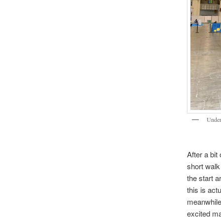
Under
After a bit
short walk
the start 
this is act
meanwhile 
excited ma