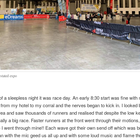
stated expo
 of a sleepless night it was race day. An early 8:30 start was fine with
 from my hotel to my corral and the nerves began to kick in. I looked
area and saw thousands of runners and realised that despite the low 
ually a big race. Faster runners at the front went through their motions,
I went through mine!! Each wave got their own send off which was bri
n with the mic geed us all up and with some loud music and flame t