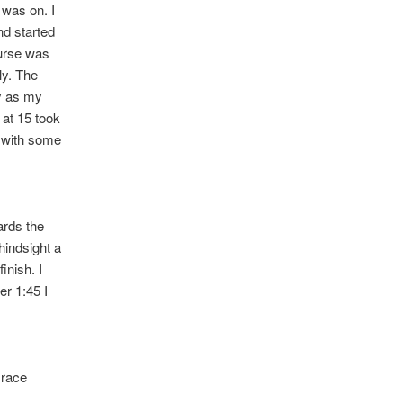
 was on. I
nd started
ourse was
ly. The
y as my
 at 15 took
s with some
ards the
hindsight a
inish. I
er 1:45 I
 race