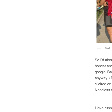
Baski
So I’d alr
honest and
google ‘Ba
anyway!) B
clicked on
Needless t
I love run