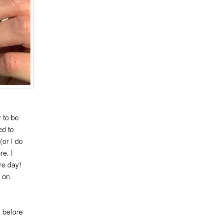
 to be
ed to
(or I do
e. I
re day!
s on.
s before