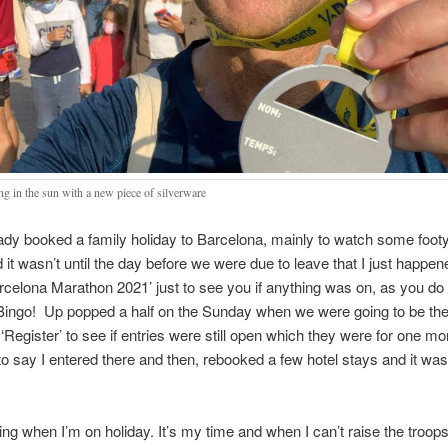
ng in the sun with a new piece of silverware
eady booked a family holiday to Barcelona, mainly to watch some footy
 it wasn’t until the day before we were due to leave that I just happen
rcelona Marathon 2021’ just to see you if anything was on, as you do 
ingo! Up popped a half on the Sunday when we were going to be ther
 ‘Register’ to see if entries were still open which they were for one mo
o say I entered there and then, rebooked a few hotel stays and it wa
ning when I’m on holiday. It’s my time and when I can’t raise the troop