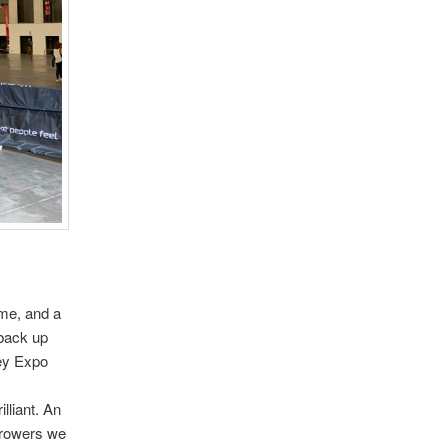
 me, and a
 back up
key Expo
lliant. An
hrowers we