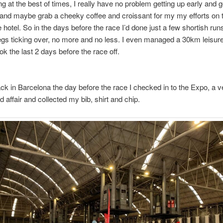
g at the best of times, I really have no problem getting up early and g
 and maybe grab a cheeky coffee and croissant for my my efforts on
 hotel. So in the days before the race I’d done just a few shortish runs
egs ticking over, no more and no less. I even managed a 30km leisure
ok the last 2 days before the race off.
ack in Barcelona the day before the race I checked in to the Expo, a v
d affair and collected my bib, shirt and chip.