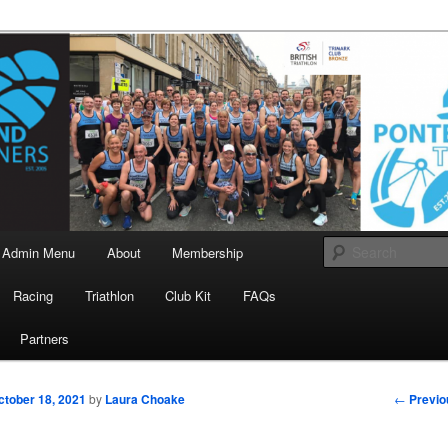
landrunners.org.uk
eland Runners
Admin Menu
About
Membership
Racing
Triathlon
Club Kit
FAQs
Partners
Post
←
Previo
ctober 18, 2021
by
Laura Choake
navigati