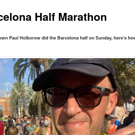
celona Half Marathon
own Paul Holborow did the Barcelona half on Sunday, here’s ho