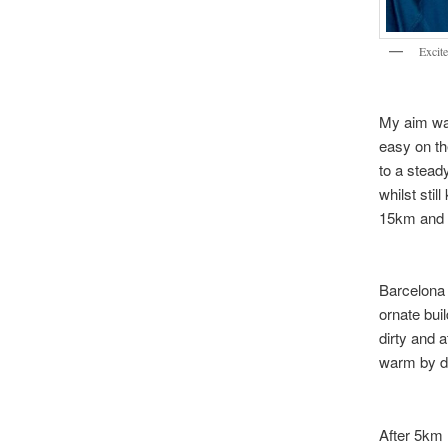
Excite
My aim was
easy on th
to a stead
whilst stil
15km and th
Barcelona 
ornate buil
dirty and a
warm by 
After 5km 