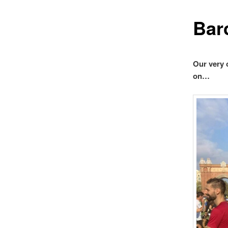
Bar
Our very 
on…