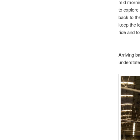
mid mornin
to explore
back to the
keep the l
ride and to
Arriving b
understate