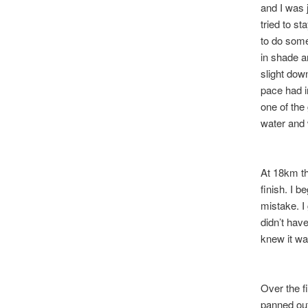
and I was 
tried to s
to do some
in shade an
slight dow
pace had i
one of the
water and
At 18km th
finish. I b
mistake. I
didn’t have
knew it w
Over the f
panned ou