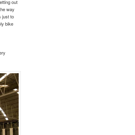
etting out
 the way
 just to
ly bike
ery