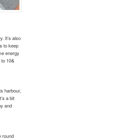
. It’s also
s to keep
ome energy
t to 10&
ts harbour,
’s a bit
nny and
e round