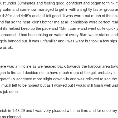
just under 50minutes and feeling good, confident and began to think it
tay calm and somehow managed to get in with a slightly faster group a
 4:30’s and 4:45’s and still felt good. It was warm but much of the c
d flat so the heat didn’t bother me at all, conditions were perfect real
nhills helped keep up the pace and 15km came and went quite quickl
ncreased. I had been taking on water at every 5km water station and
 gels handed out. It was unfamiliar and I was wary but took a few sip
 was ok.
ere was an incline as we headed back towards the harbour area tow
egan to tire as I decided not to have much more of the gel, probably in 
 gratefully accepted more slight downhills and was relieved to see the f
 much left to be honest but as I worked out I would still finish well und
as job done.
inish in 1:43:29 and I was very pleased with the time and for once my
t as planned.