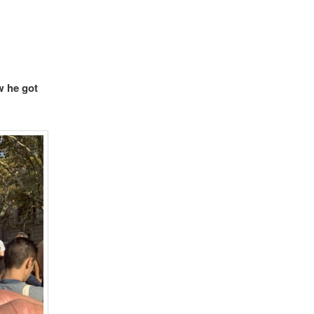
w he got