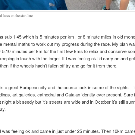
d faces on the start line
 sub 1:45 which is 5 minutes per km , or 8 minute miles in old money
e mental maths to work out my progress during the race. My plan wa
y 5:10 minutes per km for the first few kms to relax and conserve s
l keeping in touch with the target. If I was feeling ok I’d carry on and ge
en if the wheels hadn’t fallen off try and go for it from there.
is a great European city and the course took in some of the sights – i
dings, art galleries, cathedral and Catalan identity ever present. Sure it
t night a bit seedy but it’s streets are wide and in October it’s still su
day.
I was feeling ok and came in just under 25 minutes. Then 10km cam