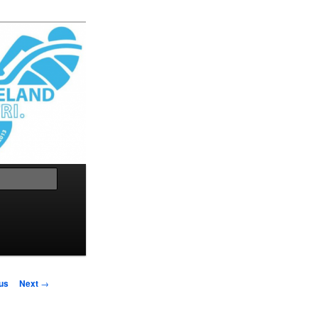
Search
us
Next
→
on