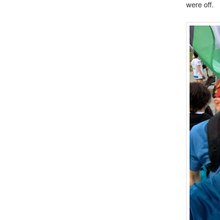
were off.