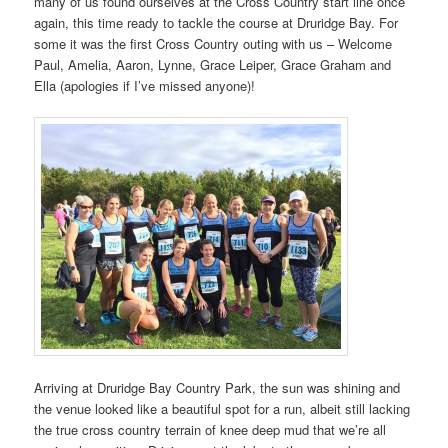
many of us found ourselves at the Cross Country start line once
again, this time ready to tackle the course at Druridge Bay. For
some it was the first Cross Country outing with us – Welcome
Paul, Amelia, Aaron, Lynne, Grace Leiper, Grace Graham and
Ella (apologies if I’ve missed anyone)!
Arriving at Druridge Bay Country Park, the sun was shining and
the venue looked like a beautiful spot for a run, albeit still lacking
the true cross country terrain of knee deep mud that we’re all