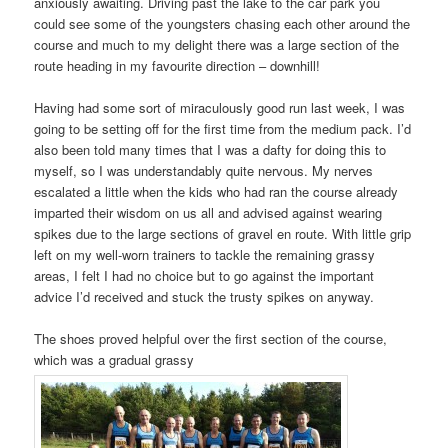
anxiously awaiting. Driving past the lake to the car park you
could see some of the youngsters chasing each other around the
course and much to my delight there was a large section of the
route heading in my favourite direction – downhill!
Having had some sort of miraculously good run last week, I was
going to be setting off for the first time from the medium pack. I’d
also been told many times that I was a dafty for doing this to
myself, so I was understandably quite nervous. My nerves
escalated a little when the kids who had ran the course already
imparted their wisdom on us all and advised against wearing
spikes due to the large sections of gravel en route. With little grip
left on my well-worn trainers to tackle the remaining grassy
areas, I felt I had no choice but to go against the important
advice I’d received and stuck the trusty spikes on anyway.
The shoes proved helpful over the first section of the course,
which was a gradual grassy