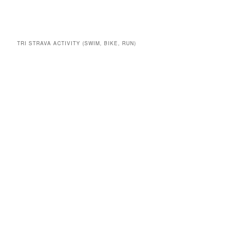
TRI STRAVA ACTIVITY (SWIM, BIKE, RUN)