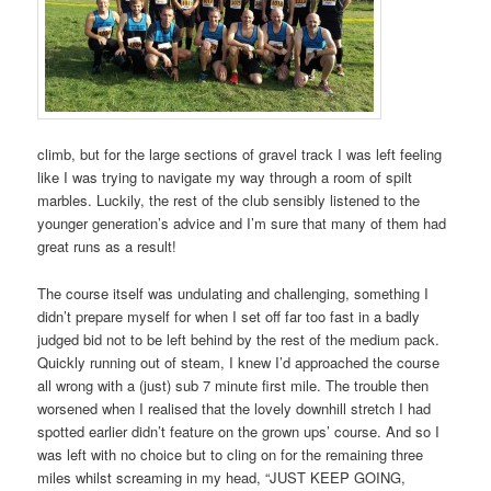
climb, but for the large sections of gravel track I was left feeling
like I was trying to navigate my way through a room of spilt
marbles. Luckily, the rest of the club sensibly listened to the
younger generation’s advice and I’m sure that many of them had
great runs as a result!
The course itself was undulating and challenging, something I
didn’t prepare myself for when I set off far too fast in a badly
judged bid not to be left behind by the rest of the medium pack.
Quickly running out of steam, I knew I’d approached the course
all wrong with a (just) sub 7 minute first mile. The trouble then
worsened when I realised that the lovely downhill stretch I had
spotted earlier didn’t feature on the grown ups’ course. And so I
was left with no choice but to cling on for the remaining three
miles whilst screaming in my head, “JUST KEEP GOING,