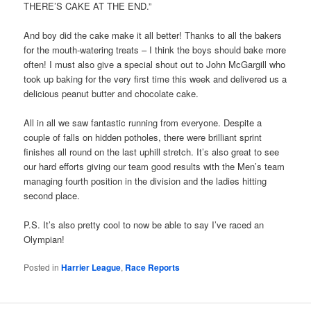
THERE’S CAKE AT THE END.”
And boy did the cake make it all better! Thanks to all the bakers
for the mouth-watering treats – I think the boys should bake more
often! I must also give a special shout out to John McGargill who
took up baking for the very first time this week and delivered us a
delicious peanut butter and chocolate cake.
All in all we saw fantastic running from everyone. Despite a
couple of falls on hidden potholes, there were brilliant sprint
finishes all round on the last uphill stretch. It’s also great to see
our hard efforts giving our team good results with the Men’s team
managing fourth position in the division and the ladies hitting
second place.
P.S. It’s also pretty cool to now be able to say I’ve raced an
Olympian!
Posted in
Harrier League
,
Race Reports