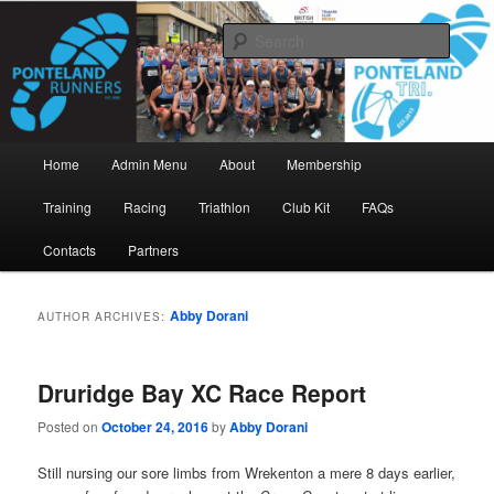
Skip
Skip
www.pontelandrunners.org.uk
to
to
Searc
primary
secondary
content
content
Ponteland Runners
Main
Home
Admin Menu
About
Membership
menu
Training
Racing
Triathlon
Club Kit
FAQs
Contacts
Partners
Abby Dorani
AUTHOR ARCHIVES:
Druridge Bay XC Race Report
Posted on
October 24, 2016
by
Abby Dorani
Still nursing our sore limbs from Wrekenton a mere 8 days earlier,