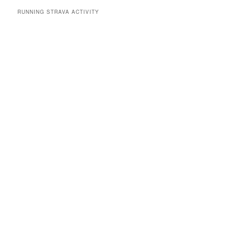
RUNNING STRAVA ACTIVITY