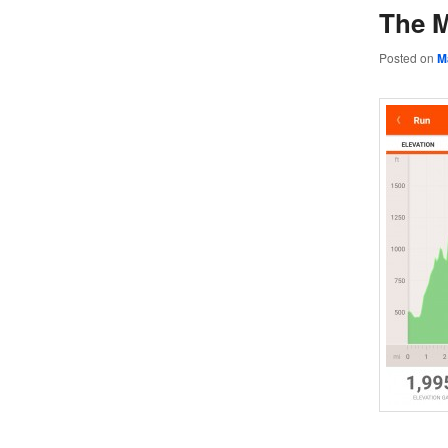
The M
Posted on
M