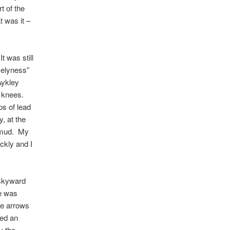
t of the
t was it –
t was still
ovelyness”
Aykley
y knees.
ps of lead
, at the
e mud. My
ckly and I
 skyward
re was
he arrows
led an
y the