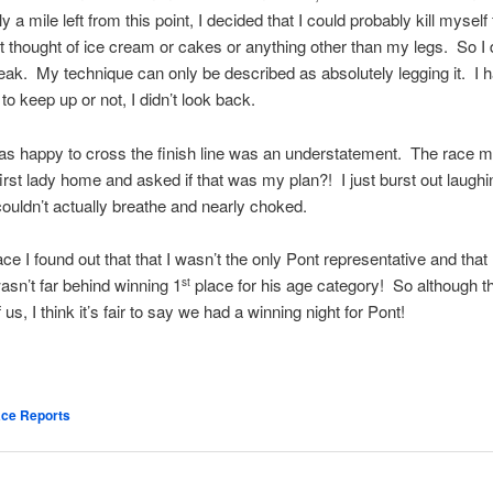
 a mile left from this point, I decided that I could probably kill myself 
just thought of ice cream or cakes or anything other than my legs. So I
ak. My technique can only be described as absolutely legging it. I 
d to keep up or not, I didn’t look back.
as happy to cross the finish line was an understatement. The race m
irst lady home and asked if that was my plan?! I just burst out laughi
 couldn’t actually breathe and nearly choked.
ace I found out that that I wasn’t the only Pont representative and that
sn’t far behind winning 1
place for his age category! So although t
st
 us, I think it’s fair to say we had a winning night for Pont!
ce Reports