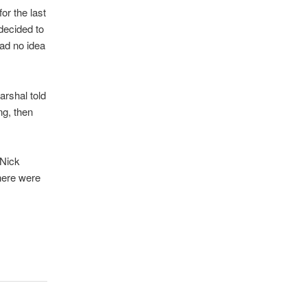
for the last
 decided to
had no idea
arshal told
ng, then
 Nick
here were