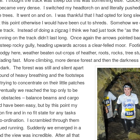
became very dense. I switched my headtorch on and literally push
e trees. It went on and on. I was thankful that I had opted for long s
t this point otherwise I would have been cut to shreds. Somehow we
e track. Instead of doing a zigzag I think we had just took the “as the 
nning on the track didn’t last long. Once again the arrows pointed bac
 steep rocky gully, heading upwards across a clear-felled moor. Foot
 dodgy here, weather beaten out-crops of heather, roots, rocks, tree 
fading fast. More climbing, more dense forest and then the darknes
dark. The forest was still and silent apart
ound of heavy breathing and the footsteps
trying to concentrate on their little patches
Eventually we reached the top only to be
y obstacles – balance beams and cargo
d have been easy, but by this point my
n fire and in no fit state for any tasks
co-ordination. I scrambled through them
nued running. Suddenly we emerged in a
d the view was incredible. After all that