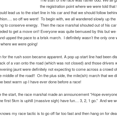
the registration point where we were told that
uld lead us to the start line in his car and that we should follow behin
shion…. so off we went! To begin with, we all wandered slowly up the
ying to conserve energy. Then the race marshal shouted out of his ca
eded to get a move on!! Everyone was quite bemused by this but we
and upped the pace to a brisk march. I definitely wasn’t the only on
 where we were going!
 for the rush soon became apparent. A pop up start line had been di
ack of a van onto the road (which was not closed) and those drivers
 evening jaunt were definitely not expecting to come across a crowd o
he middle of the road!! On the plus side, the mile(ish) march that we 
he best warm up I have ever done before a race!
re the start, the race marshal made an announcement “Hope everyon
the first 5km is uphill (massive sigh) have fun… 3, 2, 1 go.” And we we
nows my race tactic is to go off far too fast and then hang on for dear