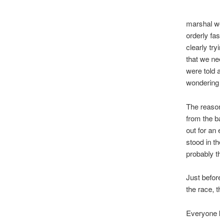
marshal wo
orderly fa
clearly tr
that we ne
were told 
wondering
The reason
from the b
out for an
stood in t
probably t
Just befo
the race, 
Everyone k