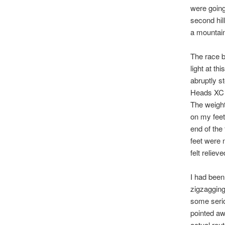
were going 
second hil
a mountain
The race b
light at t
abruptly s
Heads XC 
The weight
on my feet
end of the
feet were 
felt relieve
I had been
zigzagging
some serio
pointed aw
actual rou