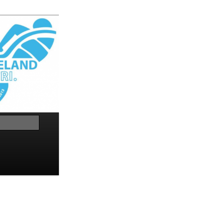
Search