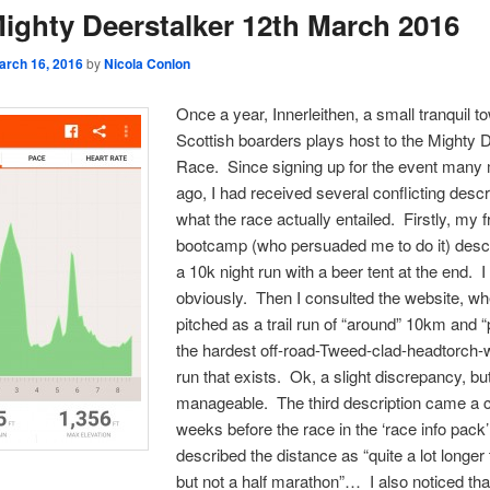
ighty Deerstalker 12th March 2016
arch 16, 2016
by
Nicola Conlon
Once a year, Innerleithen, a small tranquil to
Scottish boarders plays host to the Mighty 
Race. Since signing up for the event many
ago, I had received several conflicting descr
what the race actually entailed. Firstly, my f
bootcamp (who persuaded me to do it) descr
a 10k night run with a beer tent at the end. I
obviously. Then I consulted the website, wh
pitched as a trail run of “around” 10km and 
the hardest off-road-Tweed-clad-headtorch-
run that exists. Ok, a slight discrepancy, but 
manageable. The third description came a c
weeks before the race in the ‘race info pack
described the distance as “quite a lot longer
but not a half marathon”… I also noticed tha