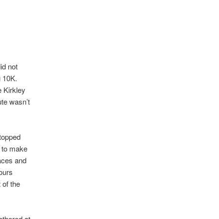
id not
g 10K.
 Kirkley
ute wasn’t
stopped
 to make
faces and
lours
 of the
athered at