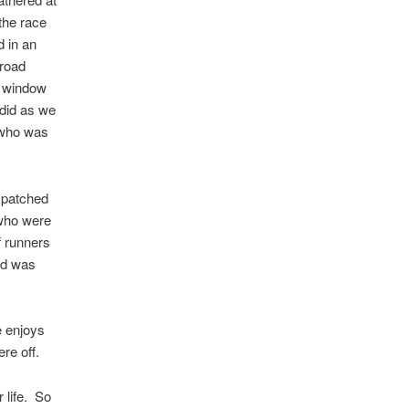
 the race
d in an
 road
r window
 did as we
e who was
spatched
 who were
f runners
did was
e enjoys
re off.
 life. So