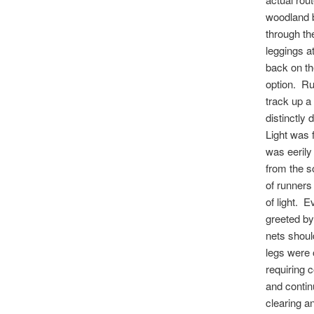
woodland 
through th
leggings a
back on th
option. Ru
track up a
distinctly
Light was 
was eerily 
from the s
of runners 
of light. 
greeted b
nets shoul
legs were o
requiring 
and conti
clearing an