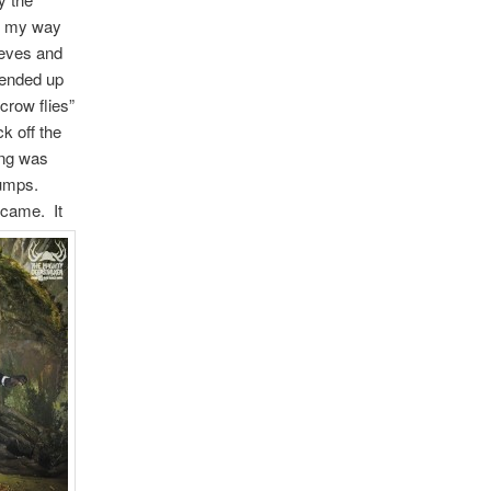
ed my way
leeves and
 ended up
crow flies”
k off the
ing was
stumps.
s came.
It