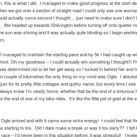
rm, this is what I did. I managed to make good progress at the start de
when we got onto a section of straight road I could only see one wom
uld actually come second I thought… just need to make sure I don’t 
t. We headed up towards Shilvington before turning off onto quieter r
the sun was shining and it was actually quite blinding so I begin wishin
urn.
managed to maintain the starting pace and by 5k I had caught up wi
ront. Oh my goodness – I could actually win something I thought!!! F
 was determined not to let her get away so I tucked in behind her and
xt couple of kilometres the only thing on my mind was Ogle. I absolut
ust for its pretty little cottages and quirky name, but every time I see
 always know I’m nearly home, whether that be the end of a torturous h
 the end of one of my bike rides. It’s like the little pot of gold at the 
 Ogle arrived and with it came some extra energy! I could feel that th
starting to tire. Did I dare make a break or was it too early?? I felt 
 race – I’d never been in this situation before, it was stressful! I kne