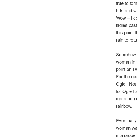
true to fo
hills and 
Wow – I co
ladies pas
this point 
rain to ret
Somehow I 
woman in f
point on I
For the ne
Ogle. Not j
for Ogle I
marathon or
rainbow.
Eventually
woman was 
in a proper