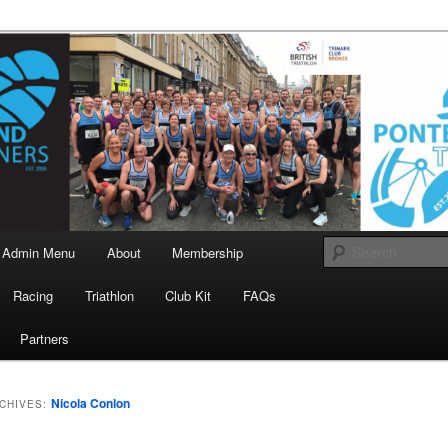
landrunners.org.uk
eland Runners
Admin Menu
About
Membership
Racing
Triathlon
Club Kit
FAQs
Partners
Nicola Conlon
CHIVES: