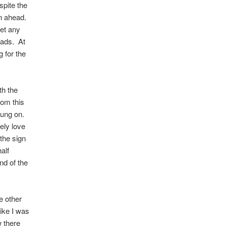
spite the
an ahead.
let any
oads. At
g for the
th the
rom this
 hung on.
ely love
 the sign
alf
end of the
e other
like I was
w there