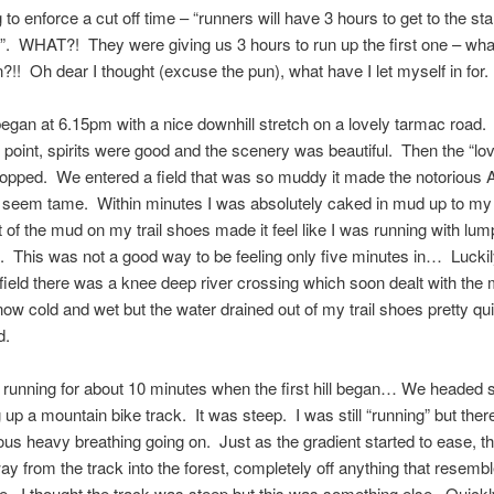
to enforce a cut off time – “runners will have 3 hours to get to the star
l”. WHAT?! They were giving us 3 hours to run up the first one – wha
?!! Oh dear I thought (excuse the pun), what have I let myself in for.
egan at 6.15pm with a nice downhill stretch on a lovely tarmac road. I
his point, spirits were good and the scenery was beautiful. Then the “l
topped. We entered a field that was so muddy it made the notorious 
seem tame. Within minutes I was absolutely caked in mud up to m
 of the mud on my trail shoes made it feel like I was running with lum
. This was not a good way to be feeling only five minutes in… Luckily
 field there was a knee deep river crossing which soon dealt with th
now cold and wet but the water drained out of my trail shoes pretty qui
d.
 running for about 10 minutes when the first hill began… We headed
 up a mountain bike track. It was steep. I was still “running” but the
us heavy breathing going on. Just as the gradient started to ease, t
ay from the track into the forest, completely off anything that resemb
te. I thought the track was steep but this was something else. Quickl