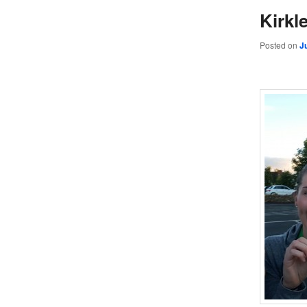
Kirkl
Posted on
J