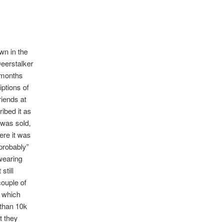
wn in the
Deerstalker
 months
iptions of
riends at
ibed it as
 was sold,
ere it was
“probably”
wearing
still
ouple of
’ which
 than 10k
t they