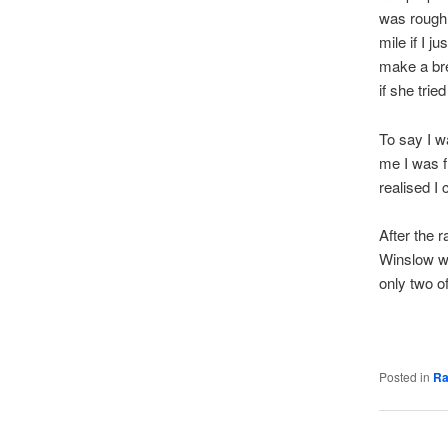
was roughly
mile if I 
make a bre
if she trie
To say I w
me I was f
realised I
After the r
Winslow wa
only two of
Posted in
Ra