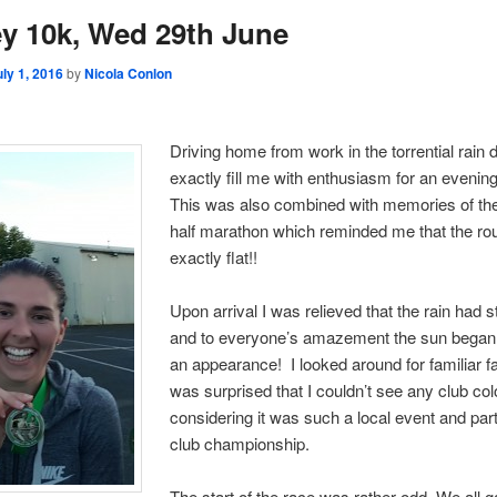
ey 10k, Wed 29th June
uly 1, 2016
by
Nicola Conlon
Driving home from work in the torrential rain d
exactly fill me with enthusiasm for an evenin
This was also combined with memories of the
half marathon which reminded me that the ro
exactly flat!!
Upon arrival I was relieved that the rain had 
and to everyone’s amazement the sun began
an appearance! I looked around for familiar 
was surprised that I couldn’t see any club co
considering it was such a local event and part
club championship.
The start of the race was rather odd. We all g