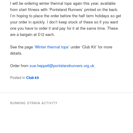
I will be ordering winter thermal tops again this year, available
from start fitness with ‘Ponteland Runners’ printed on the back.
I’m hoping to place the order before the half term holidays so get
your order in quickly. I don’t keep stock of these so if you want
one you have to order it and pay for it at the same time. These
are a bargain at £12 each.
See the page
‘Winter thermal tops’
under ‘Club Kit’ for more
details.
Order from
sue.heppell@pontelandrunners.org.uk
Posted in
Club kit
RUNNING STRAVA ACTIVITY