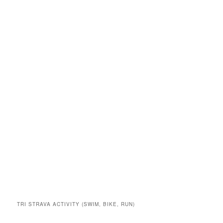
TRI STRAVA ACTIVITY (SWIM, BIKE, RUN)