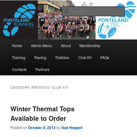
Skip
Skip
www.pontelandrunners.org.uk
to
to
Searc
primary
secondary
content
content
Ponteland Runners
Main
Home
Admin Menu
About
Membership
menu
Training
Racing
Triathlon
Club Kit
FAQs
Contacts
Partners
CATEGORY ARCHIVES:
CLUB KIT
Winter Thermal Tops
Available to Order
Posted on
October 8, 2012
by
Sue Heppell