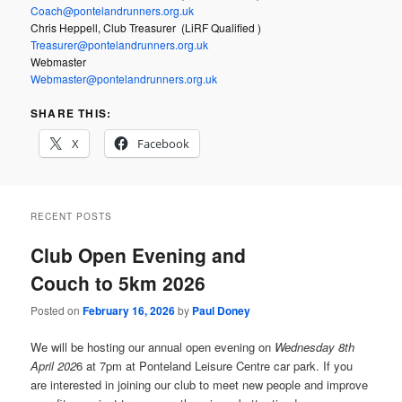
Coach@pontelandrunners.org.uk
Chris Heppell, Club Treasurer (LiRF Qualified )
Treasurer@pontelandrunners.org.uk
Webmaster
Webmaster@pontelandrunners.org.uk
SHARE THIS:
X
Facebook
RECENT POSTS
Club Open Evening and
Couch to 5km 2026
Posted on
February 16, 2026
by
Paul Doney
We will be hosting our annual open evening on
Wednesday 8th
April 202
6 at 7pm at Ponteland Leisure Centre car park. If you
are interested in joining our club to meet new people and improve