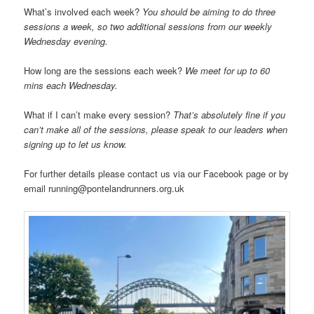
What’s involved each week?
You should be aiming to do three
sessions a week, so two additional sessions from our weekly
Wednesday evening.
How long are the sessions each week?
We meet for up to 60
mins each Wednesday.
What if I can’t make every session?
That’s absolutely fine if you
can’t make all of the sessions, please speak to our leaders when
signing up to let us know.
For further details please contact us via our Facebook page or by
email running@pontelandrunners.org.uk