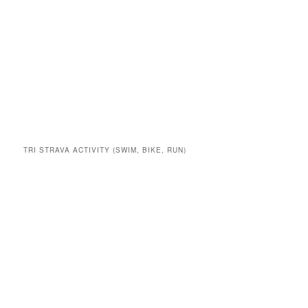
TRI STRAVA ACTIVITY (SWIM, BIKE, RUN)