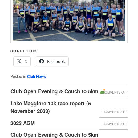
SHARE THIS:
X
Facebook
Posted in
Club News
Club Open Evening & Couch to 5km
ON
COMMENTS OFF
CLUB
Lake Maggiore 10k race report (5
OPEN
November 2023)
ON
COMMENTS OFF
EVENI
LAKE
2023 AGM
ON
COMMENTS OFF
&
MAGGI
2023
Club Open Evening &
Couch to 5km
COUC
10K