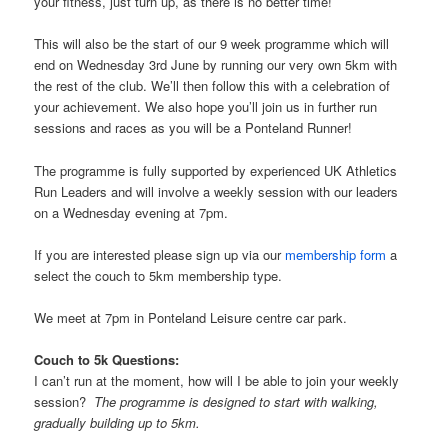
your fitness, just turn up, as there is no better time!
This will also be the start of our 9 week programme which will
end on Wednesday 3rd June by running our very own 5km with
the rest of the club. We’ll then follow this with a celebration of
your achievement. We also hope you’ll join us in further run
sessions and races as you will be a Ponteland Runner!
The programme is fully supported by experienced UK Athletics
Run Leaders and will involve a weekly session with our leaders
on a Wednesday evening at 7pm.
If you are interested please sign up via our
membership form
a
select the couch to 5km membership type.
We meet at 7pm in Ponteland Leisure centre car park.
Couch to 5k Questions:
I can’t run at the moment, how will I be able to join your weekly
session?
The programme is designed to start with walking,
gradually building up to 5km.