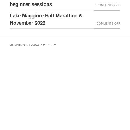
AGM
beginner sessions
TO
ON
COMMENTS OFF
RACE
5KM
CLUB
Lake Maggiore Half Marathon 6
REPOR
OPEN
November 2022
(5
ON
COMMENTS OFF
EVENI
NOVE
LAKE
&
2023)
MAGGI
COUC
RUNNING STRAVA ACTIVITY
HALF
TO
MARAT
5KM
6
BEGIN
NOVE
SESSI
2022