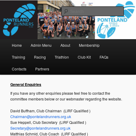
Skip
www.pontelandrunners.org.uk
to
Searc
primary
content
Ponteland Runners
Main
Home
Admin Menu
About
Membership
menu
Training
Racing
Triathlon
Club Kit
FAQs
Contacts
Partners
General Enquiries
If you have any other enquiries please feel free to contact the
committee members below or our webmaster regarding the website.
David Buffham, Club Chairman (LiRF Qualified )
Chairman@pontelandrunners.org.uk
Sue Heppell, Club Secretary (LiRF Qualified )
Secretary@pontelandrunners.org.uk
Matthias Schmid, Club Coach (LiRF Qualified )