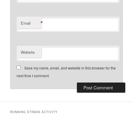
*
Email
Website
Save my name, email, and website in this browser for the
next time I comment.
RUNNING STRAVA ACTIVITY