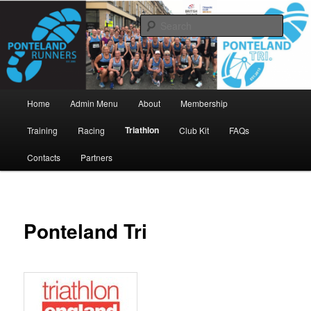
Skip
www.pontelandrunners.org.uk
to
Searc
primary
content
Ponteland Runners
Main
Home
Admin Menu
About
Membership
menu
Triathlon
Training
Racing
Club Kit
FAQs
Contacts
Partners
Ponteland Tri