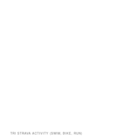
TRI STRAVA ACTIVITY (SWIM, BIKE, RUN)