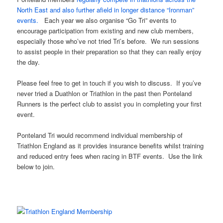
North East and also further afield in longer distance “Ironman”
events.
Each year we also organise “Go Tri” events to
encourage participation from existing and new club members,
especially those who’ve not tried Tri’s before. We run sessions
to assist people in their preparation so that they can really enjoy
the day.
Please feel free to get in touch if you wish to discuss. If you’ve
never tried a Duathlon or Triathlon in the past then Ponteland
Runners is the perfect club to assist you in completing your first
event.
Ponteland Tri would recommend individual membership of
Triathlon England as it provides insurance benefits whilst training
and reduced entry fees when racing in BTF events. Use the link
below to join.