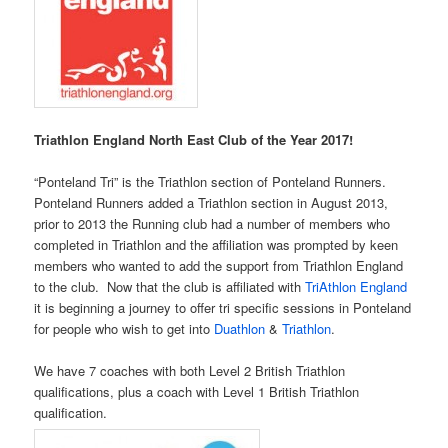
Triathlon England North East Club of the Year 2017!
“Ponteland Tri” is the Triathlon section of Ponteland Runners.
Ponteland Runners added a Triathlon section in August 2013,
prior to 2013 the Running club had a number of members who
completed in Triathlon and the affiliation was prompted by keen
members who wanted to add the support from Triathlon England
to the club. Now that the club is affiliated with
TriAthlon England
it is beginning a journey to offer tri specific sessions in Ponteland
for people who wish to get into
Duathlon
&
Triathlon
.
We have 7 coaches with both Level 2 British Triathlon
qualifications, plus a coach with Level 1 British Triathlon
qualification.