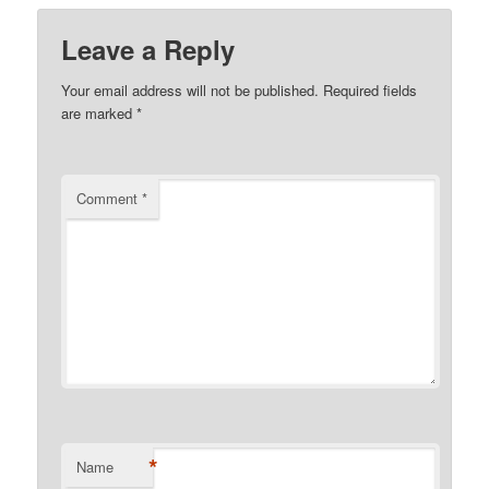
Leave a Reply
Your email address will not be published.
Required fields
are marked
*
Comment
*
*
Name