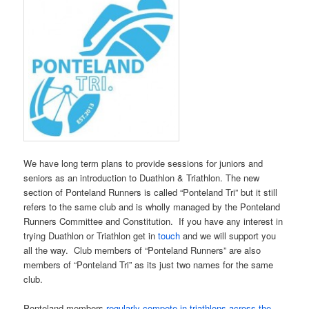
We have long term plans to provide sessions for juniors and
seniors as an introduction to Duathlon & Triathlon. The new
section of Ponteland Runners is called “Ponteland Tri” but it still
refers to the same club and is wholly managed by the Ponteland
Runners Committee and Constitution. If you have any interest in
trying Duathlon or Triathlon get in
touch
and we will support you
all the way. Club members of “Ponteland Runners” are also
members of “Ponteland Tri” as its just two names for the same
club.
Ponteland members
regularly compete in triathlons across the