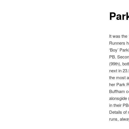
Par
It was the
Runners ha
‘Boy’ Park
PB. Secon
(99th), bo
next in 23
the most a
her Park R
Buffham co
alonsgide 
in their P
Details of 
runs, alw