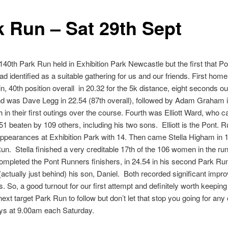
k Run – Sat 29th Sept
 140th Park Run held in Exhibition Park Newcastle but the first that P
d identified as a suitable gathering for us and our friends. First ho
in, 40th position overall in 20.32 for the 5k distance, eight seconds ou
d was Dave Legg in 22.54 (87th overall), followed by Adam Graham 
th in their first outings over the course. Fourth was Elliott Ward, wh
.51 beaten by 109 others, including his two sons. Elliott is the Pont. 
ppearances at Exhibition Park with 14. Then came Stella Higham in 
un. Stella finished a very creditable 17th of the 106 women in the ru
mpleted the Pont Runners finishers, in 24.54 in his second Park Ru
(actually just behind) his son, Daniel. Both recorded significant imp
Bs. So, a good turnout for our first attempt and definitely worth keepin
next target Park Run to follow but don’t let that stop you going for any 
ays at 9.00am each Saturday.