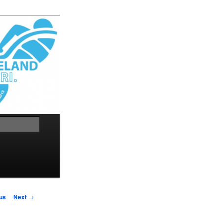
Search
us
Next
→
on