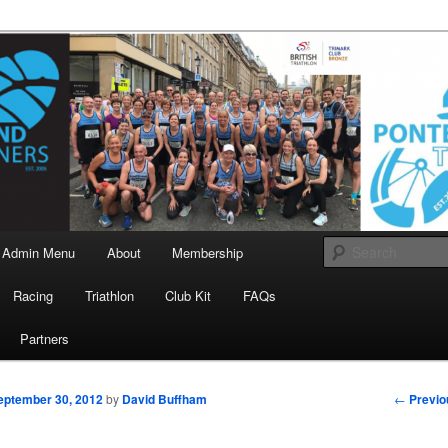
landrunners.org.uk
eland Runners
Admin Menu
About
Membership
Racing
Triathlon
Club Kit
FAQs
Partners
Post
←
Previo
eptember 30, 2012
by
David Buffham
navigati