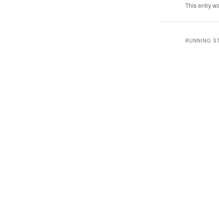
This entry w
RUNNING S