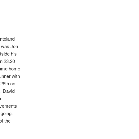
onteland
me was Jon
tside his
in 23.20
o came home
Runner with
126th on
n. David
n
rovements
g going.
of the