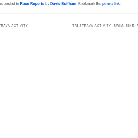
as posted in
Race Reports
by
David Buffham
. Bookmark the
permalink
.
TRAVA ACTIVITY
TRI STRAVA ACTIVITY (SWIM, BIKE, 