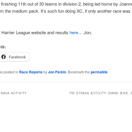
finishing 11th out of 30 teams in division 2, being led home by Joan
om the medium pack. It’s such fun doing XC, if only another race wa
 Harrier League website and results
here
… Jon.
IS:
Facebook
as posted in
Race Reports
by
Jon Parkin
. Bookmark the
permalink
.
TRAVA ACTIVITY
TRI STRAVA ACTIVITY (SWIM, BIKE, 