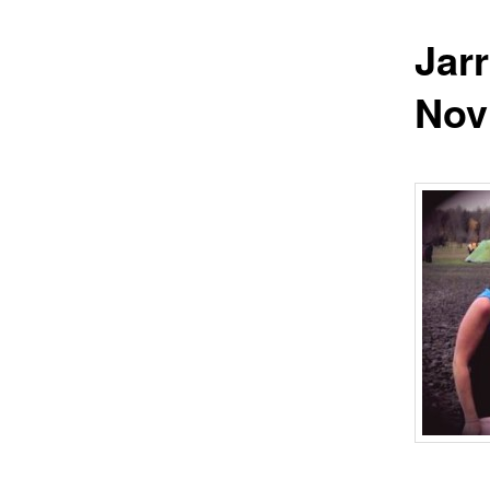
Jar
Nov