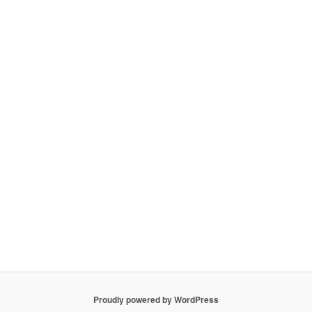
Proudly powered by WordPress