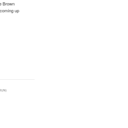
ne Brown
s coming up
RUN)