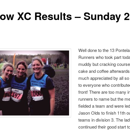
row XC Results – Sunday 2
Well done to the 13 Pontel
Runners who took part tod
muddy but cracking course
cake and coffee afterward
much appreciated by all so
to everyone who contribute
front! There are too many in
runners to name but the m
fielded a team and were l
Jason Olds to finish 11th ou
teams in division 3. The lad
continued their good start t