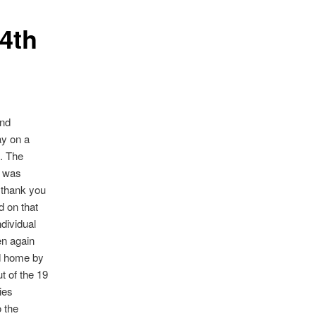
4th
and
ay on a
. The
s was
 thank you
d on that
dividual
en again
ed home by
t of the 19
ies
o the