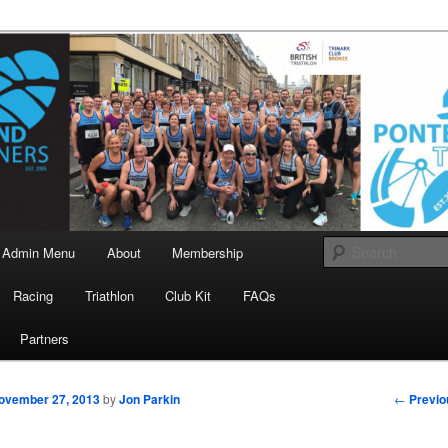
landrunners.org.uk
eland Runners
Admin Menu
About
Membership
Racing
Triathlon
Club Kit
FAQs
Partners
Post
←
Previo
ovember 27, 2013
by
Jon Parkin
navigati