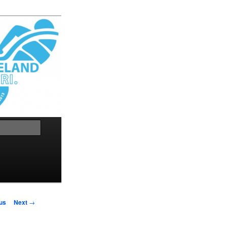
Search
us
Next
→
on