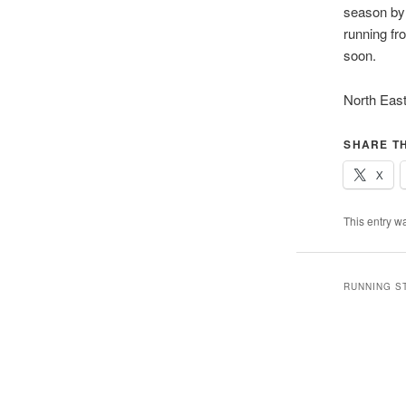
season by 
running fr
soon.
North East
SHARE TH
X
This entry w
RUNNING S