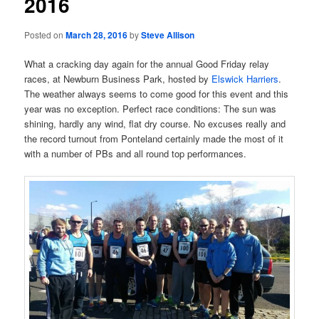
2016
Posted on
March 28, 2016
by
Steve Allison
What a cracking day again for the annual Good Friday relay
races, at Newburn Business Park, hosted by
Elswick Harriers
.
The weather always seems to come good for this event and this
year was no exception. Perfect race conditions: The sun was
shining, hardly any wind, flat dry course. No excuses really and
the record turnout from Ponteland certainly made the most of it
with a number of PBs and all round top performances.