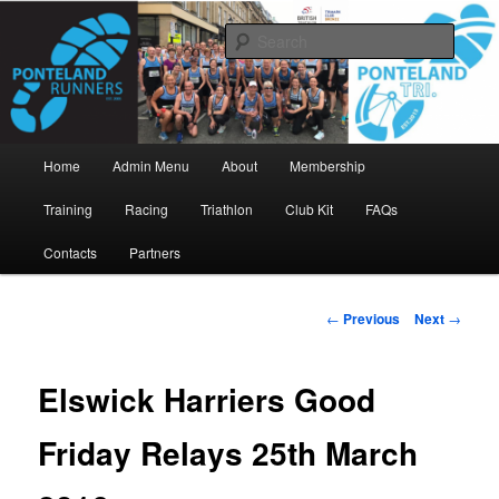
Skip
www.pontelandrunners.org.uk
to
Searc
primary
content
Ponteland Runners
Main
Home
Admin Menu
About
Membership
menu
Training
Racing
Triathlon
Club Kit
FAQs
Contacts
Partners
Post
←
Previous
Next
→
navigation
Elswick Harriers Good
Friday Relays 25th March