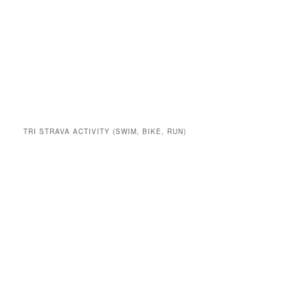
TRI STRAVA ACTIVITY (SWIM, BIKE, RUN)