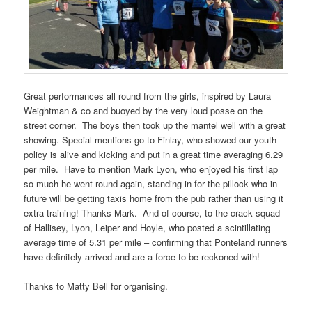
Great performances all round from the girls, inspired by Laura
Weightman & co and buoyed by the very loud posse on the
street corner. The boys then took up the mantel well with a great
showing. Special mentions go to Finlay, who showed our youth
policy is alive and kicking and put in a great time averaging 6.29
per mile. Have to mention Mark Lyon, who enjoyed his first lap
so much he went round again, standing in for the pillock who in
future will be getting taxis home from the pub rather than using it
extra training! Thanks Mark. And of course, to the crack squad
of Hallisey, Lyon, Leiper and Hoyle, who posted a scintillating
average time of 5.31 per mile – confirming that Ponteland runners
have definitely arrived and are a force to be reckoned with!
Thanks to Matty Bell for organising.