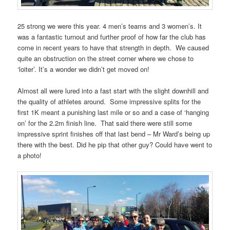
25 strong we were this year. 4 men’s teams and 3 women’s. It
was a fantastic turnout and further proof of how far the club has
come in recent years to have that strength in depth. We caused
quite an obstruction on the street corner where we chose to
‘loiter’. It’s a wonder we didn’t get moved on!
Almost all were lured into a fast start with the slight downhill and
the quality of athletes around. Some impressive splits for the
first 1K meant a punishing last mile or so and a case of ‘hanging
on’ for the 2.2m finish line. That said there were still some
impressive sprint finishes off that last bend – Mr Ward’s being up
there with the best. Did he pip that other guy? Could have went to
a photo!