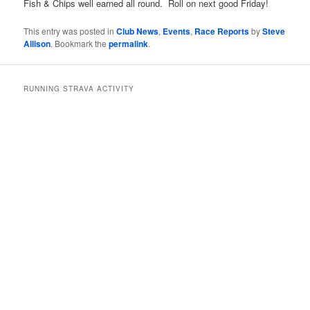
Fish & Chips well earned all round. Roll on next good Friday!
This entry was posted in
Club News
,
Events
,
Race Reports
by
Steve
Allison
. Bookmark the
permalink
.
RUNNING STRAVA ACTIVITY