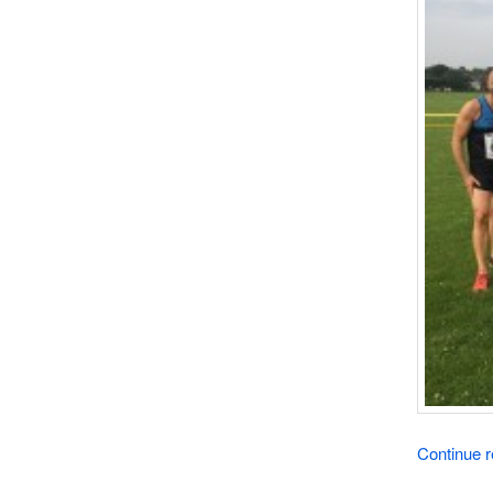
Continue 