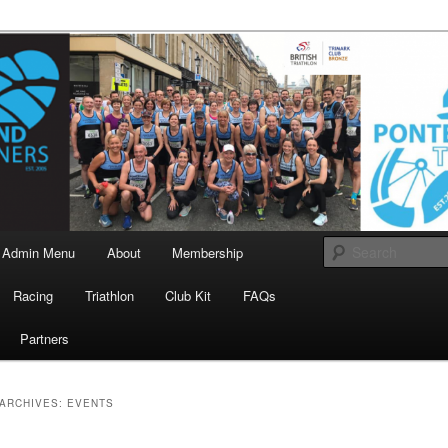
landrunners.org.uk
eland Runners
Admin Menu
About
Membership
Racing
Triathlon
Club Kit
FAQs
Partners
ARCHIVES:
EVENTS