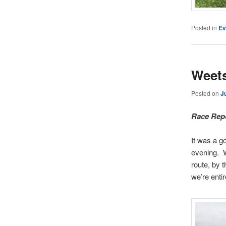
Posted in
Ev
Weets
Posted on
J
Race Repo
It was a g
evening. W
route, by 
we’re entir