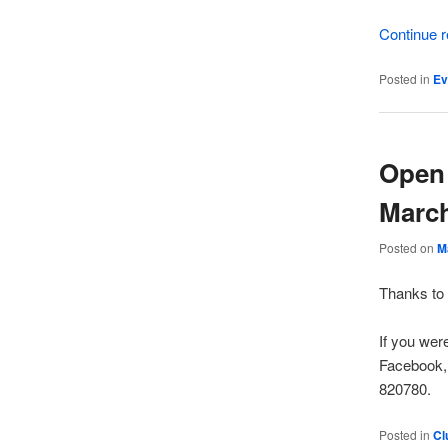
Continue 
Posted in
Ev
Open 
March
Posted on
M
Thanks to 
If you wer
Facebook,
820780.
Posted in
Cl