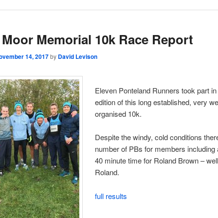
Moor Memorial 10k Race Report
ovember 14, 2017
by
David Levison
Eleven Ponteland Runners took part in
edition of this long established, very we
organised 10k.
Despite the windy, cold conditions ther
number of PBs for members including a
40 minute time for Roland Brown – wel
Roland.
full results