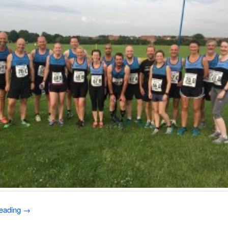
reading
→