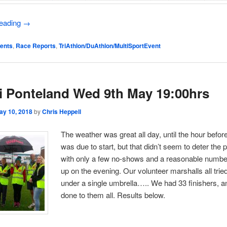
reading
→
ents
,
Race Reports
,
TriAthlon/DuAthlon/MultiSportEvent
i Ponteland Wed 9th May 19:00hrs
ay 10, 2018
by
Chris Heppell
The weather was great all day, until the hour before
was due to start, but that didn’t seem to deter the p
with only a few no-shows and a reasonable numbe
up on the evening. Our volunteer marshalls all tried
under a single umbrella….. We had 33 finishers, a
done to them all. Results below.