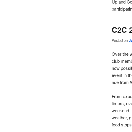
Up and Co
participatin
C2C 
Posted on
J
Over the 
club membe
now possi
event in t
ride from 
From exper
timers, ev
weekend –
weather, g
food stops