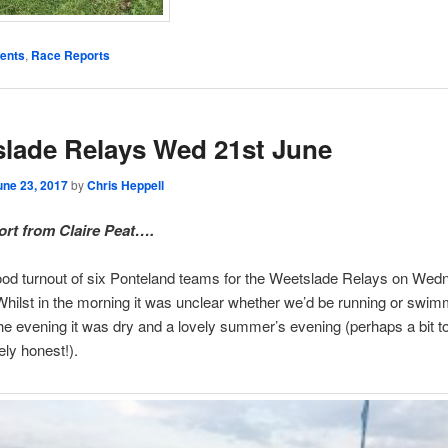
ents
,
Race Reports
lade Relays Wed 21st June
une 23, 2017
by
Chris Heppell
rt from Claire Peat….
ood turnout of six Ponteland teams for the Weetslade Relays on We
hilst in the morning it was unclear whether we’d be running or swim
the evening it was dry and a lovely summer’s evening (perhaps a bit too
ely honest!).