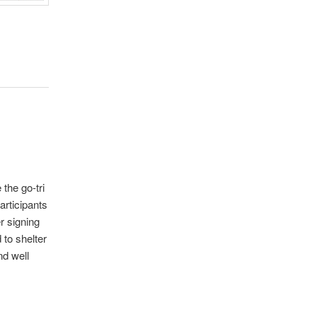
 the go-tri
articipants
r signing
 to shelter
nd well