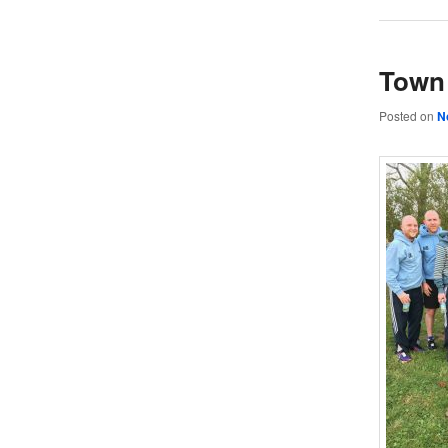
Town 
Posted on
N