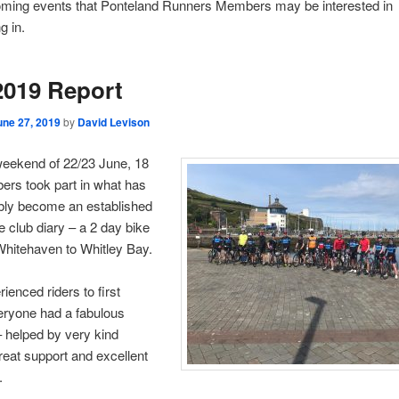
ming events that Ponteland Runners Members may be interested in
g in.
2019 Report
une 27, 2019
by
David Levison
weekend of 22/23 June, 18
rs took part in what has
bly become an established
he club diary – a 2 day bike
Whitehaven to Whitley Bay.
ienced riders to first
eryone had a fabulous
 helped by very kind
reat support and excellent
.