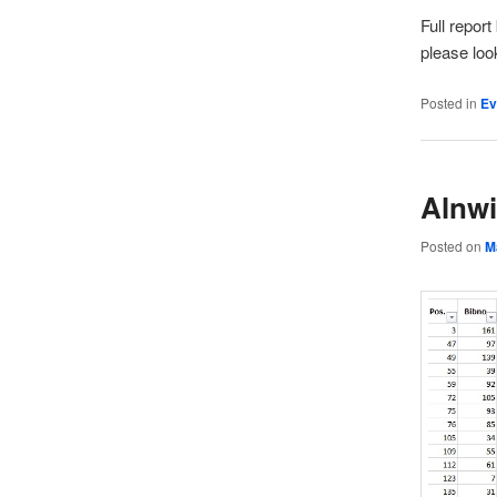
Full repor
please loo
Posted in
Ev
Alnwi
Posted on
M