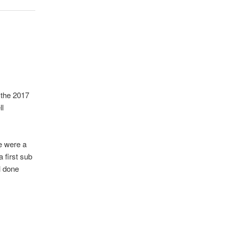
 the 2017
ll
e were a
 first sub
l done