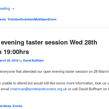
reading
→
ents
,
TriAthlon/DuAthlon/MultiSportEvent
evening taster session Wed 28th
 19:00hrs
arch 26, 2018
by
David Buffham
everyone that attended our open evening taster session on 28 March
e unable to attend but would still like some more information, look us 
 email
chairman@pontelandrunners.org.uk
or call David Buffham on
ub News
,
Events