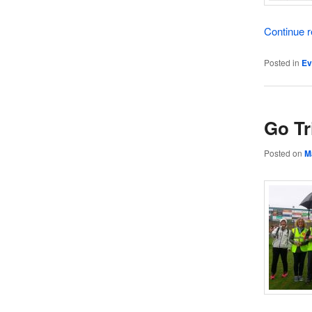
Continue 
Posted in
Ev
Go Tr
Posted on
M