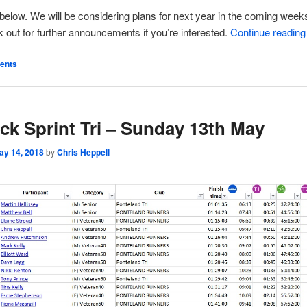
t below. We will be considering plans for next year in the coming week
k out for further announcements if you’re interested.
Continue readin
ents
ck Sprint Tri – Sunday 13th May
ay 14, 2018
by
Chris Heppell