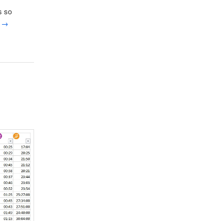
s so
g
→