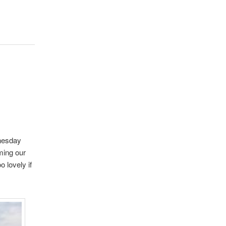
dnesday
ming our
 lovely if