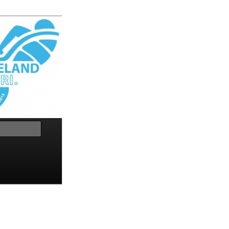
Search